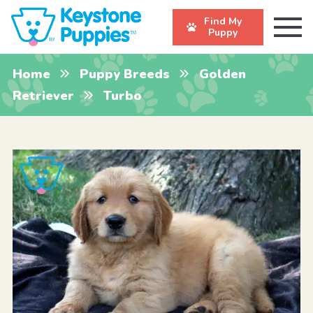
Find My
Puppy
Home
Puppy Breeds
Golden
Retriever
Turbo