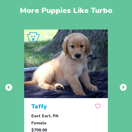
More Puppies Like Turbo
Taffy
Wis
East Earl, PA
East 
Female
Fema
$700.00
$700.