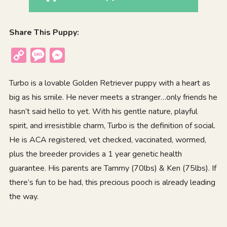
Share This Puppy:
Copy
Message
Messenger
Link
Turbo is a lovable Golden Retriever puppy with a heart as
big as his smile. He never meets a stranger…only friends he
hasn’t said hello to yet. With his gentle nature, playful
spirit, and irresistible charm, Turbo is the definition of social.
He is ACA registered, vet checked, vaccinated, wormed,
plus the breeder provides a 1 year genetic health
guarantee. His parents are Tammy (70lbs) & Ken (75lbs). If
there’s fun to be had, this precious pooch is already leading
the way.