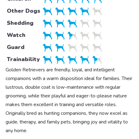
Other Dogs
Shedding
Watch
Guard
Trainability
Golden Retrievers are friendly, loyal, and intelligent
companions with a warm disposition ideal for families. Their
lustrous, double coat is low-maintenance with regular
grooming, while their playful and eager-to-please nature
makes them excellent in training and versatile roles.
Originally bred as hunting companions, they now excel as
guide, therapy, and family pets, bringing joy and vitality to
any home.