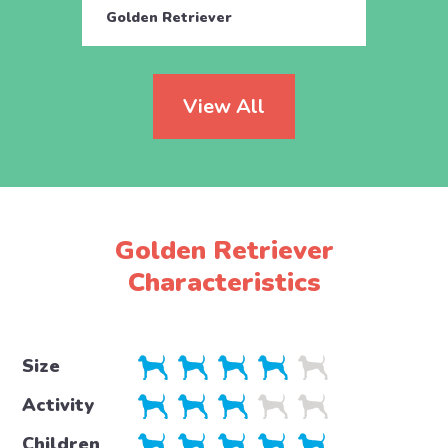
Golden Retriever
Golde
View All
Golden Retriever
Characteristics
Size
Activity
Children