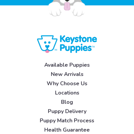
Available Puppies
New Arrivals
Why Choose Us
Locations
Blog
Puppy Delivery
Puppy Match Process
Health Guarantee