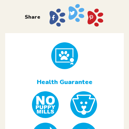
Share
Health Guarantee