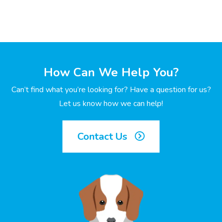
How Can We Help You?
Can’t find what you’re looking for? Have a question for us?
Let us know how we can help!
Contact Us