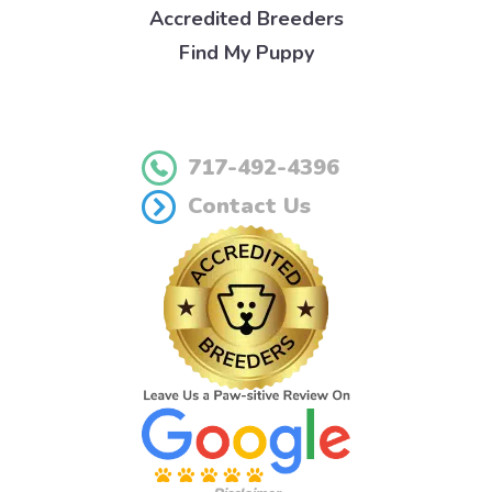
Accredited Breeders
Find My Puppy
717-492-4396
Contact Us