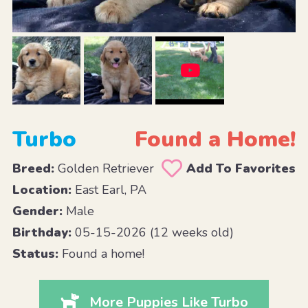
Turbo
Found a Home!
Breed:
Golden Retriever
Add To Favorites
Location:
East Earl, PA
Gender:
Male
Birthday:
05-15-2026 (12 weeks old)
Status:
Found a home!
More Puppies Like Turbo