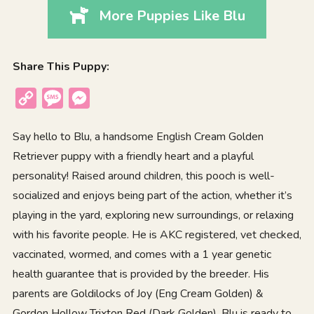
More Puppies Like Blu
Share This Puppy:
Copy
Message
Messenger
Link
Say hello to Blu, a handsome English Cream Golden
Retriever puppy with a friendly heart and a playful
personality! Raised around children, this pooch is well-
socialized and enjoys being part of the action, whether it’s
playing in the yard, exploring new surroundings, or relaxing
with his favorite people. He is AKC registered, vet checked,
vaccinated, wormed, and comes with a 1 year genetic
health guarantee that is provided by the breeder. His
parents are Goldilocks of Joy (Eng Cream Golden) &
Gordon Hollow Trixton Red (Dark Golden). Blu is ready to