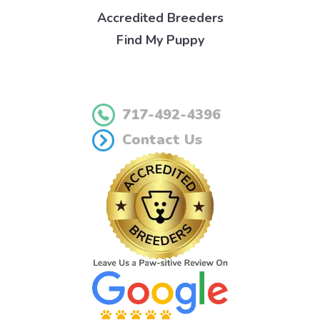
Accredited Breeders
Find My Puppy
717-492-4396
Contact Us