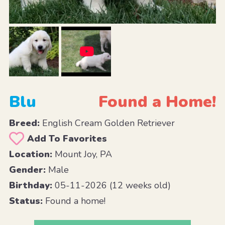
Blu
Found a Home!
Breed:
English Cream Golden Retriever
Add To Favorites
Location:
Mount Joy, PA
Gender:
Male
Birthday:
05-11-2026 (12 weeks old)
Status:
Found a home!