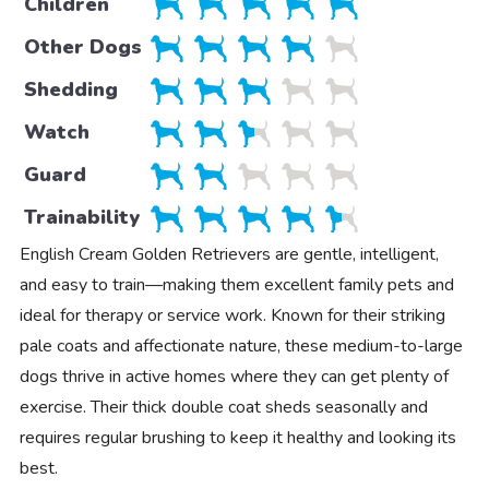
Children
Other Dogs
Shedding
Watch
Guard
Trainability
English Cream Golden Retrievers are gentle, intelligent,
and easy to train—making them excellent family pets and
ideal for therapy or service work. Known for their striking
pale coats and affectionate nature, these medium-to-large
dogs thrive in active homes where they can get plenty of
exercise. Their thick double coat sheds seasonally and
requires regular brushing to keep it healthy and looking its
best.