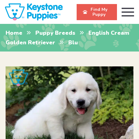
Find My
Puppy
Home
Puppy Breeds
English Cream
Golden Retriever
Blu