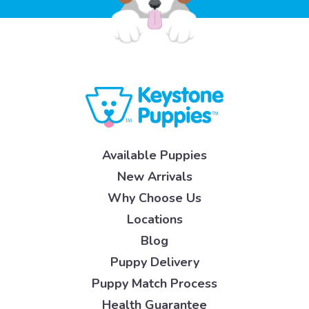
Available Puppies
New Arrivals
Why Choose Us
Locations
Blog
Puppy Delivery
Puppy Match Process
Health Guarantee