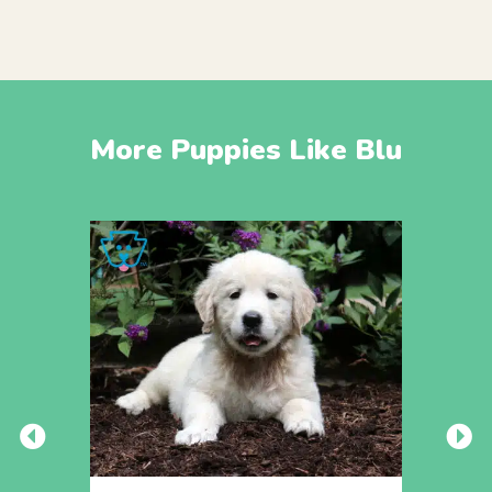
More Puppies Like Blu