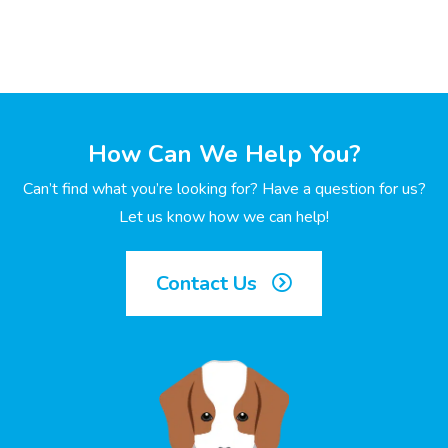
How Can We Help You?
Can’t find what you’re looking for? Have a question for us?
Let us know how we can help!
Contact Us