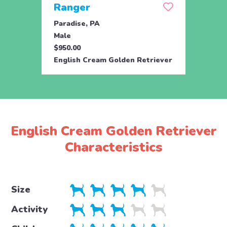
Ranger
Rem
Paradise, PA
Parad
Male
Fema
$950.00
$950.
English Cream Golden Retriever
Engli
English Cream Golden Retriever
Characteristics
Size
Activity