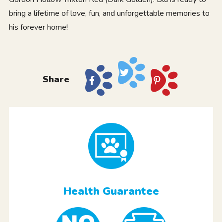
bring a lifetime of love, fun, and unforgettable memories to
his forever home!
Share
Health Guarantee