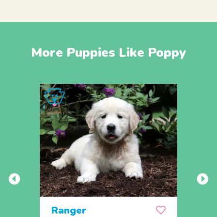
More Puppies Like Poppy
Ranger
Rem