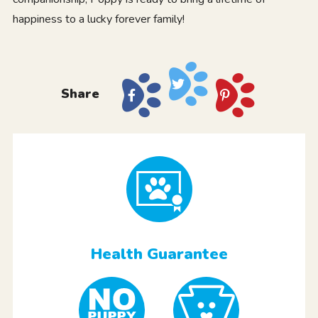
happiness to a lucky forever family!
Share
Health Guarantee