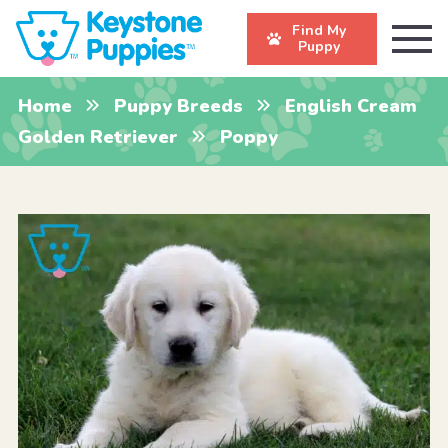
Find My
Puppy
Home
Puppy Breeds
English Cream
Golden Retriever
Poppy