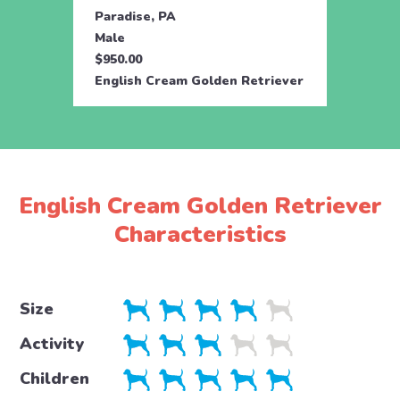
Paradise, PA
Parad
Male
Fema
$950.00
$950.
English Cream Golden Retriever
Engli
English Cream Golden Retriever
Characteristics
Size
Activity
Children