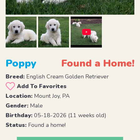
Poppy
Found a Home!
Breed:
English Cream Golden Retriever
Add To Favorites
Location:
Mount Joy, PA
Gender:
Male
Birthday:
05-18-2026 (11 weeks old)
Status:
Found a home!