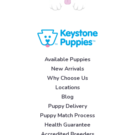
Available Puppies
New Arrivals
Why Choose Us
Locations
Blog
Puppy Delivery
Puppy Match Process
Health Guarantee
Accredited Breeders