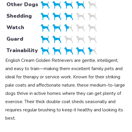
Other Dogs
Shedding
Watch
Guard
Trainability
English Cream Golden Retrievers are gentle, intelligent,
and easy to train—making them excellent family pets and
ideal for therapy or service work. Known for their striking
pale coats and affectionate nature, these medium-to-large
dogs thrive in active homes where they can get plenty of
exercise. Their thick double coat sheds seasonally and
requires regular brushing to keep it healthy and looking its
best.