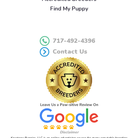
Find My Puppy
717-492-4396
Contact Us
Disclaimer