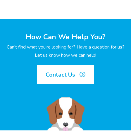
How Can We Help You?
Can’t find what you’re looking for? Have a question for us?
Let us know how we can help!
Contact Us