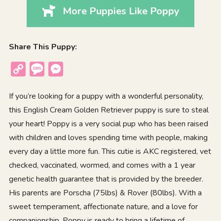
More Puppies Like Poppy
Share This Puppy:
Copy
Message
Messenger
Link
If you’re looking for a puppy with a wonderful personality,
this English Cream Golden Retriever puppy is sure to steal
your heart! Poppy is a very social pup who has been raised
with children and loves spending time with people, making
every day a little more fun. This cutie is AKC registered, vet
checked, vaccinated, wormed, and comes with a 1 year
genetic health guarantee that is provided by the breeder.
His parents are Porscha (75lbs) & Rover (80lbs). With a
sweet temperament, affectionate nature, and a love for
companionship, Poppy is ready to bring a lifetime of