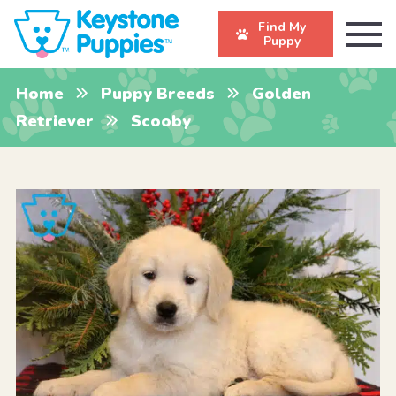
Find My
Puppy
Home
Puppy Breeds
Golden
Retriever
Scooby