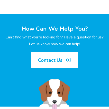
How Can We Help You?
Can’t find what you’re looking for? Have a question for us?
Let us know how we can help!
Contact Us