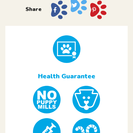
Share
Health Guarantee