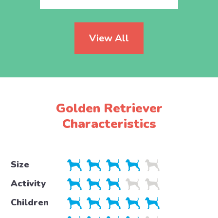
View All
Golden Retriever
Characteristics
Size
Activity
Children