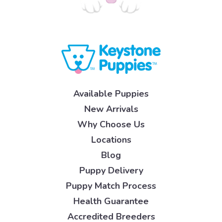
Available Puppies
New Arrivals
Why Choose Us
Locations
Blog
Puppy Delivery
Puppy Match Process
Health Guarantee
Accredited Breeders