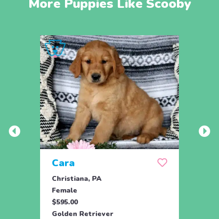
More Puppies Like Scooby
Cara
Ran
Christiana, PA
Parad
Female
Male
$595.00
$950.
Golden Retriever
Engli