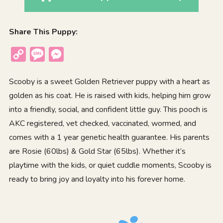
Share This Puppy:
Copy
Message
Messenger
Link
Scooby is a sweet Golden Retriever puppy with a heart as
golden as his coat. He is raised with kids, helping him grow
into a friendly, social, and confident little guy. This pooch is
AKC registered, vet checked, vaccinated, wormed, and
comes with a 1 year genetic health guarantee. His parents
are Rosie (60lbs) & Gold Star (65lbs). Whether it’s
playtime with the kids, or quiet cuddle moments, Scooby is
ready to bring joy and loyalty into his forever home.