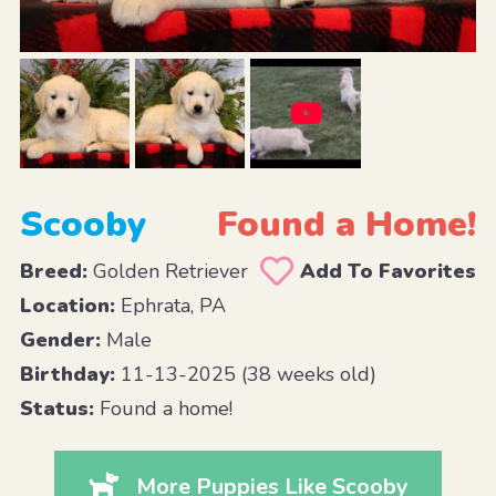
Scooby
Found a Home!
Breed:
Golden Retriever
Add To Favorites
Location:
Ephrata, PA
Gender:
Male
Birthday:
11-13-2025 (38 weeks old)
Status:
Found a home!
More Puppies Like Scooby