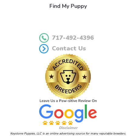
Find My Puppy
717-492-4396
Contact Us
Disclaimer
Keystone Puppies, LLC is an online advertising source for many reputable breeders.