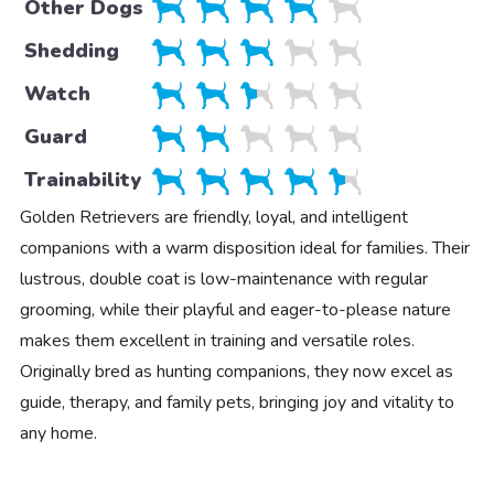
Other Dogs
Shedding
Watch
Guard
Trainability
Golden Retrievers are friendly, loyal, and intelligent
companions with a warm disposition ideal for families. Their
lustrous, double coat is low-maintenance with regular
grooming, while their playful and eager-to-please nature
makes them excellent in training and versatile roles.
Originally bred as hunting companions, they now excel as
guide, therapy, and family pets, bringing joy and vitality to
any home.