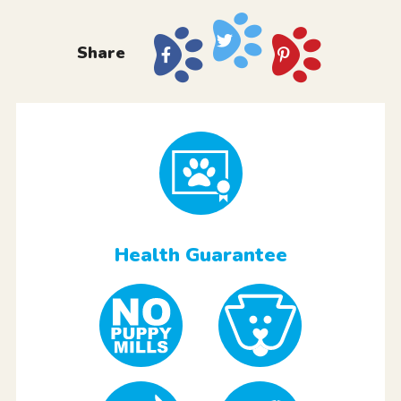
Share
Health Guarantee