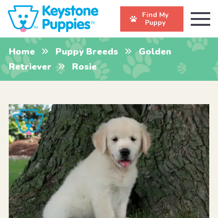
Find My
Puppy
Home
Puppy Breeds
Golden
Retriever
Rosie