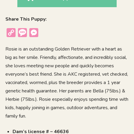
Share This Puppy:
Copy
Message
Messenger
Link
Rosie is an outstanding Golden Retriever with a heart as
big as her smile. Friendly, affectionate, and incredibly social,
she loves meeting new people and quickly becomes
everyone’s best friend. She is AKC registered, vet checked,
vaccinated, wormed, plus the breeder provides a 1 year
genetic health guarantee. Her parents are Bella (75lbs.) &
Herbie (75lbs.). Rosie especially enjoys spending time with
kids, happily joining in games, outdoor adventures, and
family fun.
Dam’s license # – 46636