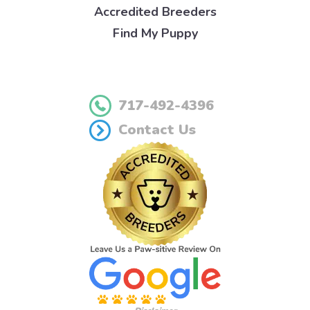
Accredited Breeders
Find My Puppy
717-492-4396
Contact Us