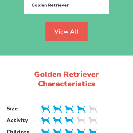
Golden Retriever
Engli
View All
Golden Retriever
Characteristics
Size
Activity
Children