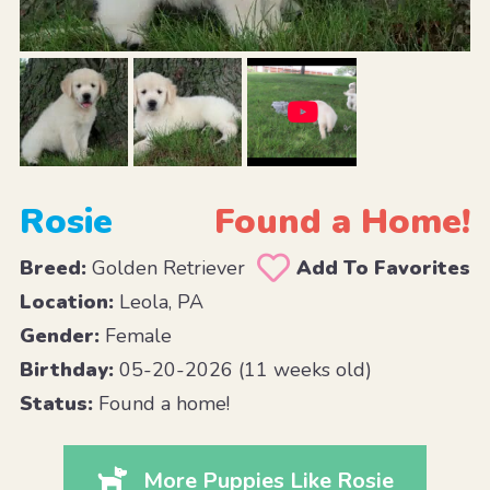
Rosie
Found a Home!
Breed:
Golden Retriever
Add To Favorites
Location:
Leola, PA
Gender:
Female
Birthday:
05-20-2026 (11 weeks old)
Status:
Found a home!
More Puppies Like Rosie