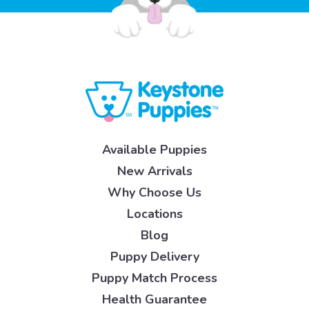
Available Puppies
New Arrivals
Why Choose Us
Locations
Blog
Puppy Delivery
Puppy Match Process
Health Guarantee