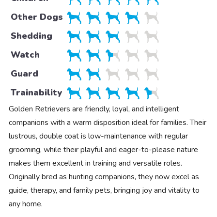
Other Dogs
Shedding
Watch
Guard
Trainability
Golden Retrievers are friendly, loyal, and intelligent
companions with a warm disposition ideal for families. Their
lustrous, double coat is low-maintenance with regular
grooming, while their playful and eager-to-please nature
makes them excellent in training and versatile roles.
Originally bred as hunting companions, they now excel as
guide, therapy, and family pets, bringing joy and vitality to
any home.