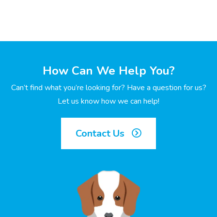
How Can We Help You?
Can’t find what you’re looking for? Have a question for us?
Let us know how we can help!
Contact Us