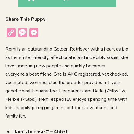
Share This Puppy:
Copy
Message
Messenger
Link
Remi is an outstanding Golden Retriever with a heart as big
as her smile. Friendly, affectionate, and incredibly social, she
loves meeting new people and quickly becomes
everyone’s best friend. She is AKC registered, vet checked,
vaccinated, wormed, plus the breeder provides a 1 year
genetic health guarantee. Her parents are Bella (75lbs.) &
Herbie (75lbs.). Remi especially enjoys spending time with
kids, happily joining in games, outdoor adventures, and
family fun.
Dam’s license # – 46636