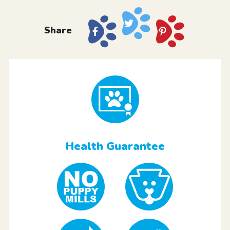
Share
Health Guarantee