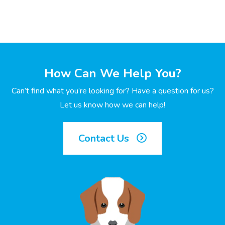
How Can We Help You?
Can’t find what you’re looking for? Have a question for us?
Let us know how we can help!
Contact Us