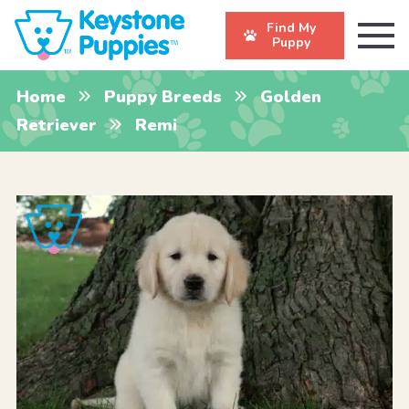
Find My
Puppy
Home
Puppy Breeds
Golden
Retriever
Remi