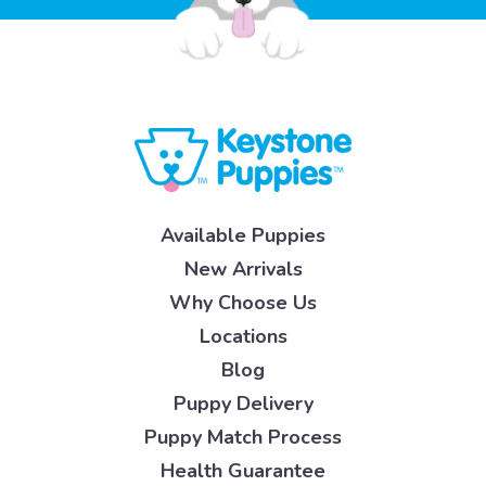
Available Puppies
New Arrivals
Why Choose Us
Locations
Blog
Puppy Delivery
Puppy Match Process
Health Guarantee