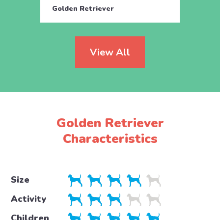
Golden Retriever
Engli
View All
Golden Retriever
Characteristics
Size
Activity
Children