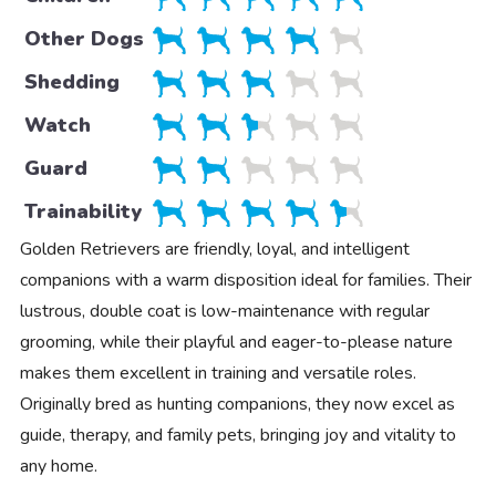
Other Dogs
Shedding
Watch
Guard
Trainability
Golden Retrievers are friendly, loyal, and intelligent
companions with a warm disposition ideal for families. Their
lustrous, double coat is low-maintenance with regular
grooming, while their playful and eager-to-please nature
makes them excellent in training and versatile roles.
Originally bred as hunting companions, they now excel as
guide, therapy, and family pets, bringing joy and vitality to
any home.