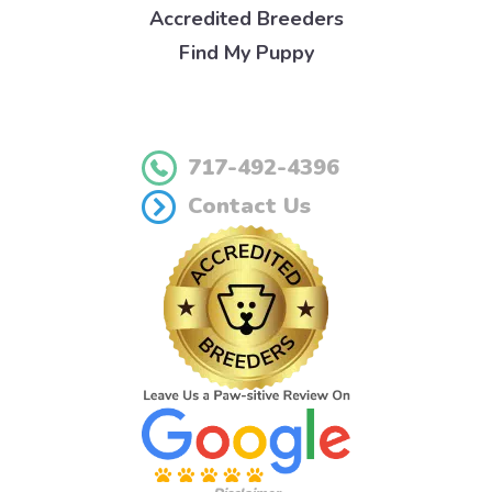
Accredited Breeders
Find My Puppy
717-492-4396
Contact Us