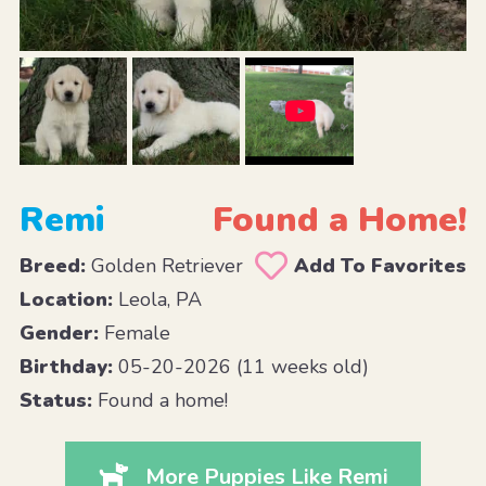
Remi
Found a Home!
Breed:
Golden Retriever
Add To Favorites
Location:
Leola, PA
Gender:
Female
Birthday:
05-20-2026 (11 weeks old)
Status:
Found a home!
More Puppies Like Remi