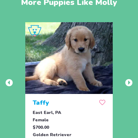
More Puppies Like Molly
Taffy
Wis
East Earl, PA
East 
Female
Fema
$700.00
$700.
Golden Retriever
Golde