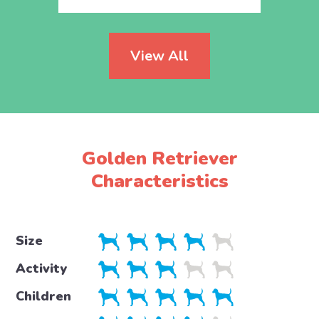
View All
Golden Retriever
Characteristics
Size
Activity
Children