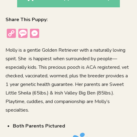
Share This Puppy:
Copy
Message
Messenger
Link
Molly is a gentle Golden Retriever with a naturally loving
spirit. She is happiest when surrounded by people—
especially kids. This precious pooch is ACA registered, vet
checked, vaccinated, wormed, plus the breeder provides a
1 year genetic health guarantee. Her parents are Sweet
Little Sheila (65lbs.) & Irish Valley Big Ben (85lbs.).
Playtime, cuddles, and companionship are Molly’s
specialties.
Both Parents Pictured