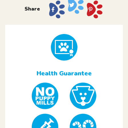
Share
Health Guarantee