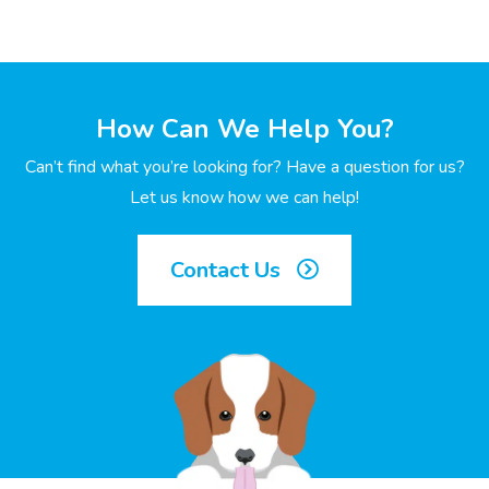
How Can We Help You?
Can’t find what you’re looking for? Have a question for us?
Let us know how we can help!
Contact Us