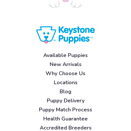
Available Puppies
New Arrivals
Why Choose Us
Locations
Blog
Puppy Delivery
Puppy Match Process
Health Guarantee
Accredited Breeders