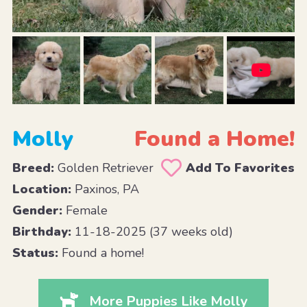
Molly
Found a Home!
Breed:
Golden Retriever
Add To Favorites
Location:
Paxinos, PA
Gender:
Female
Birthday:
11-18-2025 (37 weeks old)
Status:
Found a home!
More Puppies Like Molly