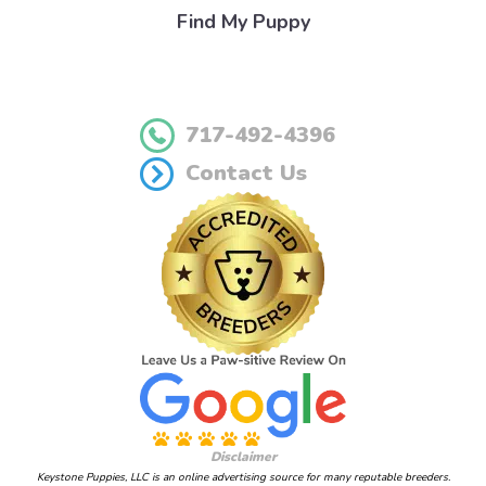
Find My Puppy
717-492-4396
Contact Us
Disclaimer
Keystone Puppies, LLC is an online advertising source for many reputable breeders.