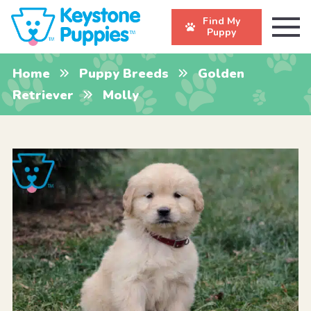
Find My
Puppy
Home
Puppy Breeds
Golden
Retriever
Molly