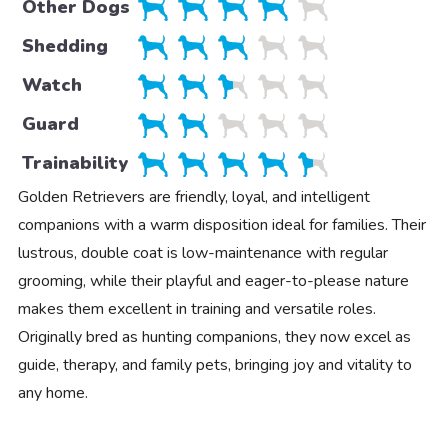
Other Dogs
Shedding
Watch
Guard
Trainability
Golden Retrievers are friendly, loyal, and intelligent
companions with a warm disposition ideal for families. Their
lustrous, double coat is low-maintenance with regular
grooming, while their playful and eager-to-please nature
makes them excellent in training and versatile roles.
Originally bred as hunting companions, they now excel as
guide, therapy, and family pets, bringing joy and vitality to
any home.