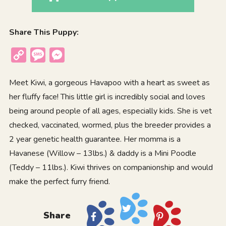
Share This Puppy:
Copy
Message
Messenger
Link
Meet Kiwi, a gorgeous Havapoo with a heart as sweet as
her fluffy face! This little girl is incredibly social and loves
being around people of all ages, especially kids. She is vet
checked, vaccinated, wormed, plus the breeder provides a
2 year genetic health guarantee. Her momma is a
Havanese (Willow – 13lbs.) & daddy is a Mini Poodle
(Teddy – 11lbs.). Kiwi thrives on companionship and would
make the perfect furry friend.
Share