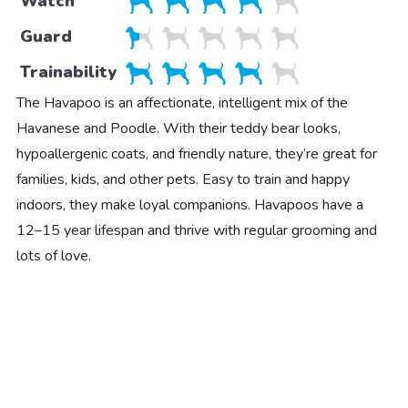
Watch
Guard
Trainability
The Havapoo is an affectionate, intelligent mix of the
Havanese and Poodle. With their teddy bear looks,
hypoallergenic coats, and friendly nature, they’re great for
families, kids, and other pets. Easy to train and happy
indoors, they make loyal companions. Havapoos have a
12–15 year lifespan and thrive with regular grooming and
lots of love.