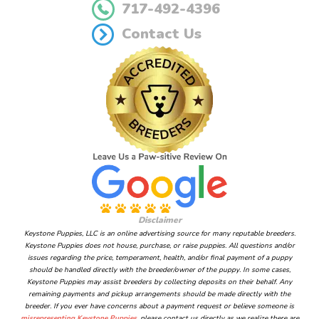
717-492-4396
Contact Us
Disclaimer
Keystone Puppies, LLC is an online advertising source for many reputable breeders.
Keystone Puppies does not house, purchase, or raise puppies. All questions and/or
issues regarding the price, temperament, health, and/or final payment of a puppy
should be handled directly with the breeder/owner of the puppy. In some cases,
Keystone Puppies may assist breeders by collecting deposits on their behalf. Any
remaining payments and pickup arrangements should be made directly with the
breeder. If you ever have concerns about a payment request or believe someone is
misrepresenting Keystone Puppies
, please contact us directly as we realize there are