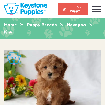
Find My
Puppy
Home
Puppy Breeds
Havapoo
Kiwi