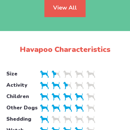
View All
Havapoo Characteristics
Size
Activity
Children
Other Dogs
Shedding