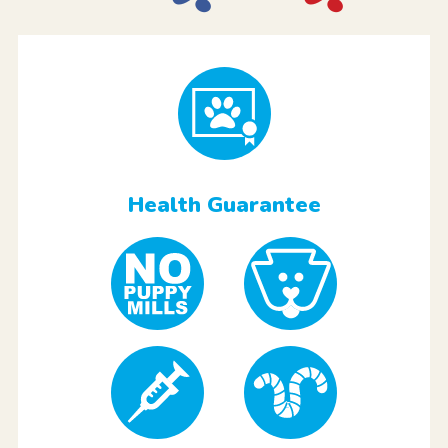
Health Guarantee