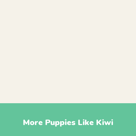
More Puppies Like Kiwi