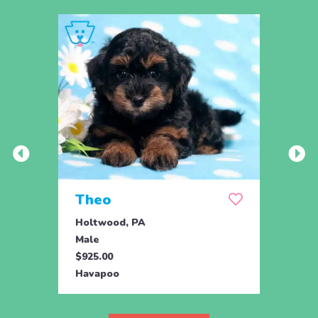
Theo
Daf
Holtwood, PA
Holtw
Male
Fema
$925.00
$425.
Havapoo
Hava