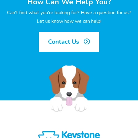
How Can We Help You?
Can’t find what you’re looking for? Have a question for us?
Let us know how we can help!
Contact Us