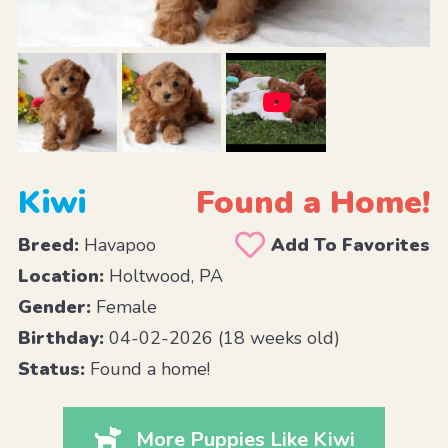
Kiwi
Found a Home!
Breed:
Havapoo
Add To Favorites
Location:
Holtwood, PA
Gender:
Female
Birthday:
04-02-2026 (18 weeks old)
Status:
Found a home!
More Puppies Like Kiwi