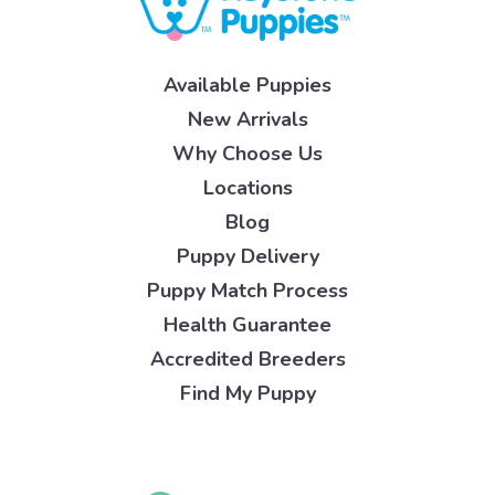
Available Puppies
New Arrivals
Why Choose Us
Locations
Blog
Puppy Delivery
Puppy Match Process
Health Guarantee
Accredited Breeders
Find My Puppy