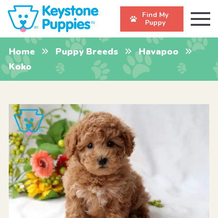
Find My
Puppy
Home
Puppy Breeds
Havapoo
Koko