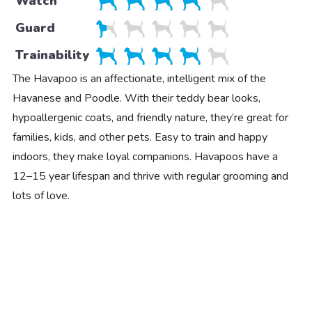
Watch
Guard
Trainability
The Havapoo is an affectionate, intelligent mix of the
Havanese and Poodle. With their teddy bear looks,
hypoallergenic coats, and friendly nature, they’re great for
families, kids, and other pets. Easy to train and happy
indoors, they make loyal companions. Havapoos have a
12–15 year lifespan and thrive with regular grooming and
lots of love.