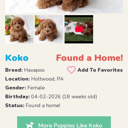
Koko
Found a Home!
Breed:
Havapoo
Add To Favorites
Location:
Holtwood, PA
Gender:
Female
Birthday:
04-02-2026 (18 weeks old)
Status:
Found a home!
More Puppies Like Koko