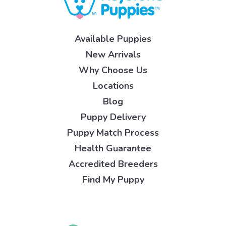
Available Puppies
New Arrivals
Why Choose Us
Locations
Blog
Puppy Delivery
Puppy Match Process
Health Guarantee
Accredited Breeders
Find My Puppy