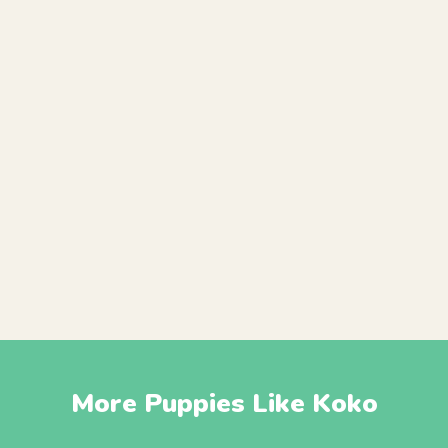
More Puppies Like Koko