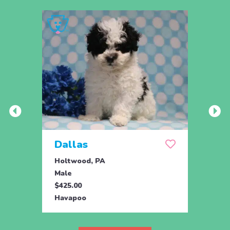
Dallas
Joy
Holtwood, PA
Honey
Male
Fema
$425.00
$895.
Havapoo
Hava