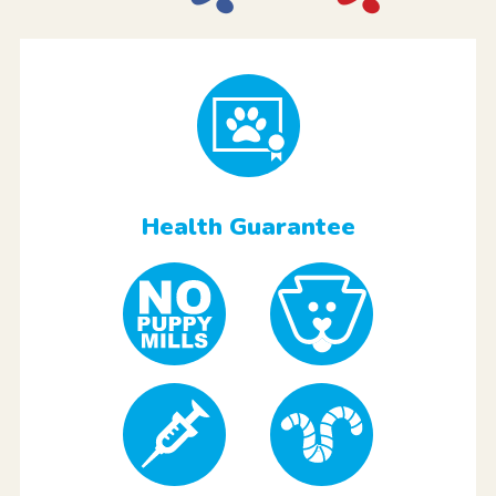
Health Guarantee