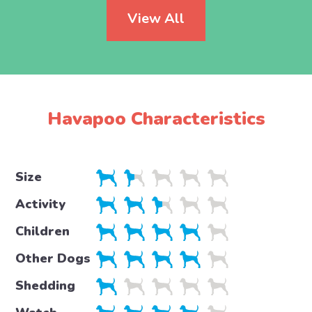
View All
Havapoo Characteristics
Size
Activity
Children
Other Dogs
Shedding