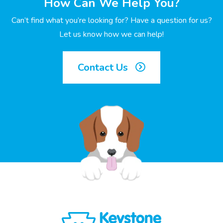
How Can We Help You?
Can’t find what you’re looking for? Have a question for us?
Let us know how we can help!
Contact Us