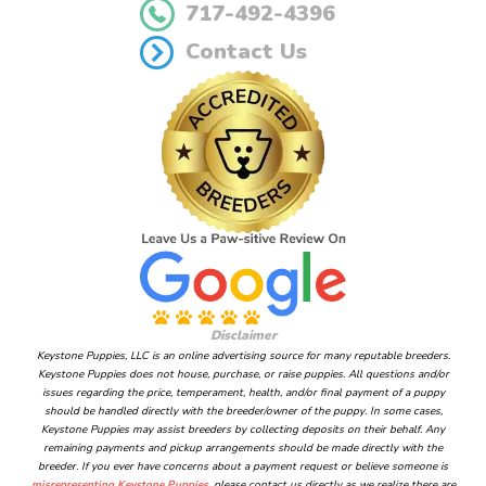
717-492-4396
Contact Us
Disclaimer
Keystone Puppies, LLC is an online advertising source for many reputable breeders.
Keystone Puppies does not house, purchase, or raise puppies. All questions and/or
issues regarding the price, temperament, health, and/or final payment of a puppy
should be handled directly with the breeder/owner of the puppy. In some cases,
Keystone Puppies may assist breeders by collecting deposits on their behalf. Any
remaining payments and pickup arrangements should be made directly with the
breeder. If you ever have concerns about a payment request or believe someone is
misrepresenting Keystone Puppies
, please contact us directly as we realize there are