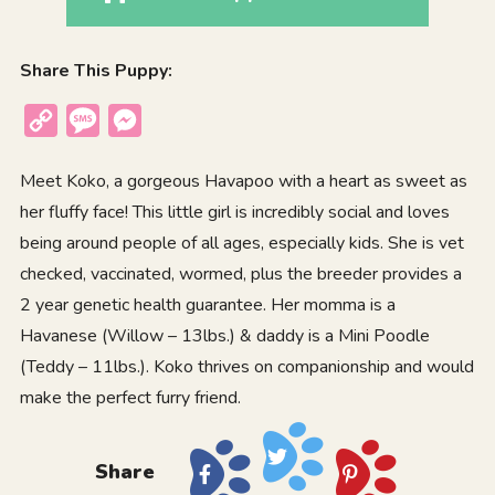
Share This Puppy:
Copy
Message
Messenger
Link
Meet Koko, a gorgeous Havapoo with a heart as sweet as
her fluffy face! This little girl is incredibly social and loves
being around people of all ages, especially kids. She is vet
checked, vaccinated, wormed, plus the breeder provides a
2 year genetic health guarantee. Her momma is a
Havanese (Willow – 13lbs.) & daddy is a Mini Poodle
(Teddy – 11lbs.). Koko thrives on companionship and would
make the perfect furry friend.
Share