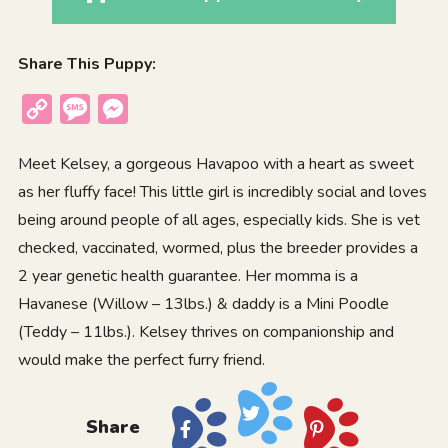
Share This Puppy:
Copy
Message
Messenger
Link
Meet Kelsey, a gorgeous Havapoo with a heart as sweet
as her fluffy face! This little girl is incredibly social and loves
being around people of all ages, especially kids. She is vet
checked, vaccinated, wormed, plus the breeder provides a
2 year genetic health guarantee. Her momma is a
Havanese (Willow – 13lbs.) & daddy is a Mini Poodle
(Teddy – 11lbs.). Kelsey thrives on companionship and
would make the perfect furry friend.
Share