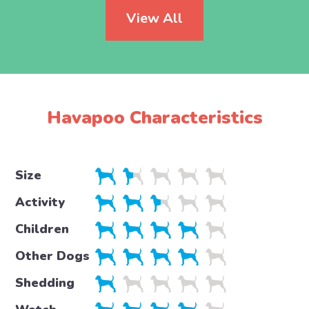
View All
Havapoo Characteristics
Size
Activity
Children
Other Dogs
Shedding