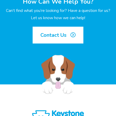
How Can We Help You?
Can’t find what you’re looking for? Have a question for us?
Let us know how we can help!
Contact Us