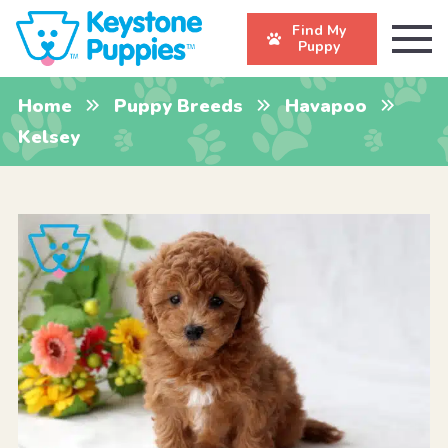
Find My
Puppy
Home
Puppy Breeds
Havapoo
Kelsey