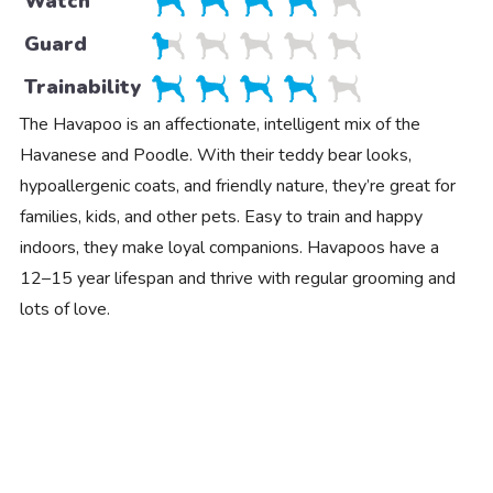
Watch
Guard
Trainability
The Havapoo is an affectionate, intelligent mix of the
Havanese and Poodle. With their teddy bear looks,
hypoallergenic coats, and friendly nature, they’re great for
families, kids, and other pets. Easy to train and happy
indoors, they make loyal companions. Havapoos have a
12–15 year lifespan and thrive with regular grooming and
lots of love.