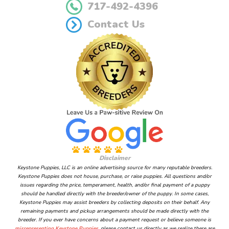
717-492-4396
Contact Us
Disclaimer
Keystone Puppies, LLC is an online advertising source for many reputable breeders.
Keystone Puppies does not house, purchase, or raise puppies. All questions and/or
issues regarding the price, temperament, health, and/or final payment of a puppy
should be handled directly with the breeder/owner of the puppy. In some cases,
Keystone Puppies may assist breeders by collecting deposits on their behalf. Any
remaining payments and pickup arrangements should be made directly with the
breeder. If you ever have concerns about a payment request or believe someone is
misrepresenting Keystone Puppies
, please contact us directly as we realize there are