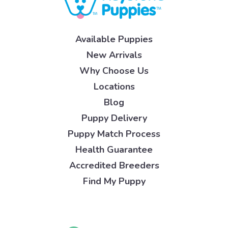
Available Puppies
New Arrivals
Why Choose Us
Locations
Blog
Puppy Delivery
Puppy Match Process
Health Guarantee
Accredited Breeders
Find My Puppy