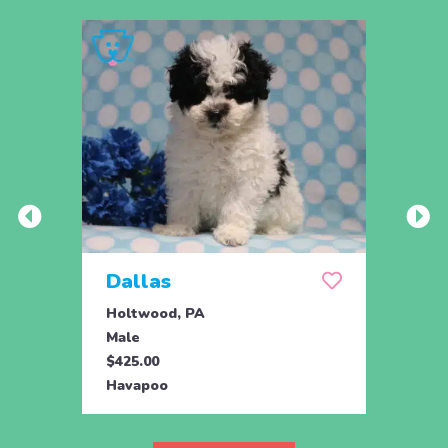
Dallas
Joy
Holtwood, PA
Honey
Male
Fema
$425.00
$895.
Havapoo
Hava