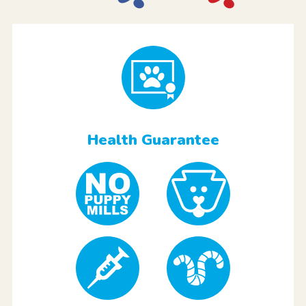
Health Guarantee