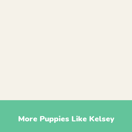
More Puppies Like Kelsey