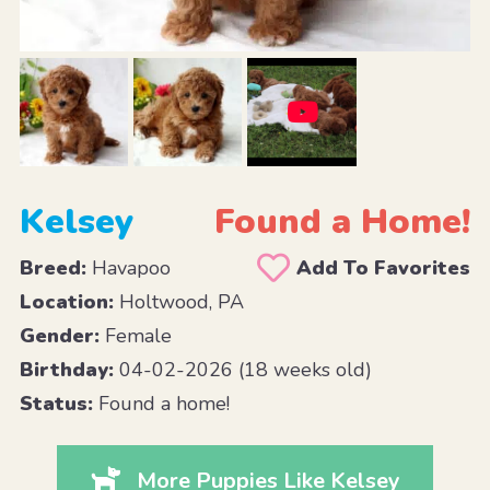
Kelsey
Found a Home!
Breed:
Havapoo
Add To Favorites
Location:
Holtwood, PA
Gender:
Female
Birthday:
04-02-2026 (18 weeks old)
Status:
Found a home!
More Puppies Like Kelsey