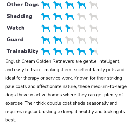
Other Dogs
Shedding
Watch
Guard
Trainability
English Cream Golden Retrievers are gentle, intelligent,
and easy to train—making them excellent family pets and
ideal for therapy or service work. Known for their striking
pale coats and affectionate nature, these medium-to-large
dogs thrive in active homes where they can get plenty of
exercise. Their thick double coat sheds seasonally and
requires regular brushing to keep it healthy and looking its
best.