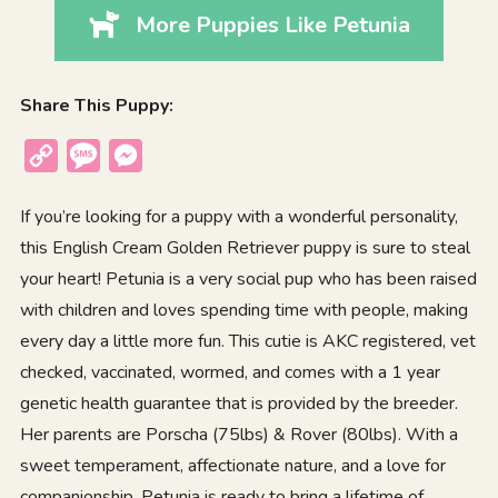
More Puppies Like Petunia
Share This Puppy:
Copy
Message
Messenger
Link
If you’re looking for a puppy with a wonderful personality,
this English Cream Golden Retriever puppy is sure to steal
your heart! Petunia is a very social pup who has been raised
with children and loves spending time with people, making
every day a little more fun. This cutie is AKC registered, vet
checked, vaccinated, wormed, and comes with a 1 year
genetic health guarantee that is provided by the breeder.
Her parents are Porscha (75lbs) & Rover (80lbs). With a
sweet temperament, affectionate nature, and a love for
companionship, Petunia is ready to bring a lifetime of