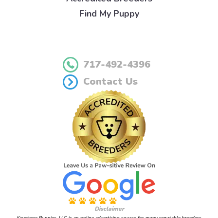
Find My Puppy
717-492-4396
Contact Us
Disclaimer