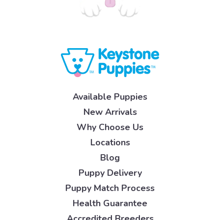
Available Puppies
New Arrivals
Why Choose Us
Locations
Blog
Puppy Delivery
Puppy Match Process
Health Guarantee
Accredited Breeders