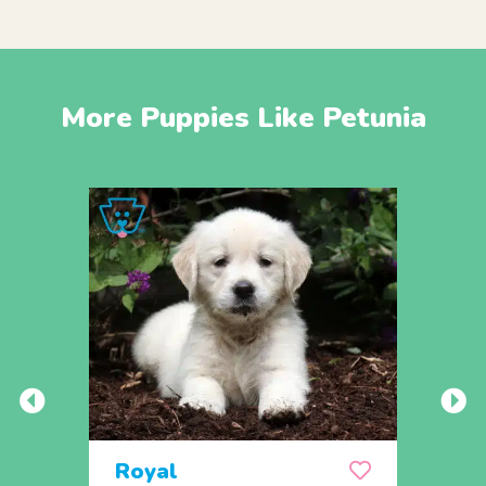
More Puppies Like Petunia
Royal
Rex