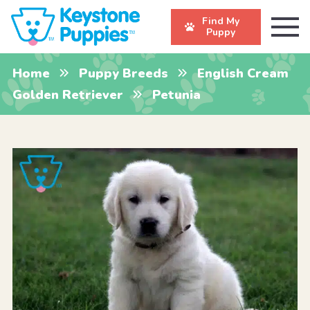
Find My
Puppy
Home
Puppy Breeds
English Cream
Golden Retriever
Petunia