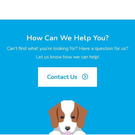
How Can We Help You?
Can’t find what you’re looking for? Have a question for us?
Let us know how we can help!
Contact Us