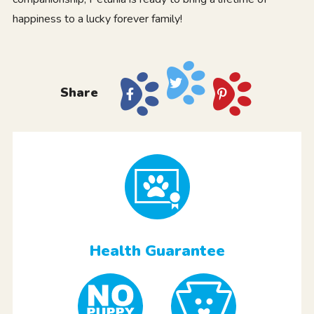
happiness to a lucky forever family!
Share
Health Guarantee