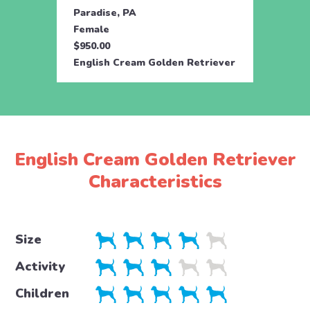
Paradise, PA
Parad
Female
Male
$950.00
$950.
English Cream Golden Retriever
Engli
English Cream Golden Retriever
Characteristics
Size
Activity
Children