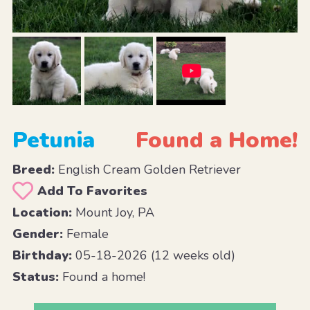
Petunia
Found a Home!
Breed:
English Cream Golden Retriever
Add To Favorites
Location:
Mount Joy, PA
Gender:
Female
Birthday:
05-18-2026 (12 weeks old)
Status:
Found a home!