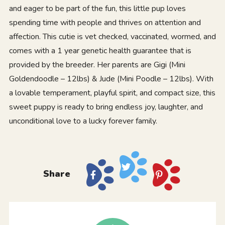
and eager to be part of the fun, this little pup loves
spending time with people and thrives on attention and
affection. This cutie is vet checked, vaccinated, wormed, and
comes with a 1 year genetic health guarantee that is
provided by the breeder. Her parents are Gigi (Mini
Goldendoodle – 12lbs) & Jude (Mini Poodle – 12lbs). With
a lovable temperament, playful spirit, and compact size, this
sweet puppy is ready to bring endless joy, laughter, and
unconditional love to a lucky forever family.
Share