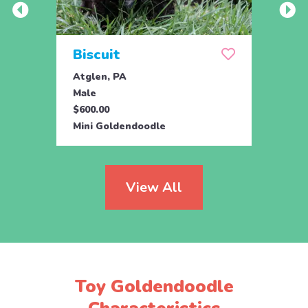
Biscuit
Rol
Atglen, PA
Lititz
Male
Male
$600.00
$795.
Mini Goldendoodle
Mini 
View All
Toy Goldendoodle