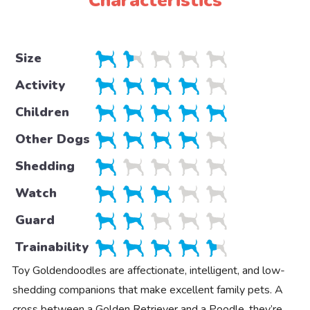
Characteristics
Size
Activity
Children
Other Dogs
Shedding
Watch
Guard
Trainability
Toy Goldendoodles are affectionate, intelligent, and low-
shedding companions that make excellent family pets. A
cross between a Golden Retriever and a Poodle, they’re