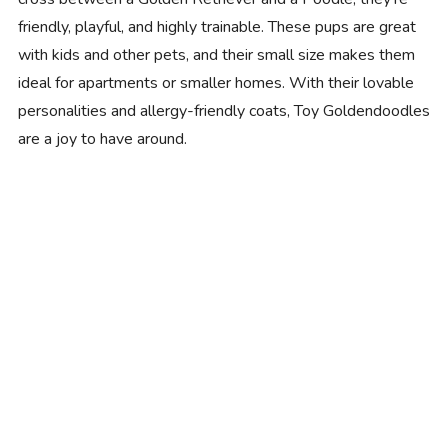
friendly, playful, and highly trainable. These pups are great
with kids and other pets, and their small size makes them
ideal for apartments or smaller homes. With their lovable
personalities and allergy-friendly coats, Toy Goldendoodles
are a joy to have around.