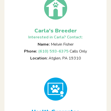
Carla's Breeder
Interested in Carla? Contact:
Name:
Melvin Fisher
Phone:
(610) 593-6375
Calls Only
Location:
Atglen, PA 19310