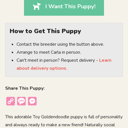
I Want This Puppy!
How to Get This Puppy
Contact the breeder using the button above.
Arrange to meet Carla in person.
Can't meet in person? Request delivery -
Learn
about delivery options.
Share This Puppy:
Copy
Message
Messenger
Link
This adorable Toy Goldendoodle puppy is full of personality
and always ready to make a new friend! Naturally social