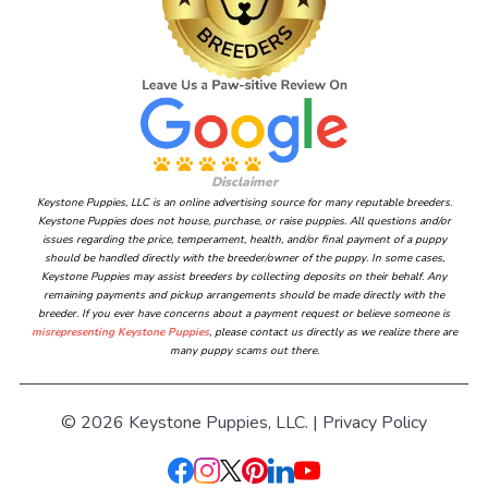
Disclaimer
Keystone Puppies, LLC is an online advertising source for many reputable breeders.
Keystone Puppies does not house, purchase, or raise puppies. All questions and/or
issues regarding the price, temperament, health, and/or final payment of a puppy
should be handled directly with the breeder/owner of the puppy. In some cases,
Keystone Puppies may assist breeders by collecting deposits on their behalf. Any
remaining payments and pickup arrangements should be made directly with the
breeder. If you ever have concerns about a payment request or believe someone is
misrepresenting Keystone Puppies
, please contact us directly as we realize there are
many puppy scams out there.
© 2026 Keystone Puppies, LLC. |
Privacy Policy