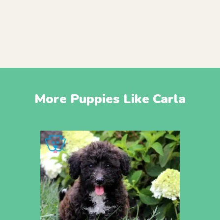
More Puppies Like Carla