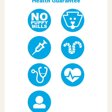
Health Guarantee