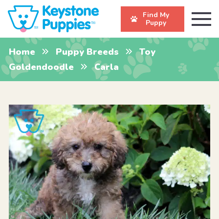
Find My
Puppy
Home
Puppy Breeds
Toy
Goldendoodle
Carla