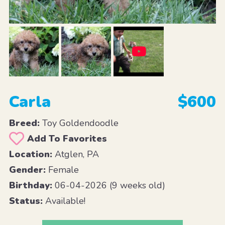
Carla
$600
Breed:
Toy Goldendoodle
Add To Favorites
Location:
Atglen, PA
Gender:
Female
Birthday:
06-04-2026 (9 weeks old)
Status:
Available!