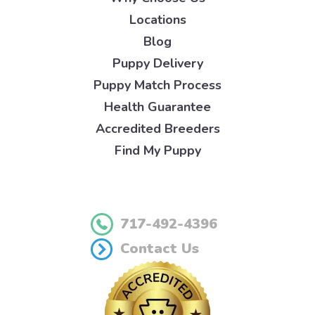
Locations
Blog
Puppy Delivery
Puppy Match Process
Health Guarantee
Accredited Breeders
Find My Puppy
717-492-4396
Contact Us