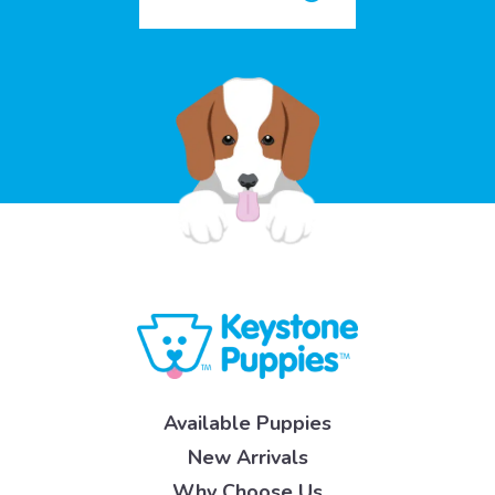
Available Puppies
New Arrivals
Why Choose Us