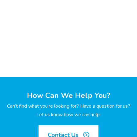
How Can We Help You?
Can’t find what you’re looking for? Have a question for us?
Let us know how we can help!
Contact Us