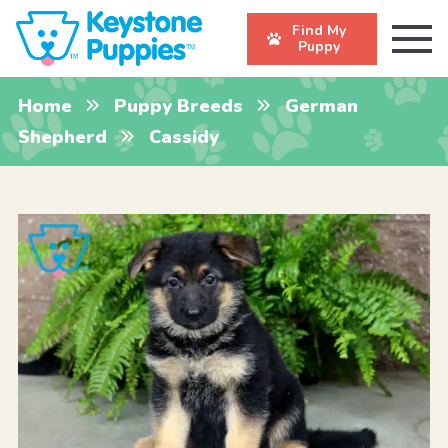
Find My
Puppy
Home
Puppy Breeds
German
Shepherd
Cassidy