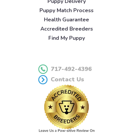
Puppy Delivery
Puppy Match Process
Health Guarantee
Accredited Breeders
Find My Puppy
717-492-4396
Contact Us