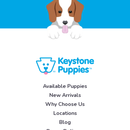
Available Puppies
New Arrivals
Why Choose Us
Locations
Blog