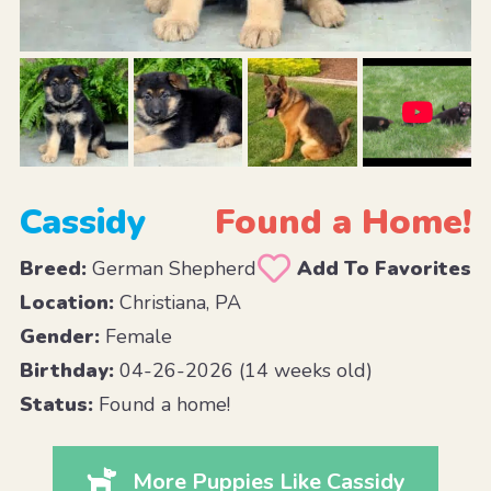
Cassidy
Found a Home!
Breed:
German Shepherd
Add To Favorites
Location:
Christiana, PA
Gender:
Female
Birthday:
04-26-2026 (14 weeks old)
Status:
Found a home!
More Puppies Like Cassidy