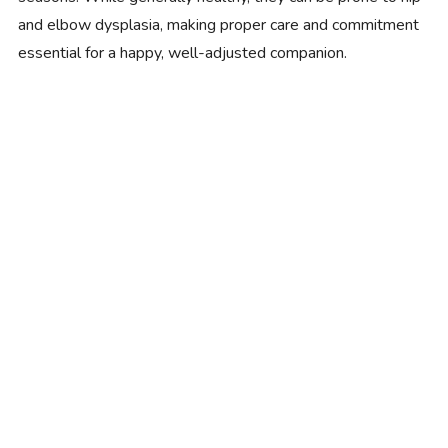
and elbow dysplasia, making proper care and commitment
essential for a happy, well-adjusted companion.