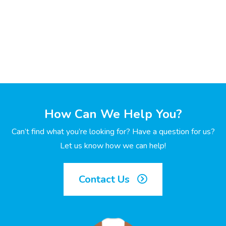
How Can We Help You?
Can’t find what you’re looking for? Have a question for us?
Let us know how we can help!
Contact Us