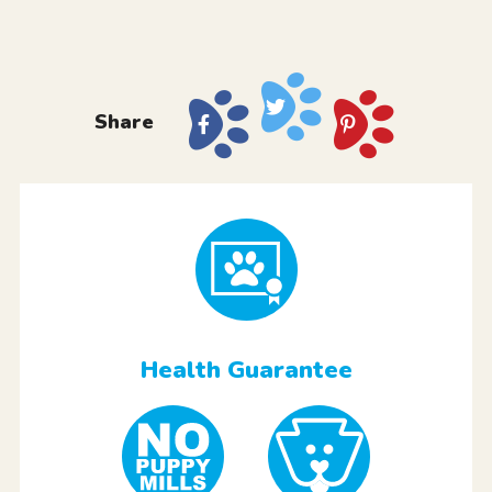
Share
Health Guarantee