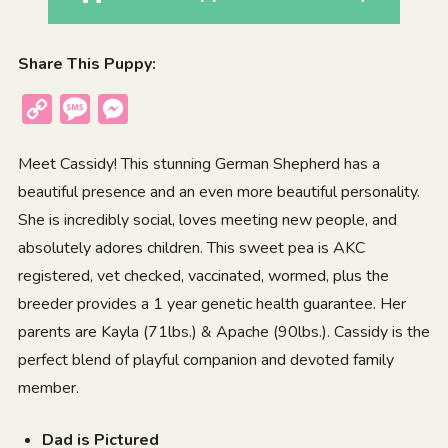
Share This Puppy:
Copy
Message
Messenger
Link
Meet Cassidy! This stunning German Shepherd has a
beautiful presence and an even more beautiful personality.
She is incredibly social, loves meeting new people, and
absolutely adores children. This sweet pea is AKC
registered, vet checked, vaccinated, wormed, plus the
breeder provides a 1 year genetic health guarantee. Her
parents are Kayla (71lbs.) & Apache (90lbs.). Cassidy is the
perfect blend of playful companion and devoted family
member.
Dad is Pictured