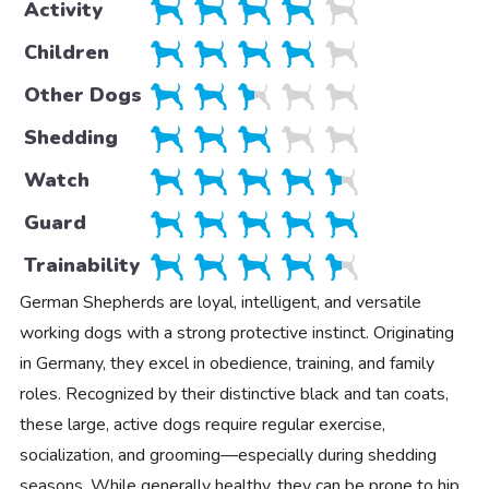
Activity
Children
Other Dogs
Shedding
Watch
Guard
Trainability
German Shepherds are loyal, intelligent, and versatile
working dogs with a strong protective instinct. Originating
in Germany, they excel in obedience, training, and family
roles. Recognized by their distinctive black and tan coats,
these large, active dogs require regular exercise,
socialization, and grooming—especially during shedding
seasons. While generally healthy, they can be prone to hip