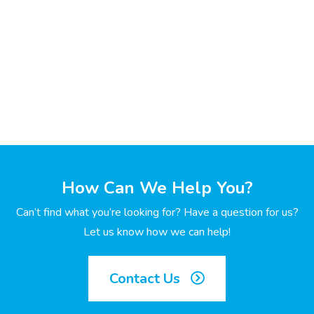
How Can We Help You?
Can’t find what you’re looking for? Have a question for us?
Let us know how we can help!
Contact Us