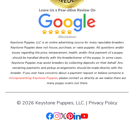
Disclaimer
Keystone Puppies, LLC is an online advertising source for many reputable breeders.
Keystone Puppies does not house, purchase, or raise puppies. All questions and/or
issues regarding the price, temperament, health, and/or final payment of a puppy
should be handled directly with the breeder/owner of the puppy. In some cases,
Keystone Puppies may assist breeders by collecting deposits on their behalf. Any
remaining payments and pickup arrangements should be made directly with the
breeder. If you ever have concerns about a payment request or believe someone is
misrepresenting Keystone Puppies
, please contact us directly as we realize there are
many puppy scams out there.
© 2026 Keystone Puppies, LLC. |
Privacy Policy