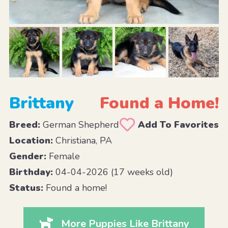
Brittany
Found a Home!
Breed:
German Shepherd
Add To Favorites
Location:
Christiana, PA
Gender:
Female
Birthday:
04-04-2026 (17 weeks old)
Status:
Found a home!
More Puppies Like Brittany