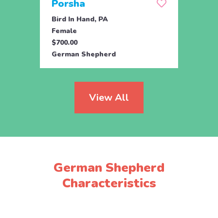
Porsha
Sas
Bird In Hand, PA
Coate
Female
Fema
$700.00
$800.
German Shepherd
Germ
View All
German Shepherd
Characteristics