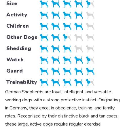
Size
Activity
Children
Other Dogs
Shedding
Watch
Guard
Trainability
German Shepherds are loyal, intelligent, and versatile
working dogs with a strong protective instinct. Originating
in Germany, they excel in obedience, training, and family
roles. Recognized by their distinctive black and tan coats,
these large, active dogs require regular exercise,