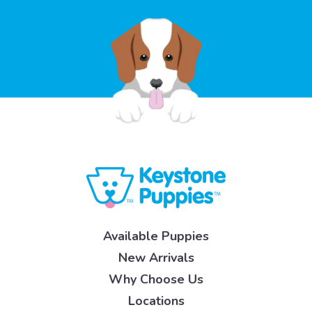
Available Puppies
New Arrivals
Why Choose Us
Locations