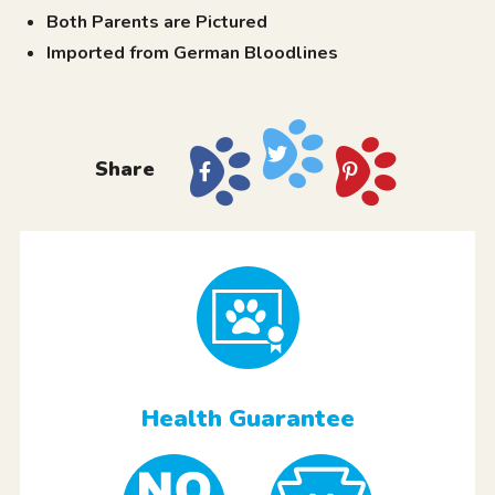
Both Parents are Pictured
Imported from German Bloodlines
Share
Health Guarantee