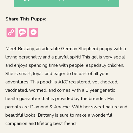
Share This Puppy:
Copy
Message
Messenger
Link
Meet Brittany, an adorable German Shepherd puppy with a
loving personality and a playful spirit! This gal is very social
and enjoys spending time with people, especially children.
She is smart, loyal, and eager to be part of all your
adventures. This pooch is AKC registered, vet checked,
vaccinated, wormed, and comes with a 1 year genetic
health guarantee that is provided by the breeder. Her
parents are Diamond & Apache. With her sweet nature and
beautiful looks, Brittany is sure to make a wonderful
companion and lifelong best friend!