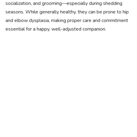
socialization, and grooming—especially during shedding
seasons. While generally healthy, they can be prone to hip
and elbow dysplasia, making proper care and commitment
essential for a happy, well-adjusted companion.