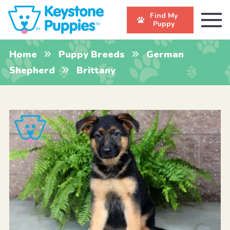
Find My
Puppy
Home
Puppy Breeds
German
Shepherd
Brittany