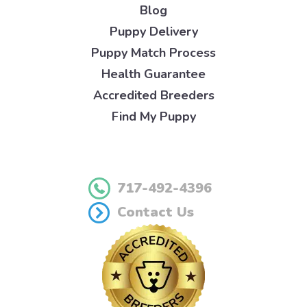
Blog
Puppy Delivery
Puppy Match Process
Health Guarantee
Accredited Breeders
Find My Puppy
717-492-4396
Contact Us