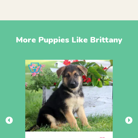
More Puppies Like Brittany