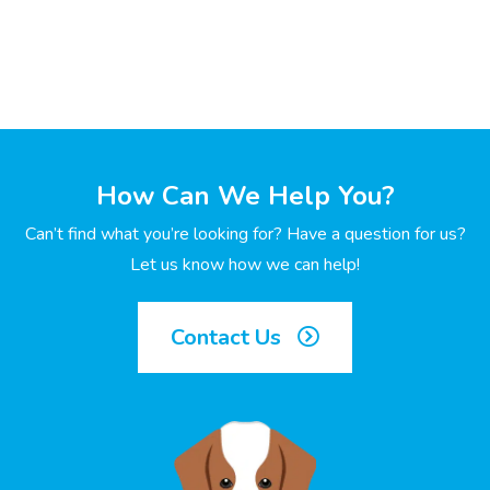
How Can We Help You?
Can’t find what you’re looking for? Have a question for us?
Let us know how we can help!
Contact Us