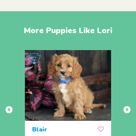
More Puppies Like Lori
Blair
Sop