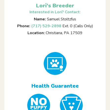
Lori's Breeder
Interested in Lori? Contact:
Name:
Samuel Stoltzfus
Phone:
(717) 529-2898
Ext. 0 (Calls Only)
Location:
Christiana, PA 17509
Health Guarantee