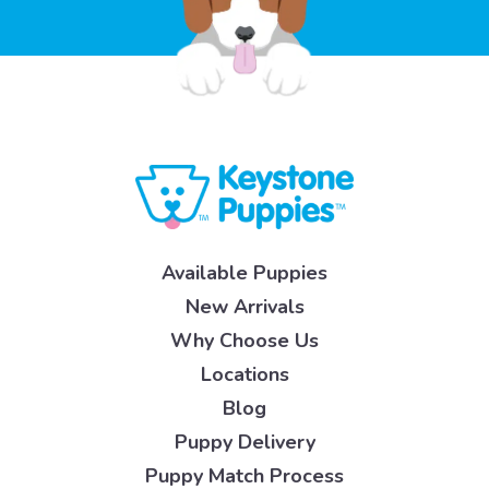
Available Puppies
New Arrivals
Why Choose Us
Locations
Blog
Puppy Delivery
Puppy Match Process