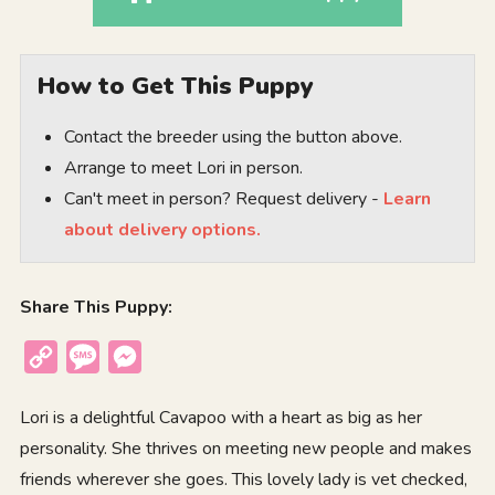
How to Get This Puppy
Contact the breeder using the button above.
Arrange to meet Lori in person.
Can't meet in person? Request delivery -
Learn
about delivery options.
Share This Puppy:
Copy
Message
Messenger
Link
Lori is a delightful Cavapoo with a heart as big as her
personality. She thrives on meeting new people and makes
friends wherever she goes. This lovely lady is vet checked,