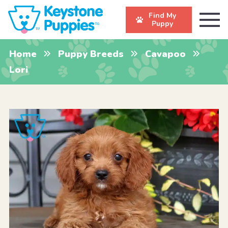
Find My
Puppy
Home
Puppy Breeds
Cavapoo
Lori