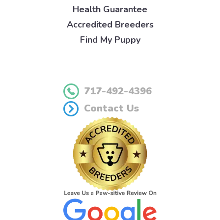
Health Guarantee
Accredited Breeders
Find My Puppy
717-492-4396
Contact Us