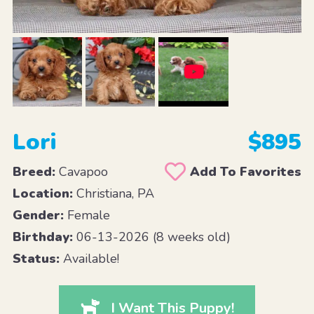
Lori
$895
Breed:
Cavapoo
Add To Favorites
Location:
Christiana, PA
Gender:
Female
Birthday:
06-13-2026 (8 weeks old)
Status:
Available!
I Want This Puppy!