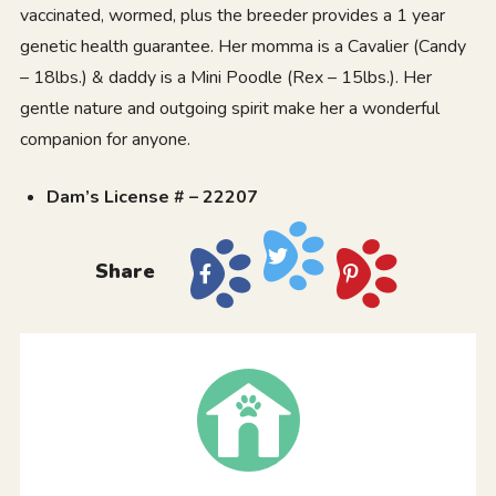
vaccinated, wormed, plus the breeder provides a 1 year
genetic health guarantee. Her momma is a Cavalier (Candy
– 18lbs.) & daddy is a Mini Poodle (Rex – 15lbs.). Her
gentle nature and outgoing spirit make her a wonderful
companion for anyone.
Dam’s License # – 22207
Share