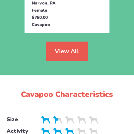
Narvon, PA
Manhe
Female
Fema
$750.00
$595.
Cavapoo
Cava
View All
Cavapoo Characteristics
Size
Activity