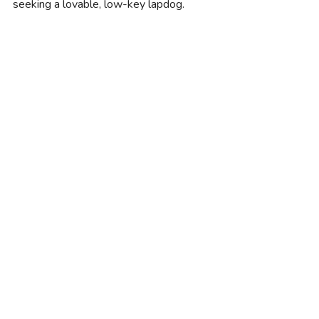
seeking a lovable, low-key lapdog.