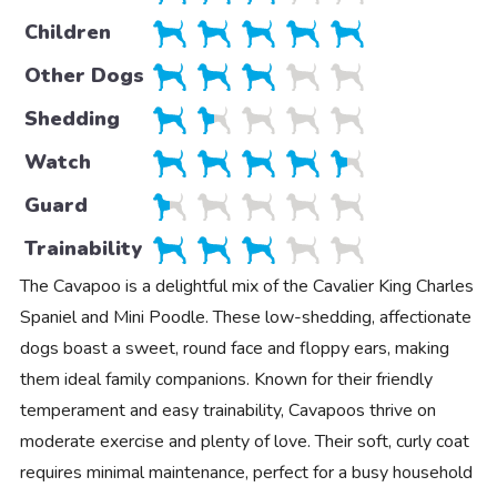
Children
Other Dogs
Shedding
Watch
Guard
Trainability
The Cavapoo is a delightful mix of the Cavalier King Charles
Spaniel and Mini Poodle. These low-shedding, affectionate
dogs boast a sweet, round face and floppy ears, making
them ideal family companions. Known for their friendly
temperament and easy trainability, Cavapoos thrive on
moderate exercise and plenty of love. Their soft, curly coat
requires minimal maintenance, perfect for a busy household