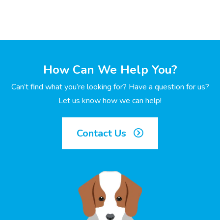
How Can We Help You?
Can’t find what you’re looking for? Have a question for us?
Let us know how we can help!
Contact Us