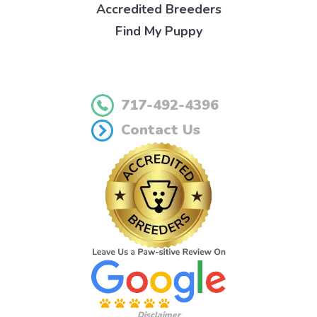
Accredited Breeders
Find My Puppy
717-492-4396
Contact Us
Disclaimer