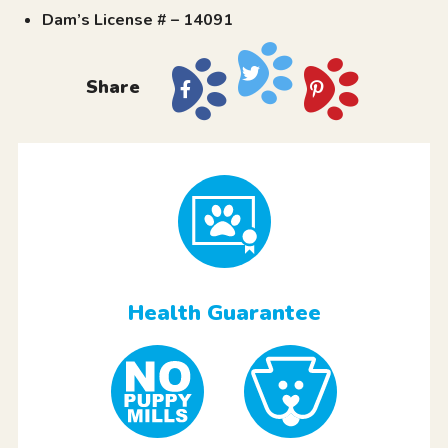
Dam’s License # – 14091
Share
Health Guarantee