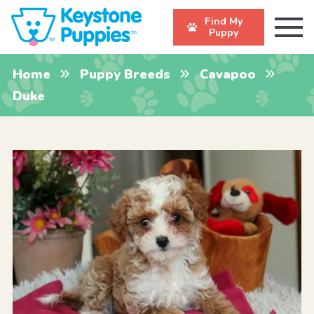
Find My
Puppy
Home
Puppy Breeds
Cavapoo
Duke