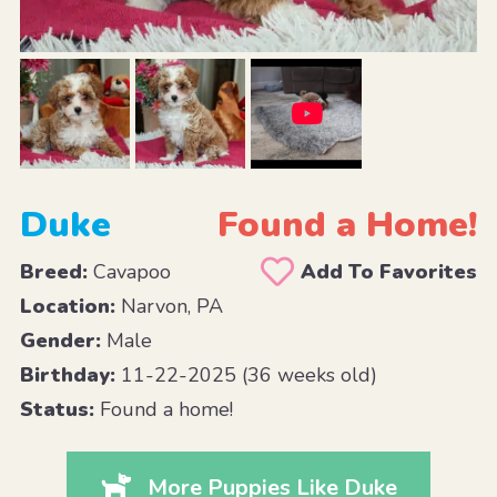
Duke
Found a Home!
Breed:
Cavapoo
Add To Favorites
Location:
Narvon, PA
Gender:
Male
Birthday:
11-22-2025 (36 weeks old)
Status:
Found a home!
More Puppies Like Duke