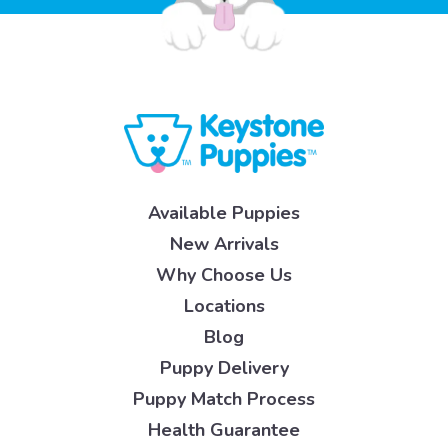
Available Puppies
New Arrivals
Why Choose Us
Locations
Blog
Puppy Delivery
Puppy Match Process
Health Guarantee