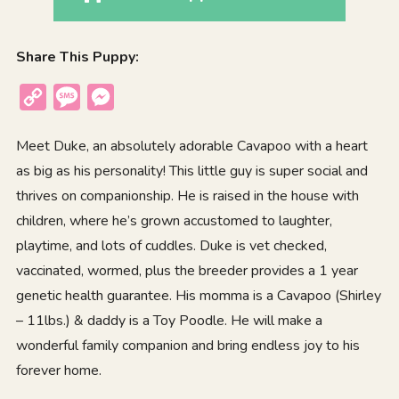
Share This Puppy:
Copy
Message
Messenger
Link
Meet Duke, an absolutely adorable Cavapoo with a heart
as big as his personality! This little guy is super social and
thrives on companionship. He is raised in the house with
children, where he’s grown accustomed to laughter,
playtime, and lots of cuddles. Duke is vet checked,
vaccinated, wormed, plus the breeder provides a 1 year
genetic health guarantee. His momma is a Cavapoo (Shirley
– 11lbs.) & daddy is a Toy Poodle. He will make a
wonderful family companion and bring endless joy to his
forever home.