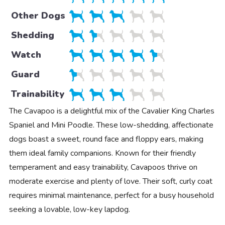
Other Dogs
Shedding
Watch
Guard
Trainability
The Cavapoo is a delightful mix of the Cavalier King Charles
Spaniel and Mini Poodle. These low-shedding, affectionate
dogs boast a sweet, round face and floppy ears, making
them ideal family companions. Known for their friendly
temperament and easy trainability, Cavapoos thrive on
moderate exercise and plenty of love. Their soft, curly coat
requires minimal maintenance, perfect for a busy household
seeking a lovable, low-key lapdog.