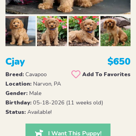
Cjay
$650
Breed:
Cavapoo
Add To Favorites
Location:
Narvon, PA
Gender:
Male
Birthday:
05-18-2026 (11 weeks old)
Status:
Available!
I Want This Puppy!