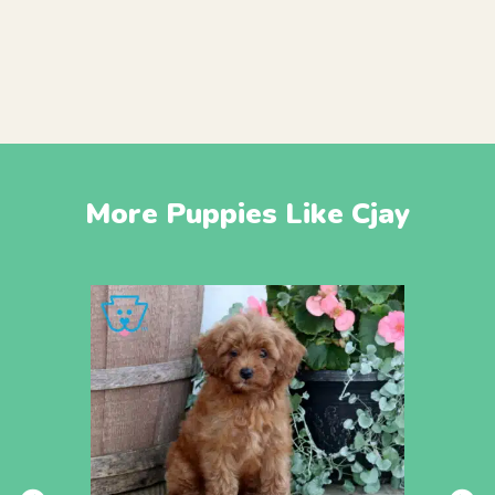
More Puppies Like Cjay