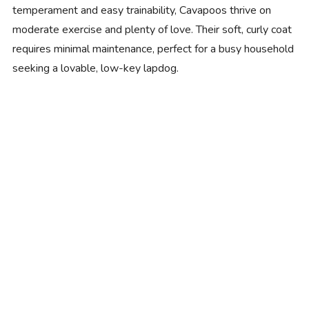
temperament and easy trainability, Cavapoos thrive on
moderate exercise and plenty of love. Their soft, curly coat
requires minimal maintenance, perfect for a busy household
seeking a lovable, low-key lapdog.