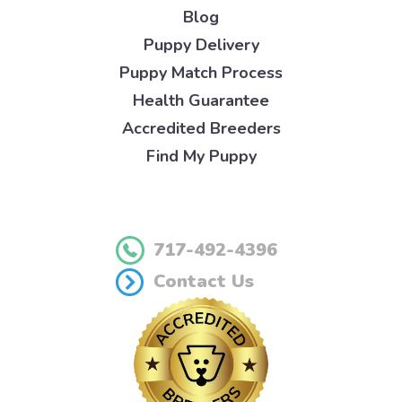
Blog
Puppy Delivery
Puppy Match Process
Health Guarantee
Accredited Breeders
Find My Puppy
717-492-4396
Contact Us