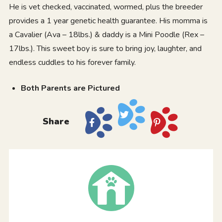
He is vet checked, vaccinated, wormed, plus the breeder
provides a 1 year genetic health guarantee. His momma is
a Cavalier (Ava – 18lbs.) & daddy is a Mini Poodle (Rex –
17lbs.). This sweet boy is sure to bring joy, laughter, and
endless cuddles to his forever family.
Both Parents are Pictured
Share