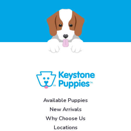
Available Puppies
New Arrivals
Why Choose Us
Locations