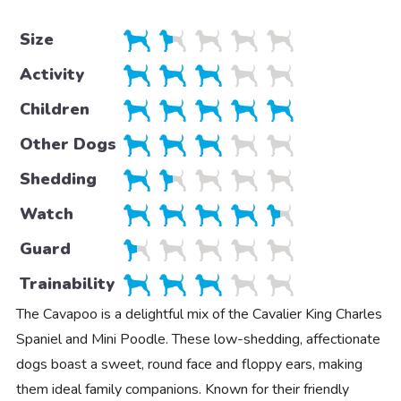
Size
Activity
Children
Other Dogs
Shedding
Watch
Guard
Trainability
The Cavapoo is a delightful mix of the Cavalier King Charles
Spaniel and Mini Poodle. These low-shedding, affectionate
dogs boast a sweet, round face and floppy ears, making
them ideal family companions. Known for their friendly