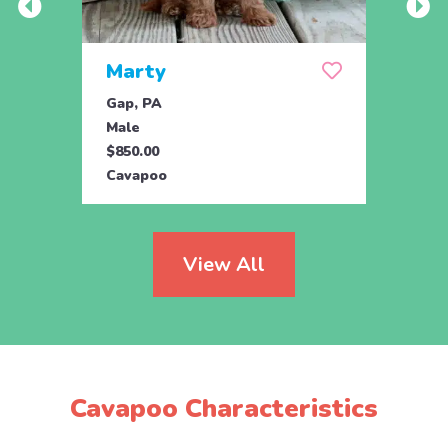
Marty
And
Gap, PA
Ronks
Male
Male
$850.00
$750.
Cavapoo
Cava
View All
Cavapoo Characteristics