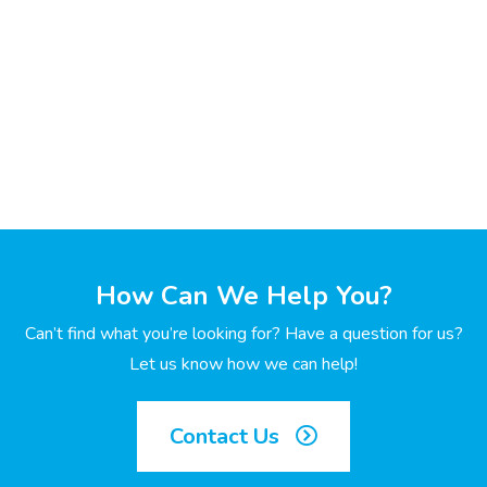
How Can We Help You?
Can’t find what you’re looking for? Have a question for us?
Let us know how we can help!
Contact Us