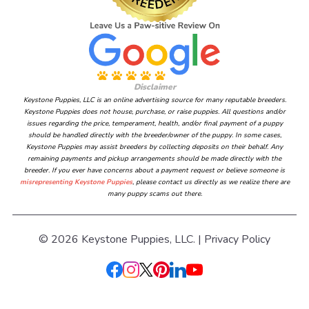
Disclaimer
Keystone Puppies, LLC is an online advertising source for many reputable breeders.
Keystone Puppies does not house, purchase, or raise puppies. All questions and/or
issues regarding the price, temperament, health, and/or final payment of a puppy
should be handled directly with the breeder/owner of the puppy. In some cases,
Keystone Puppies may assist breeders by collecting deposits on their behalf. Any
remaining payments and pickup arrangements should be made directly with the
breeder. If you ever have concerns about a payment request or believe someone is
misrepresenting Keystone Puppies
, please contact us directly as we realize there are
many puppy scams out there.
© 2026 Keystone Puppies, LLC. |
Privacy Policy