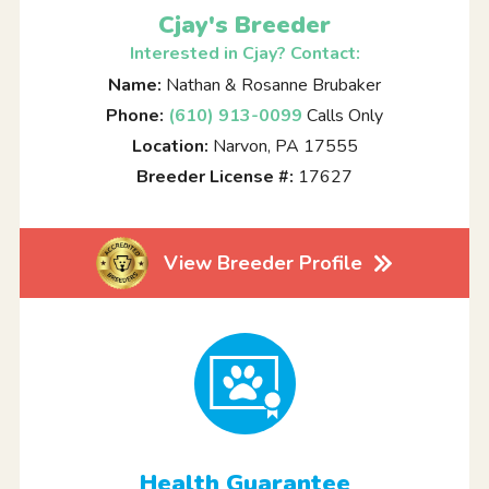
Cjay's Breeder
Interested in Cjay? Contact:
Name:
Nathan & Rosanne Brubaker
Phone:
(610) 913-0099
Calls Only
Location:
Narvon, PA 17555
Breeder License #:
17627
View Breeder Profile
Health Guarantee