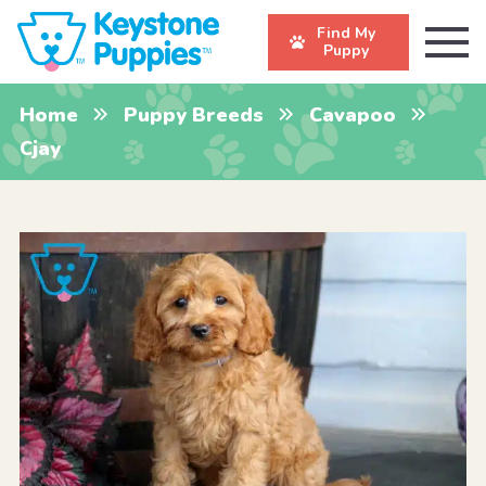
Find My
Puppy
Home
Puppy Breeds
Cavapoo
Cjay