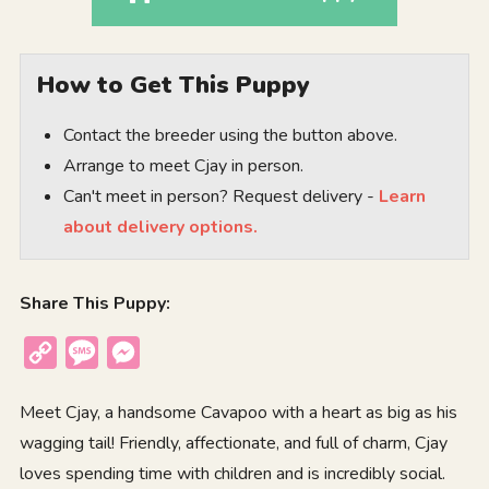
How to Get This Puppy
Contact the breeder using the button above.
Arrange to meet Cjay in person.
Can't meet in person? Request delivery -
Learn
about delivery options.
Share This Puppy:
Copy
Message
Messenger
Link
Meet Cjay, a handsome Cavapoo with a heart as big as his
wagging tail! Friendly, affectionate, and full of charm, Cjay
loves spending time with children and is incredibly social.