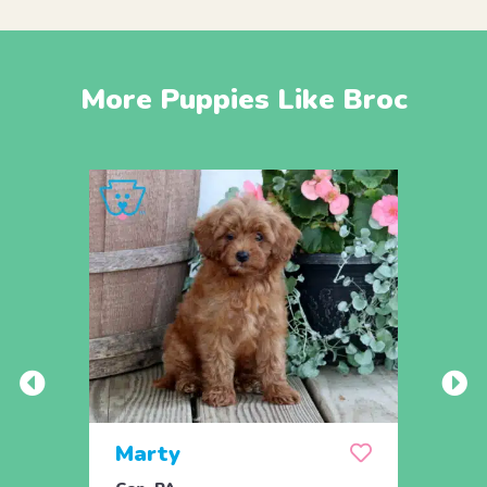
More Puppies Like Broc
Marty
And