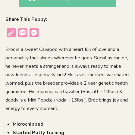
Share This Puppy:
Copy
Message
Messenger
Link
Broc is a sweet Cavapoo with a heart full of love and a
personality that shines wherever he goes. Social as can be,
he never meets a stranger and is always ready to make
new friends—especially kids! He is vet checked, vaccinated,
wormed, plus the breeder provides a 2 year genetic health
guarantee. His momma is a Cavalier (Briscutt – 18lbs.) &
daddy is a Mini Poodle (Koda – 13lbs.). Broc brings joy and
energy to every moment.
Microchipped
Started Potty Training