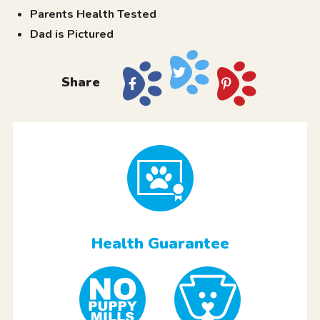
Parents Health Tested
Dad is Pictured
Share
Health Guarantee