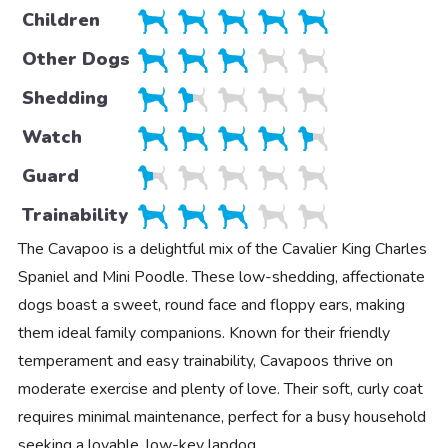
Children
Other Dogs
Shedding
Watch
Guard
Trainability
The Cavapoo is a delightful mix of the Cavalier King Charles
Spaniel and Mini Poodle. These low-shedding, affectionate
dogs boast a sweet, round face and floppy ears, making
them ideal family companions. Known for their friendly
temperament and easy trainability, Cavapoos thrive on
moderate exercise and plenty of love. Their soft, curly coat
requires minimal maintenance, perfect for a busy household
seeking a lovable, low-key lapdog.