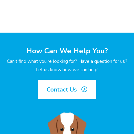
How Can We Help You?
Can’t find what you’re looking for? Have a question for us?
Let us know how we can help!
Contact Us