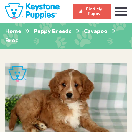
Find My
Puppy
Home
Puppy Breeds
Cavapoo
Broc