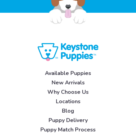
Available Puppies
New Arrivals
Why Choose Us
Locations
Blog
Puppy Delivery
Puppy Match Process