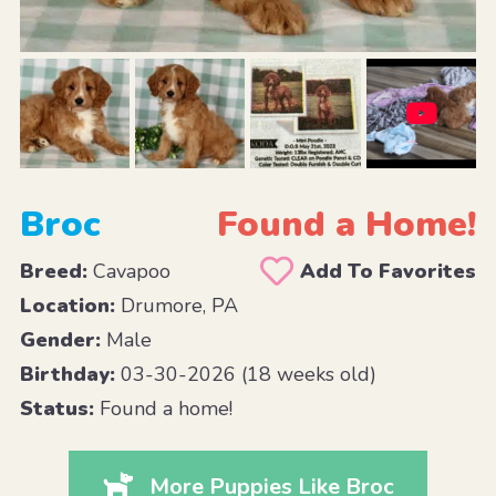
Broc
Found a Home!
Breed:
Cavapoo
Add To Favorites
Location:
Drumore, PA
Gender:
Male
Birthday:
03-30-2026 (18 weeks old)
Status:
Found a home!
More Puppies Like Broc