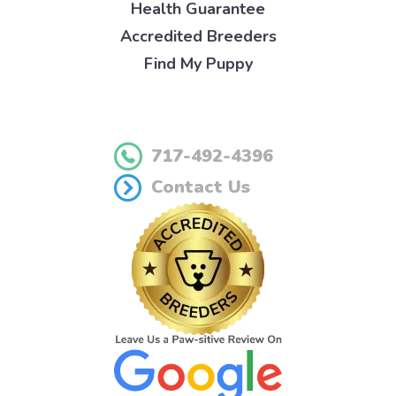
Health Guarantee
Accredited Breeders
Find My Puppy
717-492-4396
Contact Us