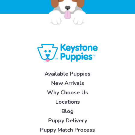
Available Puppies
New Arrivals
Why Choose Us
Locations
Blog
Puppy Delivery
Puppy Match Process