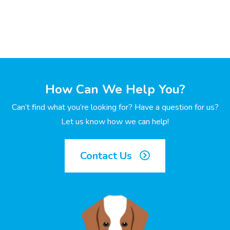
How Can We Help You?
Can’t find what you’re looking for? Have a question for us?
Let us know how we can help!
Contact Us