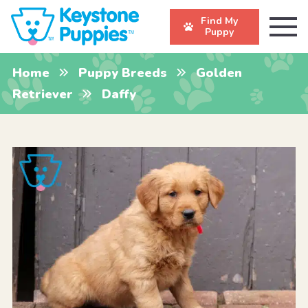
Find My
Puppy
Home
Puppy Breeds
Golden
Retriever
Daffy