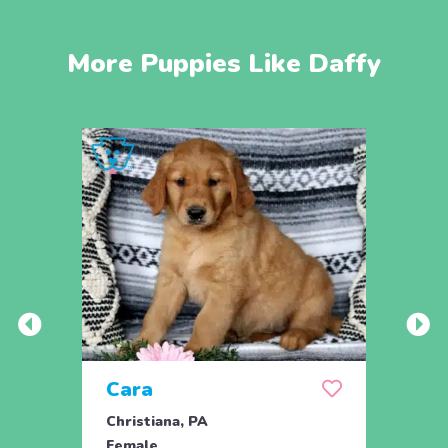
More Puppies Like Daffy
Cara
Ran
Christiana, PA
Parad
Female
Male