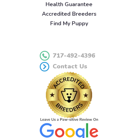
Health Guarantee
Accredited Breeders
Find My Puppy
717-492-4396
Contact Us