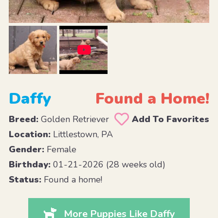
Daffy
Found a Home!
Breed:
Golden Retriever
Add To Favorites
Location:
Littlestown, PA
Gender:
Female
Birthday:
01-21-2026 (28 weeks old)
Status:
Found a home!
More Puppies Like Daffy