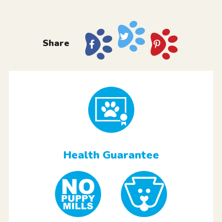
Share
Health Guarantee