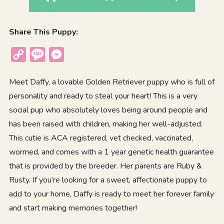
Share This Puppy:
Copy
Message
Messenger
Link
Meet Daffy, a lovable Golden Retriever puppy who is full of
personality and ready to steal your heart! This is a very
social pup who absolutely loves being around people and
has been raised with children, making her well-adjusted.
This cutie is ACA registered, vet checked, vaccinated,
wormed, and comes with a 1 year genetic health guarantee
that is provided by the breeder. Her parents are Ruby &
Rusty. If you’re looking for a sweet, affectionate puppy to
add to your home, Daffy is ready to meet her forever family
and start making memories together!