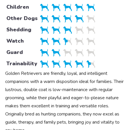
Children
Other Dogs
Shedding
Watch
Guard
Trainability
Golden Retrievers are friendly, loyal, and intelligent
companions with a warm disposition ideal for families. Their
lustrous, double coat is low-maintenance with regular
grooming, while their playful and eager-to-please nature
makes them excellent in training and versatile roles.
Originally bred as hunting companions, they now excel as
guide, therapy, and family pets, bringing joy and vitality to