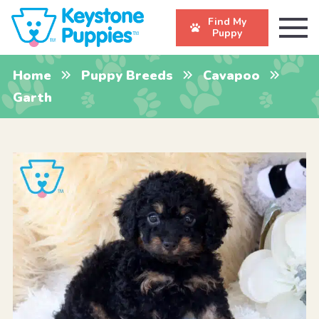
Find My
Puppy
Home
Puppy Breeds
Cavapoo
Garth