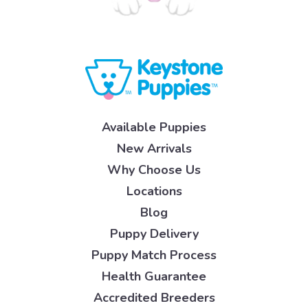
Available Puppies
New Arrivals
Why Choose Us
Locations
Blog
Puppy Delivery
Puppy Match Process
Health Guarantee
Accredited Breeders