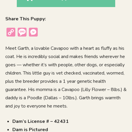
Share This Puppy:
Copy
Message
Messenger
Link
Meet Garth, a lovable Cavapoo with a heart as fluffy as his
coat. He is incredibly social and makes friends wherever he
goes — whether it’s with people, other dogs, or especially
children. This little guy is vet checked, vaccinated, wormed,
plus the breeder provides a 1 year genetic health
guarantee. His momma is a Cavapoo (Lilly Flower – 8lbs.) &
daddy is a Poodle (Dallas – 10lbs.). Garth brings warmth
and joy to everyone he meets.
Dam’s License # – 42431
Dam is Pictured