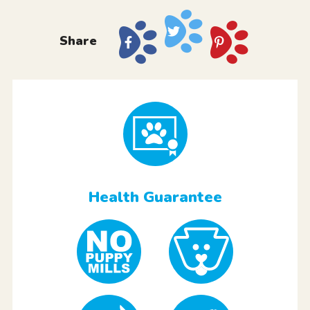
Share
Health Guarantee