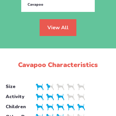
Cavapoo
Cava
View All
Cavapoo Characteristics
Size
Activity
Children