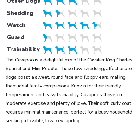
Other Dogs
Shedding
Watch
Guard
Trainability
The Cavapoo is a delightful mix of the Cavalier King Charles
Spaniel and Mini Poodle. These low-shedding, affectionate
dogs boast a sweet, round face and floppy ears, making
them ideal family companions. Known for their friendly
temperament and easy trainability, Cavapoos thrive on
moderate exercise and plenty of love. Their soft, curly coat
requires minimal maintenance, perfect for a busy household
seeking a lovable, low-key lapdog.