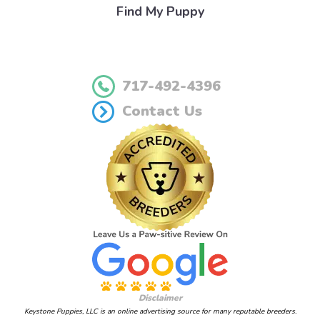
Find My Puppy
717-492-4396
Contact Us
Disclaimer
Keystone Puppies, LLC is an online advertising source for many reputable breeders.