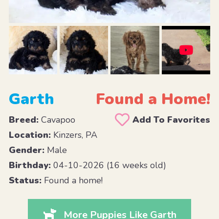
Garth
Found a Home!
Breed:
Cavapoo
Add To Favorites
Location:
Kinzers, PA
Gender:
Male
Birthday:
04-10-2026 (16 weeks old)
Status:
Found a home!
More Puppies Like Garth