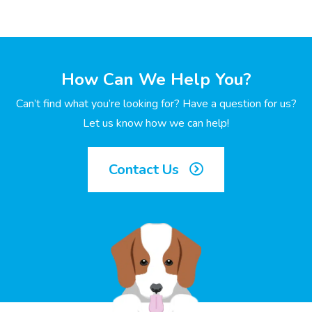
How Can We Help You?
Can’t find what you’re looking for? Have a question for us?
Let us know how we can help!
Contact Us