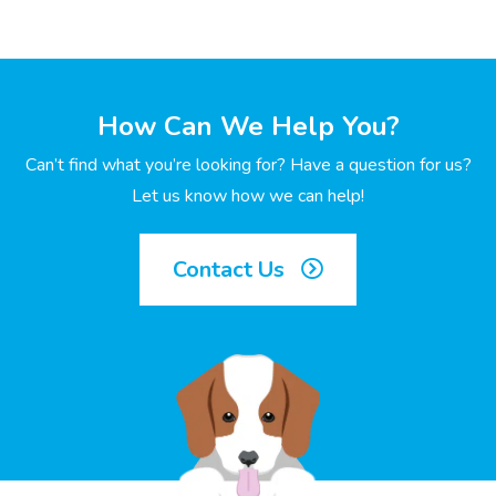
How Can We Help You?
Can’t find what you’re looking for? Have a question for us?
Let us know how we can help!
Contact Us