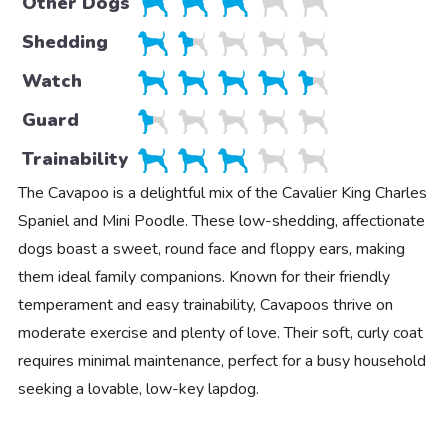
Other Dogs
Shedding
Watch
Guard
Trainability
The Cavapoo is a delightful mix of the Cavalier King Charles
Spaniel and Mini Poodle. These low-shedding, affectionate
dogs boast a sweet, round face and floppy ears, making
them ideal family companions. Known for their friendly
temperament and easy trainability, Cavapoos thrive on
moderate exercise and plenty of love. Their soft, curly coat
requires minimal maintenance, perfect for a busy household
seeking a lovable, low-key lapdog.