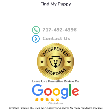
Find My Puppy
717-492-4396
Contact Us
Disclaimer
Keystone Puppies, LLC is an online advertising source for many reputable breeders.