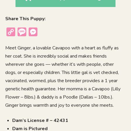
Share This Puppy:
Copy
Message
Messenger
Link
Meet Ginger, a lovable Cavapoo with a heart as fluffy as
her coat. She is incredibly social and makes friends
wherever she goes — whether it’s with people, other
dogs, or especially children. This little gal is vet checked,
vaccinated, wormed, plus the breeder provides a 1 year
genetic health guarantee. Her momma is a Cavapoo (Lilly
Flower – 8lbs.) & daddy is a Poodle (Dallas – 10lbs.).
Ginger brings warmth and joy to everyone she meets.
Dam’s License # – 42431
Dam is Pictured