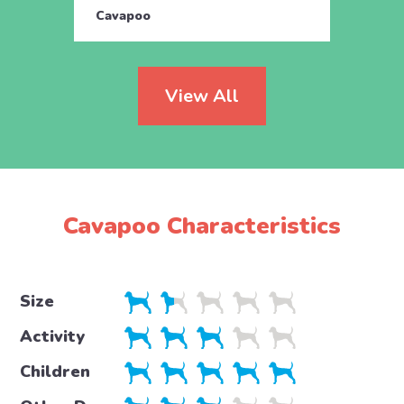
Cavapoo
Cava
View All
Cavapoo Characteristics
Size
Activity
Children