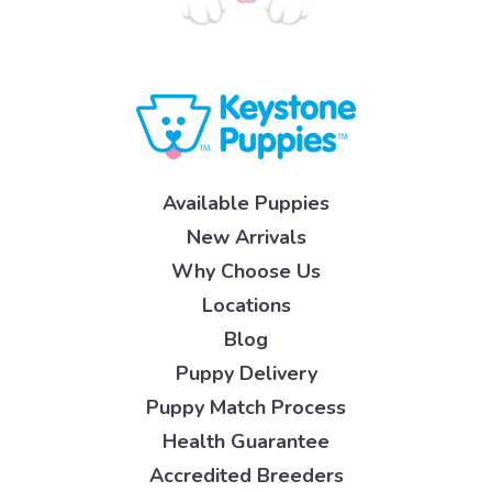
Available Puppies
New Arrivals
Why Choose Us
Locations
Blog
Puppy Delivery
Puppy Match Process
Health Guarantee
Accredited Breeders