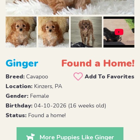
Ginger
Found a Home!
Breed:
Cavapoo
Add To Favorites
Location:
Kinzers, PA
Gender:
Female
Birthday:
04-10-2026 (16 weeks old)
Status:
Found a home!
More Puppies Like Ginger