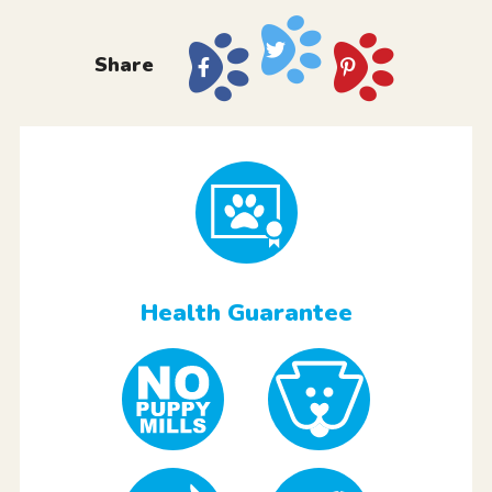
Share
Health Guarantee