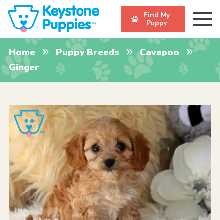
Find My
Puppy
Home
Puppy Breeds
Cavapoo
Ginger