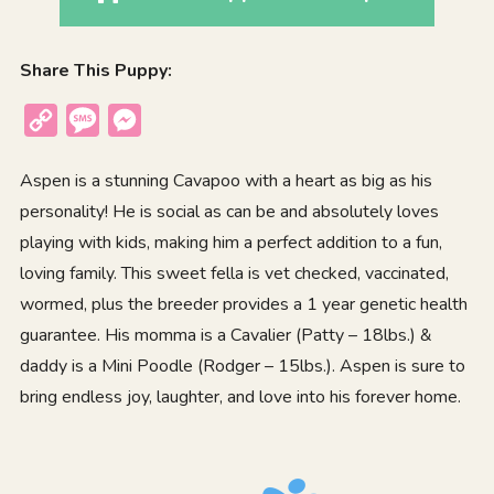
Share This Puppy:
Copy
Message
Messenger
Link
Aspen is a stunning Cavapoo with a heart as big as his
personality! He is social as can be and absolutely loves
playing with kids, making him a perfect addition to a fun,
loving family. This sweet fella is vet checked, vaccinated,
wormed, plus the breeder provides a 1 year genetic health
guarantee. His momma is a Cavalier (Patty – 18lbs.) &
daddy is a Mini Poodle (Rodger – 15lbs.). Aspen is sure to
bring endless joy, laughter, and love into his forever home.