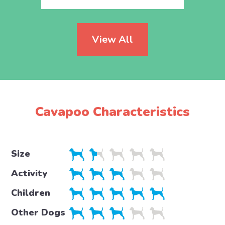
View All
Cavapoo Characteristics
Size
Activity
Children
Other Dogs