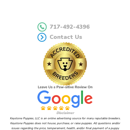
717-492-4396
Contact Us
Disclaimer
Keystone Puppies, LLC is an online advertising source for many reputable breeders.
Keystone Puppies does not house, purchase, or raise puppies. All questions and/or
issues regarding the price, temperament, health, and/or final payment of a puppy