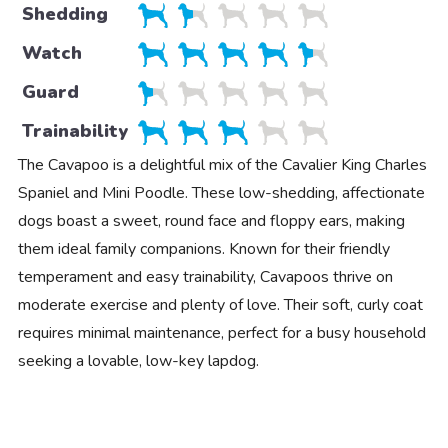
Shedding
Watch
Guard
Trainability
The Cavapoo is a delightful mix of the Cavalier King Charles
Spaniel and Mini Poodle. These low-shedding, affectionate
dogs boast a sweet, round face and floppy ears, making
them ideal family companions. Known for their friendly
temperament and easy trainability, Cavapoos thrive on
moderate exercise and plenty of love. Their soft, curly coat
requires minimal maintenance, perfect for a busy household
seeking a lovable, low-key lapdog.