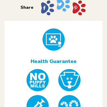
Share
Health Guarantee