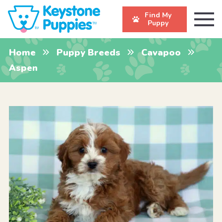
Find My
Puppy
Home
Puppy Breeds
Cavapoo
Aspen