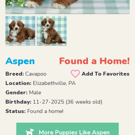
Aspen
Found a Home!
Breed:
Cavapoo
Add To Favorites
Location:
Elizabethville, PA
Gender:
Male
Birthday:
11-27-2025 (36 weeks old)
Status:
Found a home!
More Puppies Like Aspen