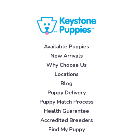
Available Puppies
New Arrivals
Why Choose Us
Locations
Blog
Puppy Delivery
Puppy Match Process
Health Guarantee
Accredited Breeders
Find My Puppy