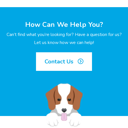
How Can We Help You?
Can’t find what you’re looking for? Have a question for us?
Let us know how we can help!
Contact Us