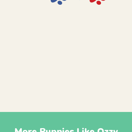
More Puppies Like Ozzy