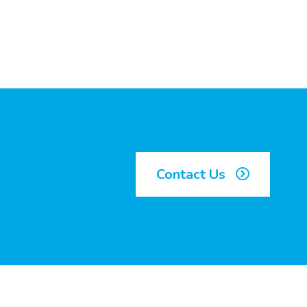
Contact Us