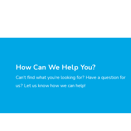
How Can We Help You?
Can’t find what you’re looking for? Have a question for
us? Let us know how we can help!