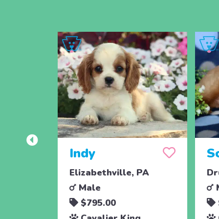
Indy
S
Elizabethville, PA
Dr
Male
$795.00
Cavalier King