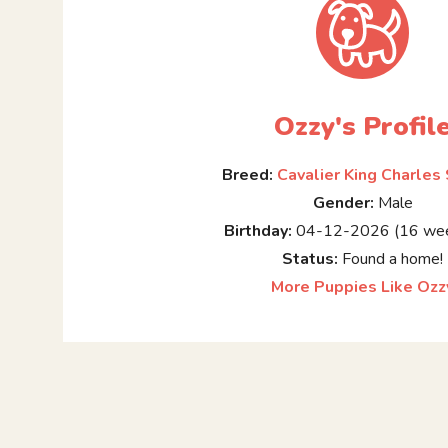
Ozzy's Profil
Breed:
Cavalier King Charles
Gender:
Male
Birthday:
04-12-2026 (16 wee
Status:
Found a home!
More Puppies Like Ozz