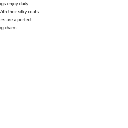
dogs enjoy daily
ith their silky coats
rs are a perfect
ng charm.