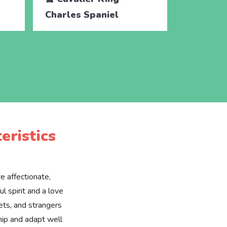
Charles Spaniel
Charles 
eristics
e affectionate,
l spirit and a love
pets, and strangers
hip and adapt well