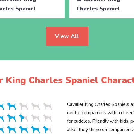
arles Spaniel
Charles Spaniel
View All
r King Charles Spaniel Charact
Cavalier King Charles Spaniels ar
gentle companions with a cheerfu
for cuddles. Friendly with kids, 
alike, they thrive on companions