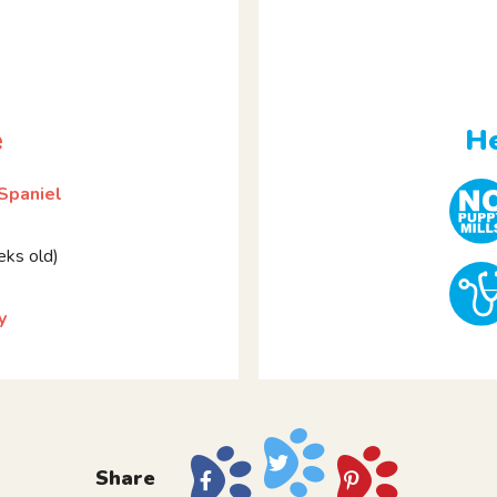
e
He
 Spaniel
ks old)
y
Share