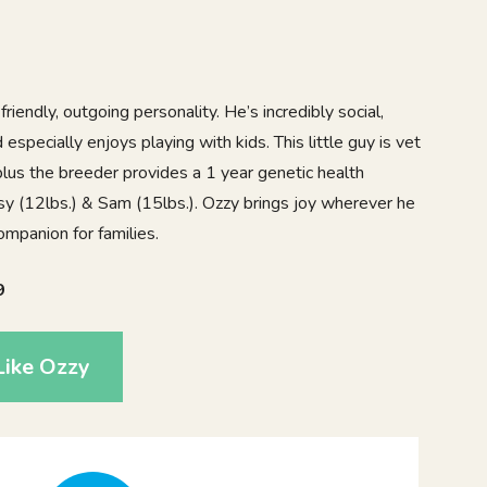
friendly, outgoing personality. He’s incredibly social,
specially enjoys playing with kids. This little guy is vet
lus the breeder provides a 1 year genetic health
sy (12lbs.) & Sam (15lbs.). Ozzy brings joy wherever he
mpanion for families.
9
Like Ozzy