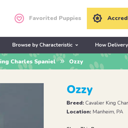
Favorited Puppies
Accred
Browse by Characteristic
How Deliver
ing Charles Spaniel
Ozzy
Ozzy
Breed:
Cavalier King Char
Location:
Manheim, PA