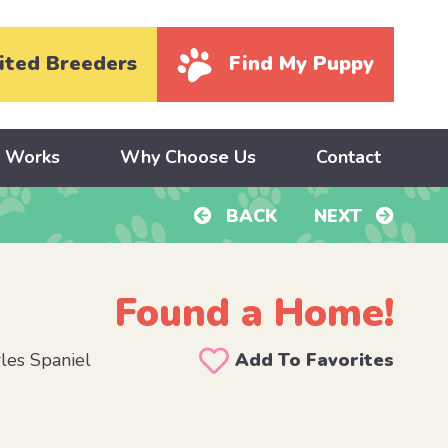
ited Breeders
Find My Puppy
y Works
Why Choose Us
Contact
BACK
NEXT
Found a Home!
les Spaniel
Add To Favorites