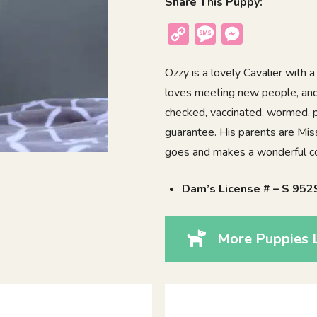
Share This Puppy:
Copy
Message
Messenger
Link
Ozzy is a lovely Cavalier with a 
loves meeting new people, and e
checked, vaccinated, wormed, p
guarantee. His parents are Mis
goes and makes a wonderful co
Dam’s License # – S 952
More Puppies 