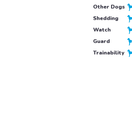
Other Dogs
Shedding
Watch
Guard
Trainability