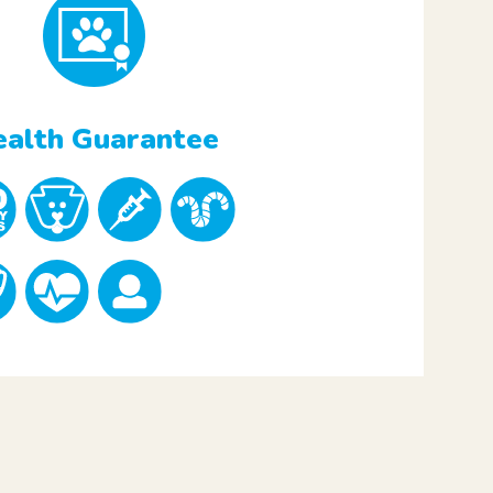
alth Guarantee