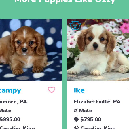
campy
Ike
umore, PA
Elizabethville, PA
Male
Male
$995.00
$795.00
Cavalier King
Cavalier King