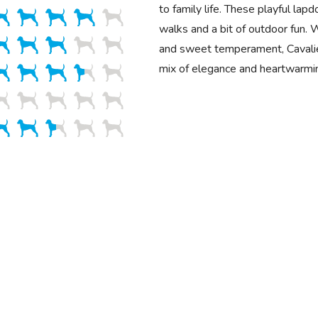
to family life. These playful lap
walks and a bit of outdoor fun. W
and sweet temperament, Cavalie
mix of elegance and heartwarmi