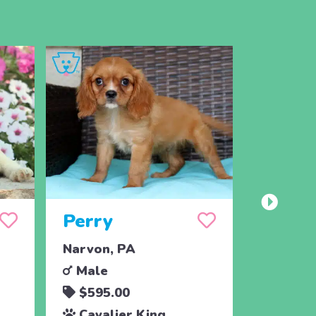
Perry
Misty
Narvon, PA
Christia
Male
Femal
$595.00
$695.
Cavalier King
Cavali