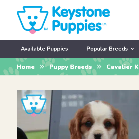
Available Puppies
Popular Breeds
Home
Puppy Breeds
Cavalier K