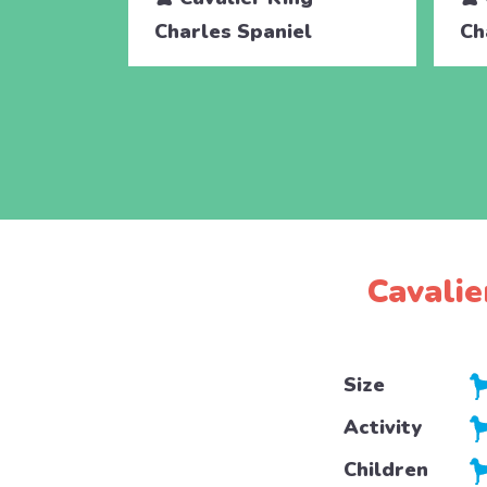
Charles Spaniel
Ch
Cavalie
Size
Activity
Children