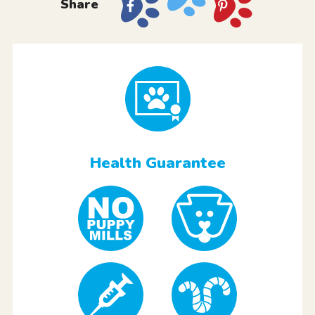
Share
Health Guarantee