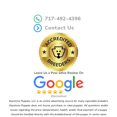
717-492-4396
Contact Us
Disclaimer
Keystone Puppies, LLC is an online advertising source for many reputable breeders.
Keystone Puppies does not house, purchase, or raise puppies. All questions and/or
issues regarding the price, temperament, health, and/or final payment of a puppy
should be handled directly with the breeder/owner of the puppy. In some cases,