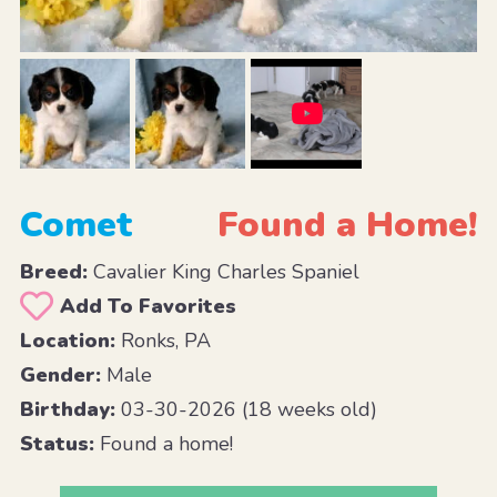
Comet
Found a Home!
Breed:
Cavalier King Charles Spaniel
Add To Favorites
Location:
Ronks, PA
Gender:
Male
Birthday:
03-30-2026 (18 weeks old)
Status:
Found a home!