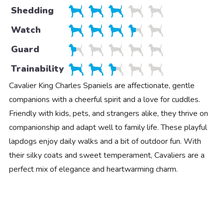
Shedding
Watch
Guard
Trainability
Cavalier King Charles Spaniels are affectionate, gentle
companions with a cheerful spirit and a love for cuddles.
Friendly with kids, pets, and strangers alike, they thrive on
companionship and adapt well to family life. These playful
lapdogs enjoy daily walks and a bit of outdoor fun. With
their silky coats and sweet temperament, Cavaliers are a
perfect mix of elegance and heartwarming charm.