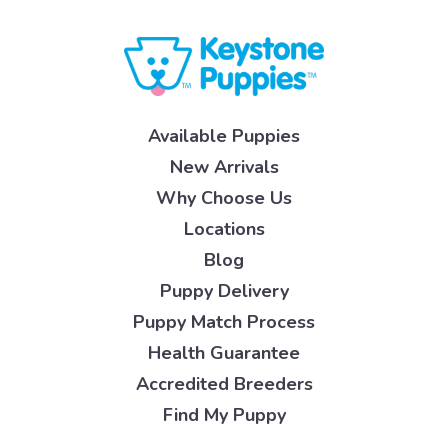
Available Puppies
New Arrivals
Why Choose Us
Locations
Blog
Puppy Delivery
Puppy Match Process
Health Guarantee
Accredited Breeders
Find My Puppy