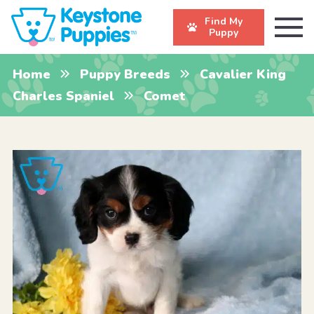
Find My
Puppy
Home
Puppy Breeds
Cavalier King
Charles Spaniel
Comet