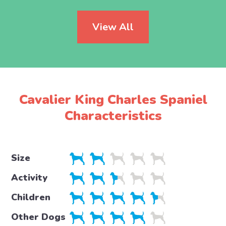
View All
Cavalier King Charles Spaniel
Characteristics
Size
Activity
Children
Other Dogs