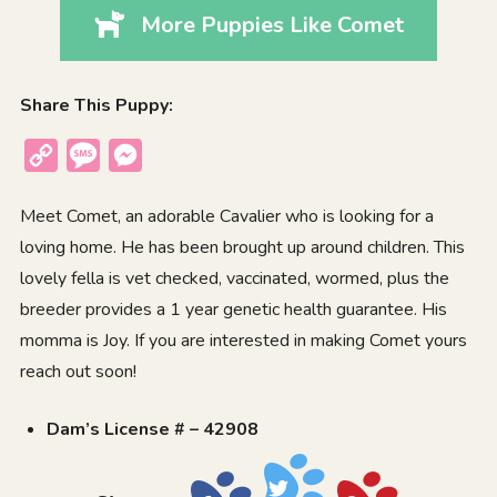
More Puppies Like Comet
Share This Puppy:
Copy
Message
Messenger
Link
Meet Comet, an adorable Cavalier who is looking for a
loving home. He has been brought up around children. This
lovely fella is vet checked, vaccinated, wormed, plus the
breeder provides a 1 year genetic health guarantee. His
momma is Joy. If you are interested in making Comet yours
reach out soon!
Dam’s License # – 42908