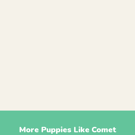
More Puppies Like Comet