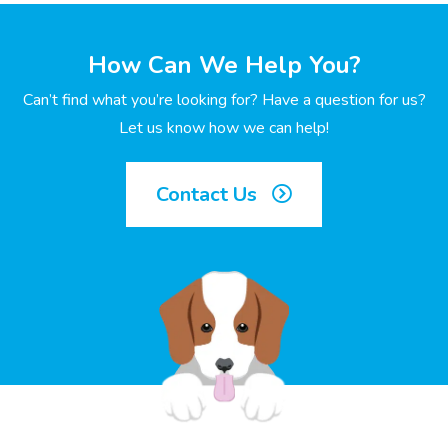
How Can We Help You?
Can’t find what you’re looking for? Have a question for us?
Let us know how we can help!
Contact Us