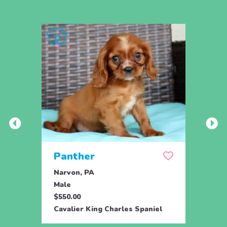
Panther
Per
Narvon, PA
Narvo
Male
Male
$550.00
$550.
Cavalier King Charles Spaniel
Caval