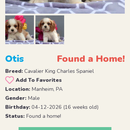
Otis
Found a Home!
Breed:
Cavalier King Charles Spaniel
Add To Favorites
Location:
Manheim, PA
Gender:
Male
Birthday:
04-12-2026 (16 weeks old)
Status:
Found a home!