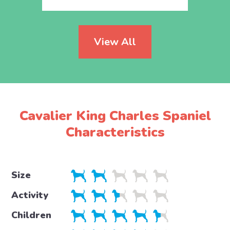
View All
Cavalier King Charles Spaniel
Characteristics
Size
Activity
Children