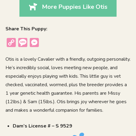
More Puppies Like Otis
Share This Puppy:
Copy
Message
Messenger
Link
Otis is a lovely Cavalier with a friendly, outgoing personality.
He’s incredibly social, loves meeting new people, and
especially enjoys playing with kids. This little guy is vet
checked, vaccinated, wormed, plus the breeder provides a
1 year genetic health guarantee. His parents are Missy
(12lbs.) & Sam (15lbs.). Otis brings joy wherever he goes
and makes a wonderful companion for families.
Dam’s License # – S 9529