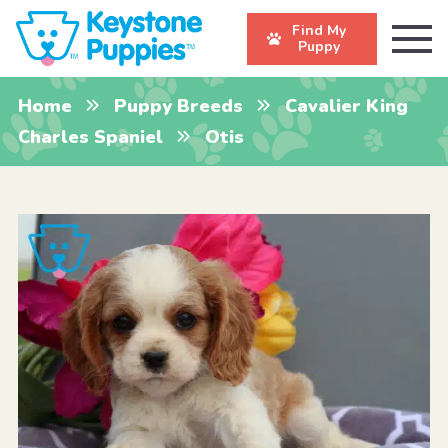
Find My
Puppy
Home
Puppy Breeds
Cavalier King
Charles Spaniel
Otis