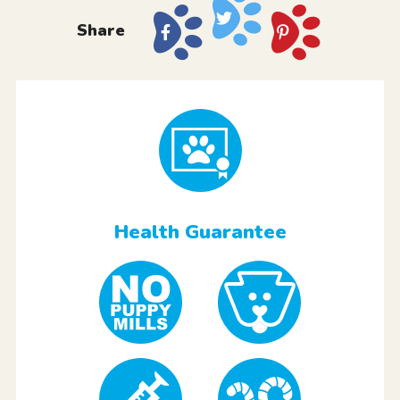
Share
Health Guarantee