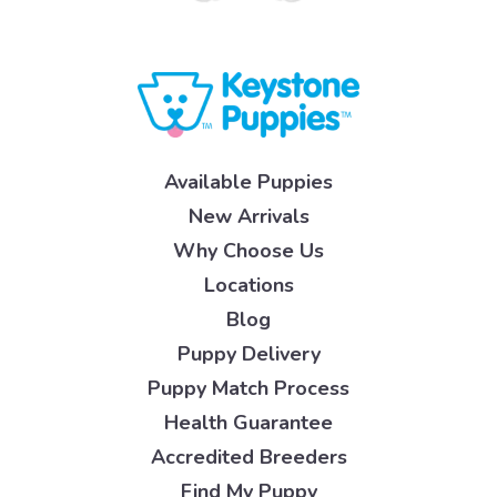
Available Puppies
New Arrivals
Why Choose Us
Locations
Blog
Puppy Delivery
Puppy Match Process
Health Guarantee
Accredited Breeders
Find My Puppy