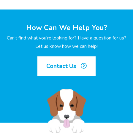
How Can We Help You?
Can’t find what you’re looking for? Have a question for us?
Let us know how we can help!
Contact Us