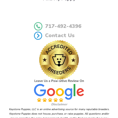
717-492-4396
Contact Us
Disclaimer
Keystone Puppies, LLC is an online advertising source for many reputable breeders.
Keystone Puppies does not house, purchase, or raise puppies. All questions and/or