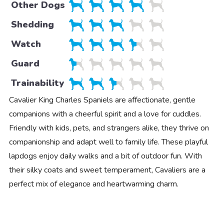
Other Dogs
Shedding
Watch
Guard
Trainability
Cavalier King Charles Spaniels are affectionate, gentle
companions with a cheerful spirit and a love for cuddles.
Friendly with kids, pets, and strangers alike, they thrive on
companionship and adapt well to family life. These playful
lapdogs enjoy daily walks and a bit of outdoor fun. With
their silky coats and sweet temperament, Cavaliers are a
perfect mix of elegance and heartwarming charm.