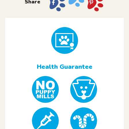
Share
Health Guarantee