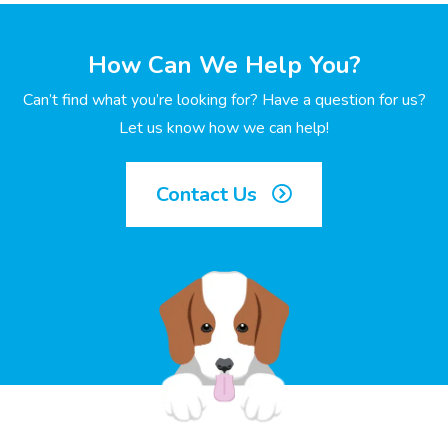
How Can We Help You?
Can’t find what you’re looking for? Have a question for us?
Let us know how we can help!
Contact Us