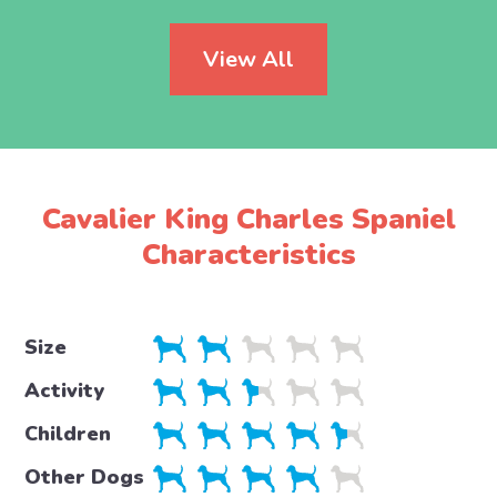
View All
Cavalier King Charles Spaniel
Characteristics
Size
Activity
Children
Other Dogs