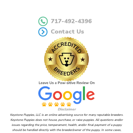
717-492-4396
Contact Us
Disclaimer
Keystone Puppies, LLC is an online advertising source for many reputable breeders.
Keystone Puppies does not house, purchase, or raise puppies. All questions and/or
issues regarding the price, temperament, health, and/or final payment of a puppy
should be handled directly with the breeder/owner of the puppy. In some cases,