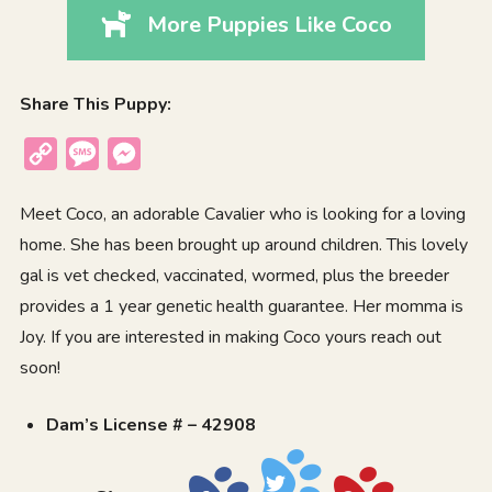
More Puppies Like Coco
Share This Puppy:
Copy
Message
Messenger
Link
Meet Coco, an adorable Cavalier who is looking for a loving
home. She has been brought up around children. This lovely
gal is vet checked, vaccinated, wormed, plus the breeder
provides a 1 year genetic health guarantee. Her momma is
Joy. If you are interested in making Coco yours reach out
soon!
Dam’s License # – 42908