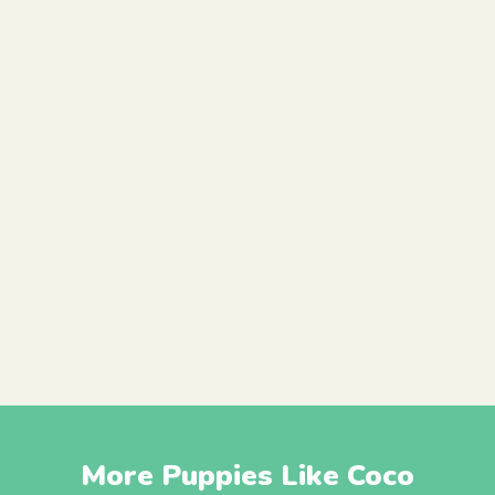
More Puppies Like Coco