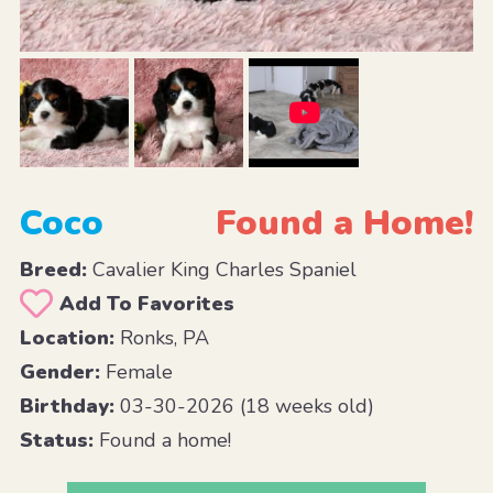
Coco
Found a Home!
Breed:
Cavalier King Charles Spaniel
Add To Favorites
Location:
Ronks, PA
Gender:
Female
Birthday:
03-30-2026 (18 weeks old)
Status:
Found a home!