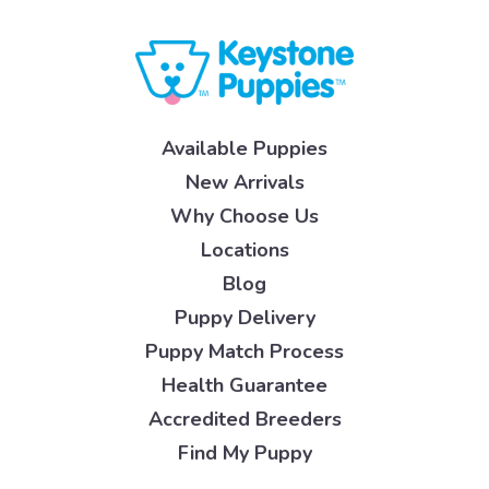
Available Puppies
New Arrivals
Why Choose Us
Locations
Blog
Puppy Delivery
Puppy Match Process
Health Guarantee
Accredited Breeders
Find My Puppy