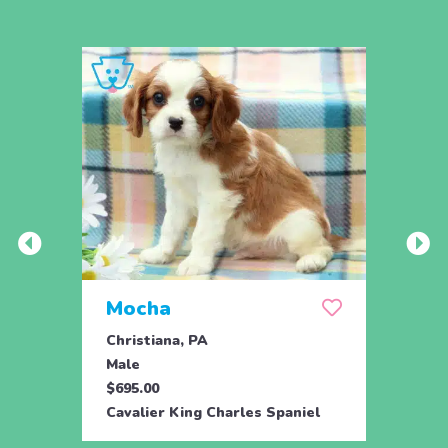
Mocha
Skit
Christiana, PA
Drum
Male
Fema
$695.00
$995.
Cavalier King Charles Spaniel
Caval