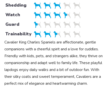
Shedding
Watch
Guard
Trainability
Cavalier King Charles Spaniels are affectionate, gentle
companions with a cheerful spirit and a love for cuddles.
Friendly with kids, pets, and strangers alike, they thrive on
companionship and adapt well to family life. These playful
lapdogs enjoy daily walks and a bit of outdoor fun. With
their silky coats and sweet temperament, Cavaliers are a
perfect mix of elegance and heartwarming charm.