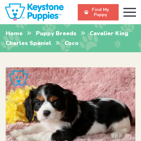
Find My
Puppy
Home
Puppy Breeds
Cavalier King
Charles Spaniel
Coco