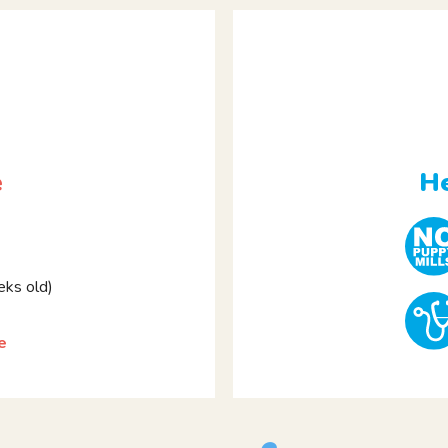
e
He
ks old)
e