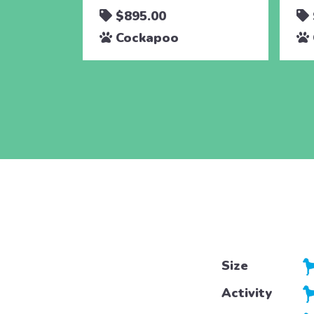
$895.00
Cockapoo
Size
Activity