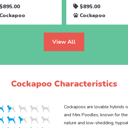
$895.00
$895.00
Cockapoo
Cockapoo
View All
Cockapoo Characteristics
Cockapoos are lovable hybrids o
and Mini Poodles, known for thei
nature and low-shedding, hypoal