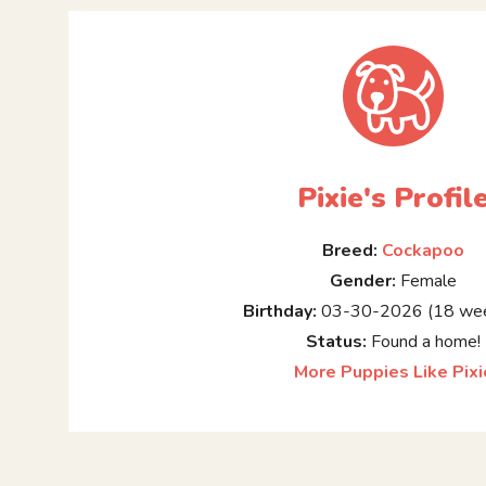
Pixie's Profil
Breed:
Cockapoo
Gender:
Female
Birthday:
03-30-2026 (18 wee
Status:
Found a home!
More Puppies Like Pixi