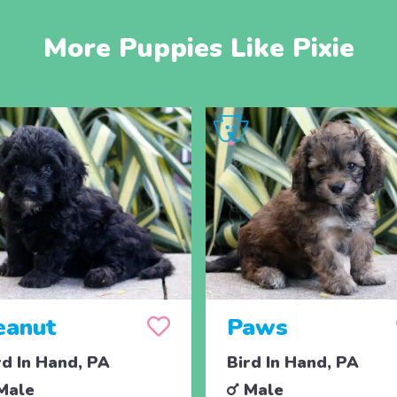
More Puppies Like Pixie
eanut
Paws
rd In Hand, PA
Bird In Hand, PA
Male
Male