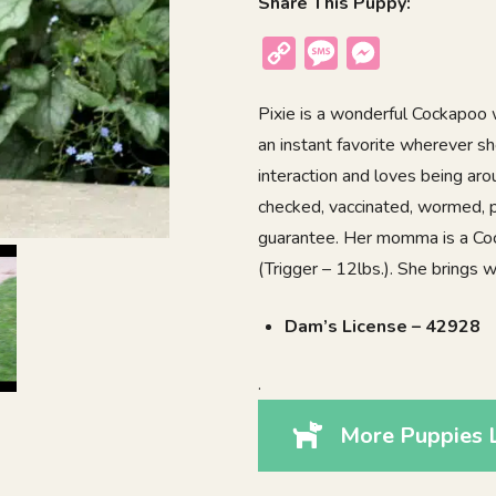
Share This Puppy:
Copy
Message
Messenger
Link
Pixie is a wonderful Cockapoo w
an instant favorite wherever sh
interaction and loves being aro
checked, vaccinated, wormed, p
guarantee. Her momma is a Coc
(Trigger – 12lbs.). She brings
Dam’s License – 42928
.
More Puppies L