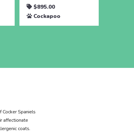
$895.00
$895.
Cockapoo
Cocka
f Cocker Spaniels
r affectionate
lergenic coats.