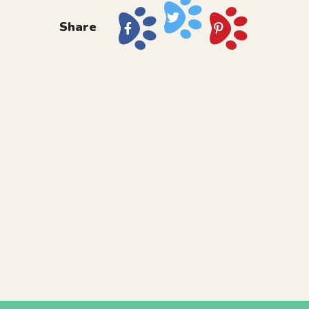
Share