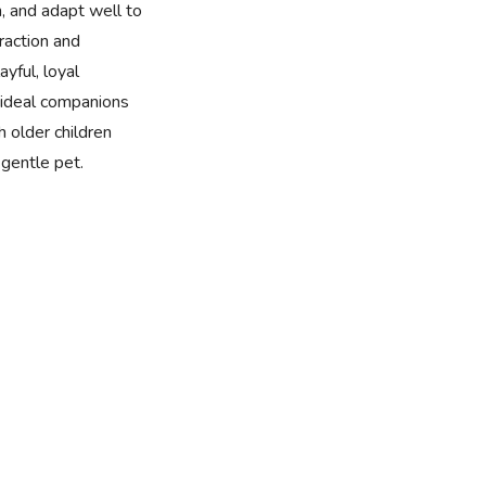
n, and adapt well to
eraction and
yful, loyal
ideal companions
h older children
gentle pet.