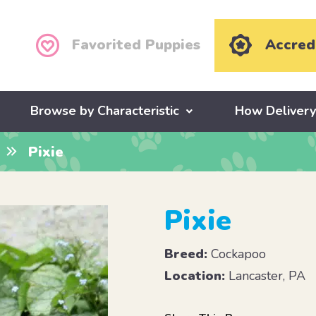
Favorited Puppies
Accred
Browse by Characteristic
How Deliver
Pixie
Pixie
Breed:
Cockapoo
Location:
Lancaster, PA