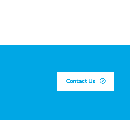
Contact Us