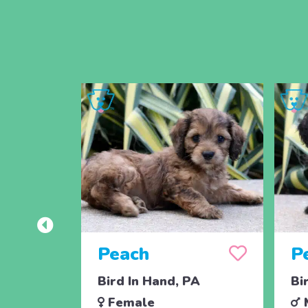
Peach
P
Bird In Hand, PA
Bi
Female