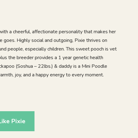
ith a cheerful, affectionate personality that makes her
e goes. Highly social and outgoing, Pixie thrives on
und people, especially children. This sweet pooch is vet
lus the breeder provides a 1 year genetic health
kapoo (Soshua – 22lbs.) & daddy is a Mini Poodle
 warmth, joy, and a happy energy to every moment.
ike Pixie