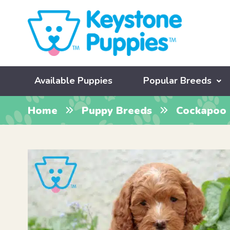
Available Puppies
Popular Breeds
Home
Puppy Breeds
Cockapoo