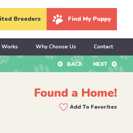
ited Breeders
Find My Puppy
y Works
Why Choose Us
Contact
BACK
NEXT
Found a Home!
Add To Favorites