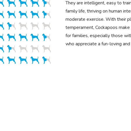
They are intelligent, easy to trai
family life, thriving on human int
moderate exercise. With their pla
temperament, Cockapoos make 
for families, especially those wit
who appreciate a fun-loving and 