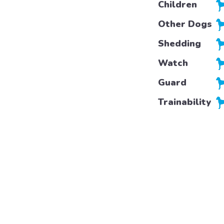
Children
Other Dogs
Shedding
Watch
Guard
Trainability