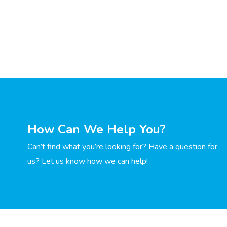
How Can We Help You?
Can’t find what you’re looking for? Have a question for
us? Let us know how we can help!