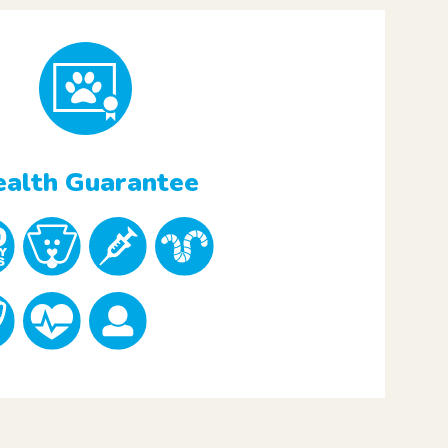
alth Guarantee