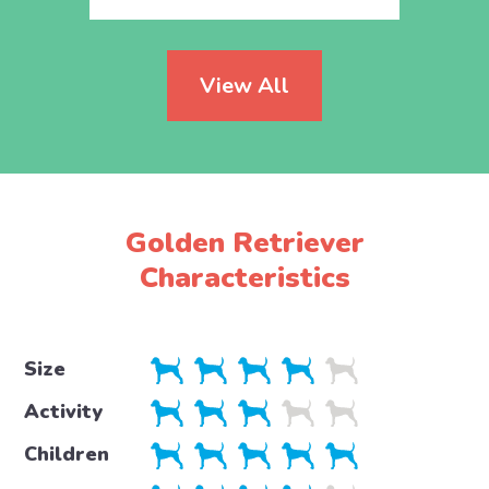
View All
Golden Retriever
Characteristics
Size
Activity
Children