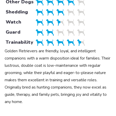
Other Dogs
Shedding
Watch
Guard
Trainability
Golden Retrievers are friendly, loyal, and intelligent
companions with a warm disposition ideal for families. Their
lustrous, double coat is low-maintenance with regular
grooming, while their playful and eager-to-please nature
makes them excellent in training and versatile roles.
Originally bred as hunting companions, they now excel as
guide, therapy, and family pets, bringing joy and vitality to
any home.