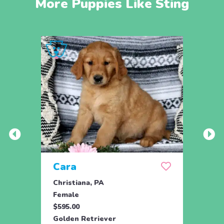
More Puppies Like Sting
Cara
Ran
Christiana, PA
Parad
Female
Male
$595.00
$950.
Golden Retriever
Engli