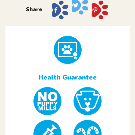
Share
Health Guarantee