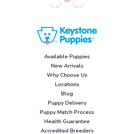
Available Puppies
New Arrivals
Why Choose Us
Locations
Blog
Puppy Delivery
Puppy Match Process
Health Guarantee
Accredited Breeders