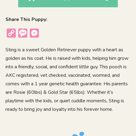
Share This Puppy:
Copy
Message
Messenger
Link
Sting is a sweet Golden Retriever puppy with a heart as
golden as his coat. He is raised with kids, helping him grow
into a friendly, social, and confident little guy. This pooch is
AKC registered, vet checked, vaccinated, wormed, and
comes with a 1 year genetic health guarantee. His parents
are Rosie (60lbs) & Gold Star (65lbs). Whether it’s
playtime with the kids, or quiet cuddle moments, Sting is
ready to bring joy and loyalty into his forever home.