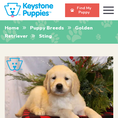
Find My
Puppy
Home
Puppy Breeds
Golden
Retriever
Sting