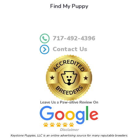
Find My Puppy
717-492-4396
Contact Us
Disclaimer
Keystone Puppies, LLC is an online advertising source for many reputable breeders.