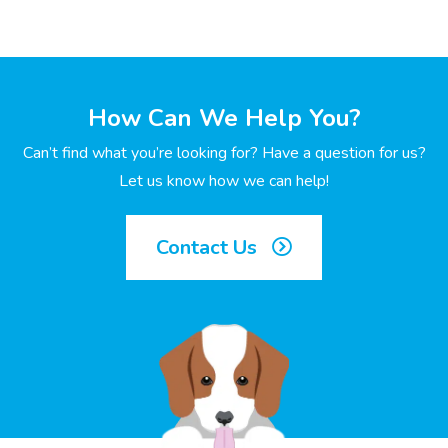
How Can We Help You?
Can’t find what you’re looking for? Have a question for us?
Let us know how we can help!
Contact Us