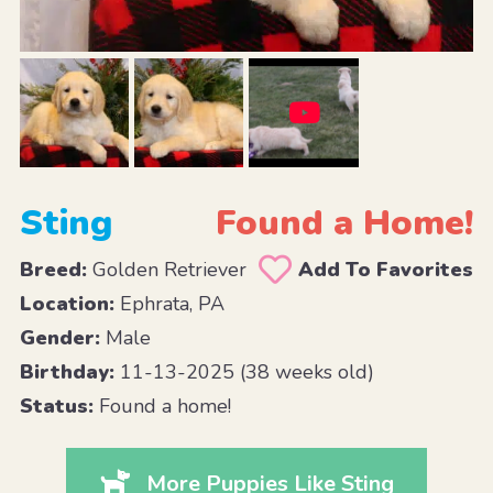
Sting
Found a Home!
Breed:
Golden Retriever
Add To Favorites
Location:
Ephrata, PA
Gender:
Male
Birthday:
11-13-2025 (38 weeks old)
Status:
Found a home!
More Puppies Like Sting