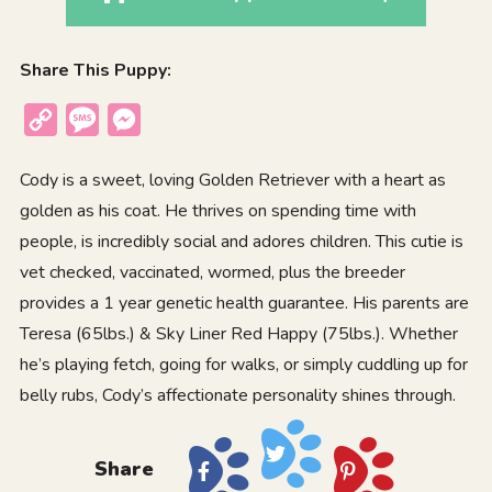
Share This Puppy:
Copy
Message
Messenger
Link
Cody is a sweet, loving Golden Retriever with a heart as
golden as his coat. He thrives on spending time with
people, is incredibly social and adores children. This cutie is
vet checked, vaccinated, wormed, plus the breeder
provides a 1 year genetic health guarantee. His parents are
Teresa (65lbs.) & Sky Liner Red Happy (75lbs.). Whether
he’s playing fetch, going for walks, or simply cuddling up for
belly rubs, Cody’s affectionate personality shines through.
Share