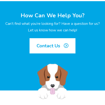
How Can We Help You?
Can’t find what you’re looking for? Have a question for us?
Let us know how we can help!
Contact Us