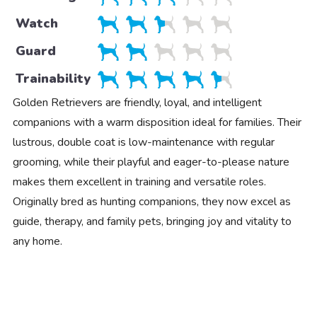
Watch
Guard
Trainability
Golden Retrievers are friendly, loyal, and intelligent
companions with a warm disposition ideal for families. Their
lustrous, double coat is low-maintenance with regular
grooming, while their playful and eager-to-please nature
makes them excellent in training and versatile roles.
Originally bred as hunting companions, they now excel as
guide, therapy, and family pets, bringing joy and vitality to
any home.