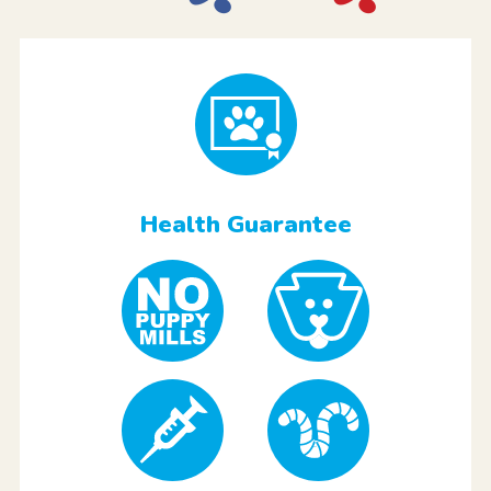
Health Guarantee