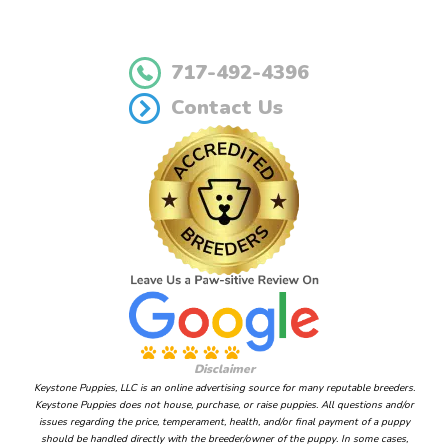
717-492-4396
Contact Us
Disclaimer
Keystone Puppies, LLC is an online advertising source for many reputable breeders.
Keystone Puppies does not house, purchase, or raise puppies. All questions and/or
issues regarding the price, temperament, health, and/or final payment of a puppy
should be handled directly with the breeder/owner of the puppy. In some cases,