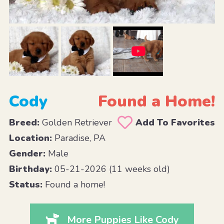
Cody
Found a Home!
Breed:
Golden Retriever
Add To Favorites
Location:
Paradise, PA
Gender:
Male
Birthday:
05-21-2026 (11 weeks old)
Status:
Found a home!
More Puppies Like Cody