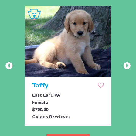
Taffy
Wis
East Earl, PA
East 
Female
Fema
$700.00
$700.
Golden Retriever
Golde