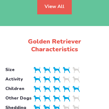
View All
Golden Retriever
Characteristics
Size
Activity
Children
Other Dogs
Shedding