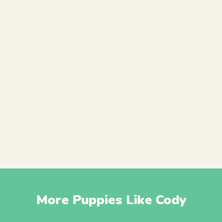
More Puppies Like Cody