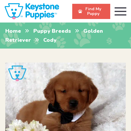
Find My
Puppy
Home
Puppy Breeds
Golden
Retriever
Cody