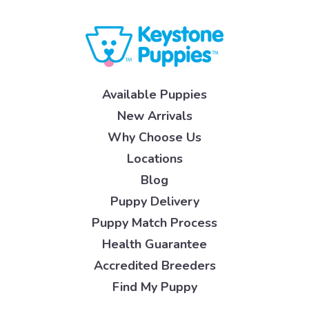
Available Puppies
New Arrivals
Why Choose Us
Locations
Blog
Puppy Delivery
Puppy Match Process
Health Guarantee
Accredited Breeders
Find My Puppy