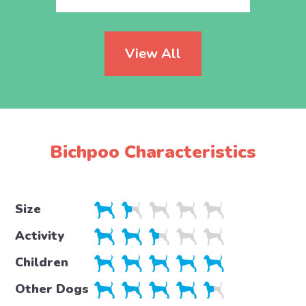
View All
Bichpoo Characteristics
Size
Activity
Children
Other Dogs