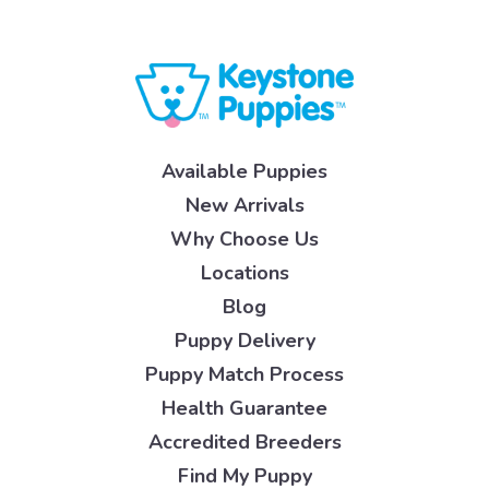
Available Puppies
New Arrivals
Why Choose Us
Locations
Blog
Puppy Delivery
Puppy Match Process
Health Guarantee
Accredited Breeders
Find My Puppy