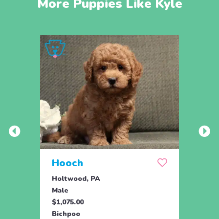
More Puppies Like Kyle
Hooch
Hum
Holtwood, PA
Holtw
Male
Male
$1,075.00
$1,07
Bichpoo
Bichp