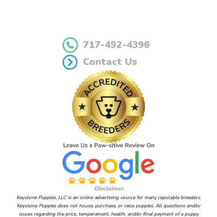
717-492-4396
Contact Us
Disclaimer
Keystone Puppies, LLC is an online advertising source for many reputable breeders.
Keystone Puppies does not house, purchase, or raise puppies. All questions and/or
issues regarding the price, temperament, health, and/or final payment of a puppy