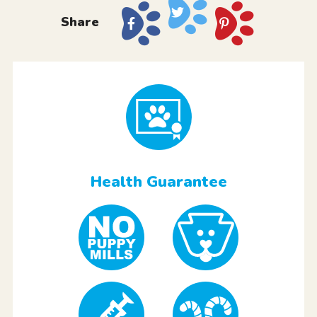
Share
Health Guarantee