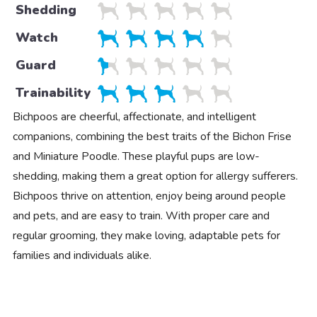
Shedding
Watch
Guard
Trainability
Bichpoos are cheerful, affectionate, and intelligent
companions, combining the best traits of the Bichon Frise
and Miniature Poodle. These playful pups are low-
shedding, making them a great option for allergy sufferers.
Bichpoos thrive on attention, enjoy being around people
and pets, and are easy to train. With proper care and
regular grooming, they make loving, adaptable pets for
families and individuals alike.