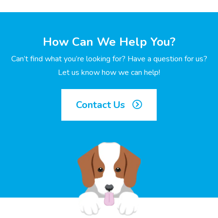
How Can We Help You?
Can’t find what you’re looking for? Have a question for us?
Let us know how we can help!
Contact Us