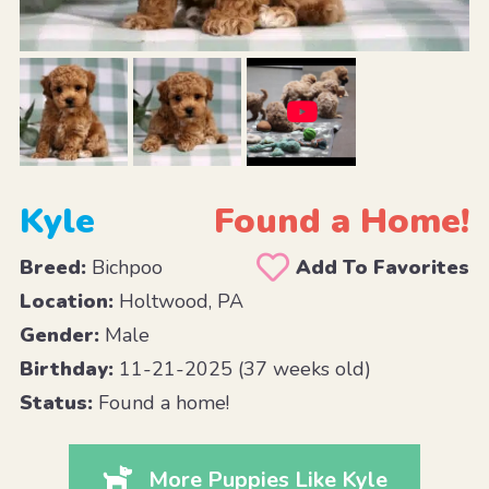
Kyle
Found a Home!
Breed:
Bichpoo
Add To Favorites
Location:
Holtwood, PA
Gender:
Male
Birthday:
11-21-2025 (37 weeks old)
Status:
Found a home!
More Puppies Like Kyle