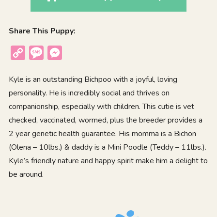
Share This Puppy:
Copy
Message
Messenger
Link
Kyle is an outstanding Bichpoo with a joyful, loving
personality. He is incredibly social and thrives on
companionship, especially with children. This cutie is vet
checked, vaccinated, wormed, plus the breeder provides a
2 year genetic health guarantee. His momma is a Bichon
(Olena – 10lbs.) & daddy is a Mini Poodle (Teddy – 11lbs.).
Kyle’s friendly nature and happy spirit make him a delight to
be around.