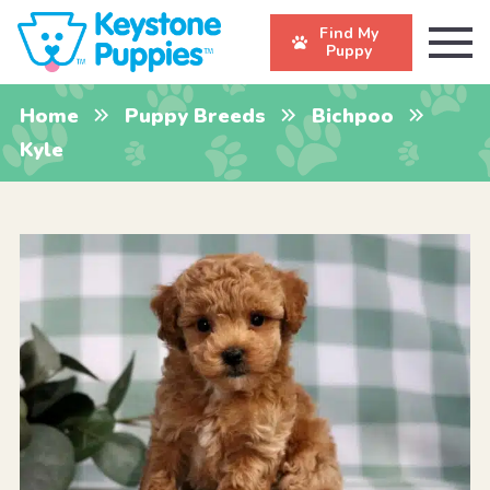
Find My
Puppy
Home
Puppy Breeds
Bichpoo
Kyle