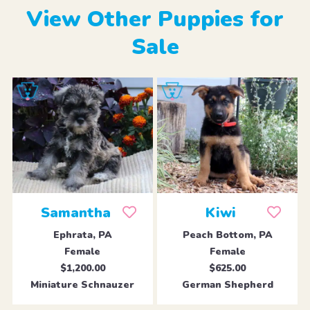
View Other Puppies for
Sale
Samantha
Kiwi
Ephrata, PA
Peach Bottom, PA
Female
Female
$1,200.00
$625.00
Miniature Schnauzer
German Shepherd