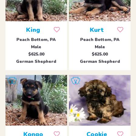
King
Kurt
Peach Bottom, PA
Peach Bottom, PA
Male
Male
$625.00
$625.00
German Shepherd
German Shepherd
Kongo
Cookie