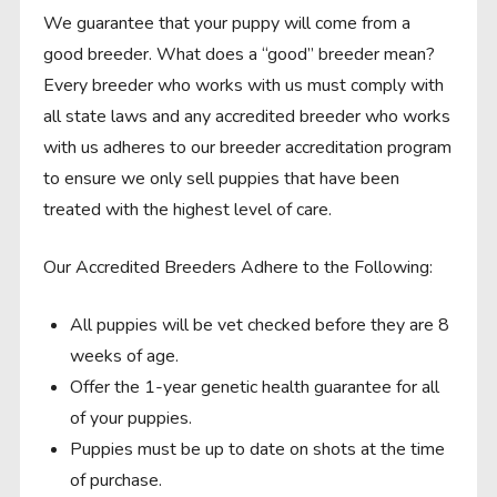
We guarantee that your puppy will come from a
good breeder. What does a “good” breeder mean?
Every breeder who works with us must comply with
all state laws and any accredited breeder who works
with us adheres to our breeder accreditation program
to ensure we only sell puppies that have been
treated with the highest level of care.
Our Accredited Breeders Adhere to the Following:
All puppies will be vet checked before they are 8
weeks of age.
Offer the 1-year genetic health guarantee for all
of your puppies.
Puppies must be up to date on shots at the time
of purchase.