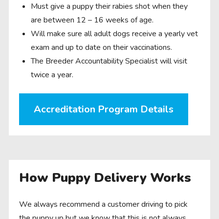
Must give a puppy their rabies shot when they
are between 12 – 16 weeks of age.
Will make sure all adult dogs receive a yearly vet
exam and up to date on their vaccinations.
The Breeder Accountability Specialist will visit
twice a year.
Accreditation Program Details
How Puppy Delivery Works
We always recommend a customer driving to pick
the puppy up but we know that this is not always