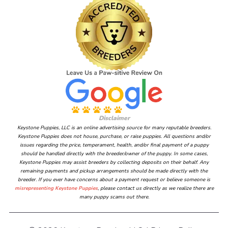
Disclaimer
Keystone Puppies, LLC is an online advertising source for many reputable breeders.
Keystone Puppies does not house, purchase, or raise puppies. All questions and/or
issues regarding the price, temperament, health, and/or final payment of a puppy
should be handled directly with the breeder/owner of the puppy. In some cases,
Keystone Puppies may assist breeders by collecting deposits on their behalf. Any
remaining payments and pickup arrangements should be made directly with the
breeder. If you ever have concerns about a payment request or believe someone is
misrepresenting Keystone Puppies
, please contact us directly as we realize there are
many puppy scams out there.