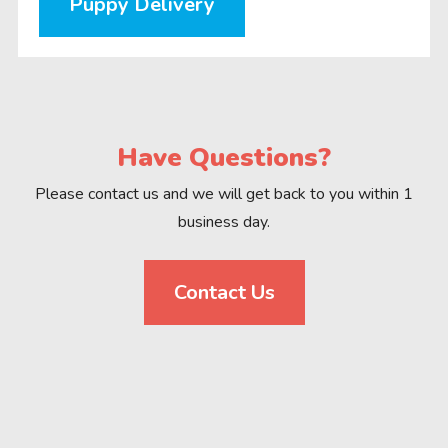
Puppy Delivery
Have Questions?
Please contact us and we will get back to you within 1
business day.
Contact Us