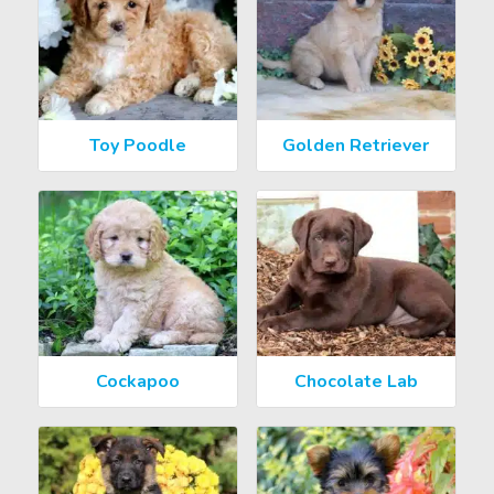
Toy Poodle
Golden Retriever
Cockapoo
Chocolate Lab