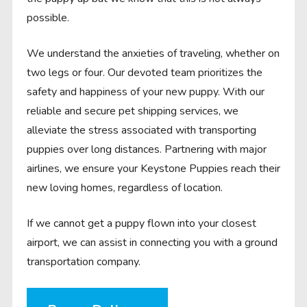
possible.
We understand the anxieties of traveling, whether on
two legs or four. Our devoted team prioritizes the
safety and happiness of your new puppy. With our
reliable and secure pet shipping services, we
alleviate the stress associated with transporting
puppies over long distances. Partnering with major
airlines, we ensure your Keystone Puppies reach their
new loving homes, regardless of location.
If we cannot get a puppy flown into your closest
airport, we can assist in connecting you with a ground
transportation company.