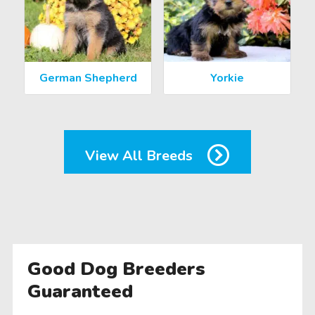
German Shepherd
Yorkie
View All Breeds
Good Dog Breeders
Guaranteed