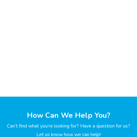
How Can We Help You?
Can’t find what you’re looking for? Have a question for us?
Let us know how we can help!