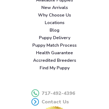
New Arrivals
Why Choose Us
Locations
Blog
Puppy Delivery
Puppy Match Process
Health Guarantee
Accredited Breeders
Find My Puppy
717-492-4396
Contact Us