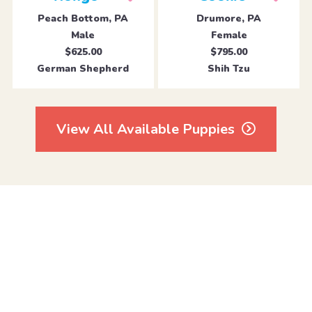
Peach Bottom, PA
Drumore, PA
Male
Female
$625.00
$795.00
German Shepherd
Shih Tzu
View All Available Puppies