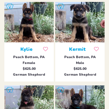
Kylie
Kermit
Peach Bottom, PA
Peach Bottom, PA
Female
Male
$625.00
$625.00
German Shepherd
German Shepherd