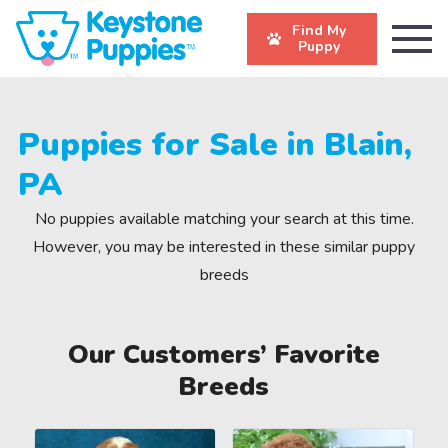
Find My
Puppy
Puppies for Sale in Blain,
PA
No puppies available matching your search at this time.
However, you may be interested in these similar puppy
breeds
Our Customers’ Favorite
Breeds