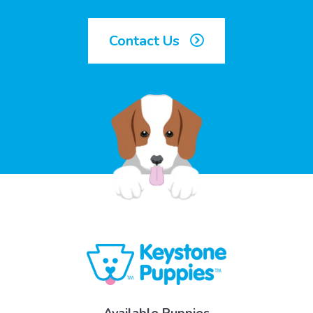
Contact Us
Available Puppies