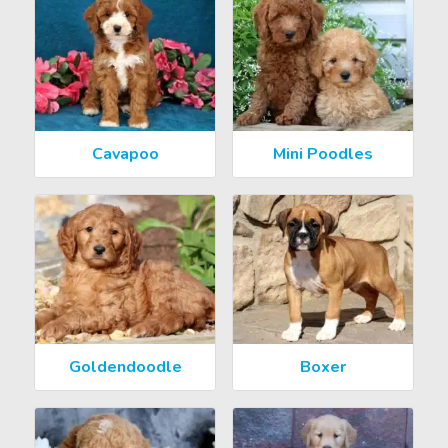
Cavapoo
Mini Poodles
Goldendoodle
Boxer