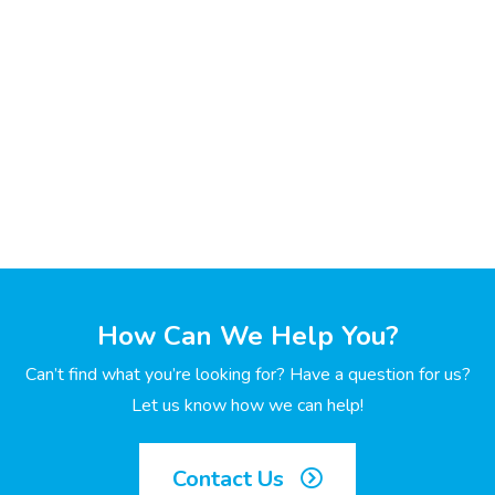
How Can We Help You?
Can’t find what you’re looking for? Have a question for us?
Let us know how we can help!
Contact Us