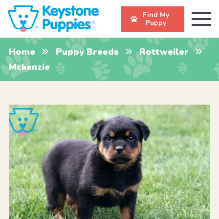
Find My
Puppy
Home
Puppy Breeds
Rottweiler
Mckenzie