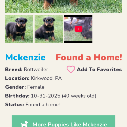
Mckenzie
Found a Home!
Breed:
Rottweiler
Add To Favorites
Location:
Kirkwood, PA
Gender:
Female
Birthday:
10-31-2025 (40 weeks old)
Status:
Found a home!
More Puppies Like Mckenzie