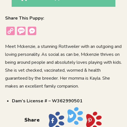
Share This Puppy:
Copy
Message
Messenger
Link
Meet Mckenzie, a stunning Rottweiler with an outgoing and
loving personality. As social as can be, Mckenzie thrives on
being around people and absolutely loves playing with kids.
She is vet checked, vaccinated, wormed & health
guaranteed by the breeder. Her momma is Kayla. She
makes an excellent family companion.
Dam’s License # – W362990501
Share