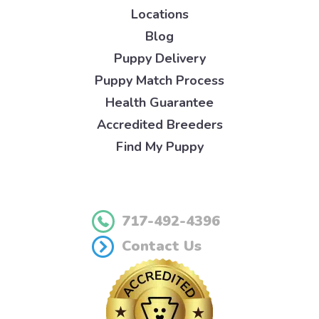
Locations
Blog
Puppy Delivery
Puppy Match Process
Health Guarantee
Accredited Breeders
Find My Puppy
717-492-4396
Contact Us