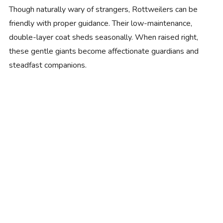
Though naturally wary of strangers, Rottweilers can be
friendly with proper guidance. Their low-maintenance,
double-layer coat sheds seasonally. When raised right,
these gentle giants become affectionate guardians and
steadfast companions.