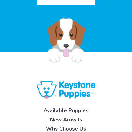
Available Puppies
New Arrivals
Why Choose Us