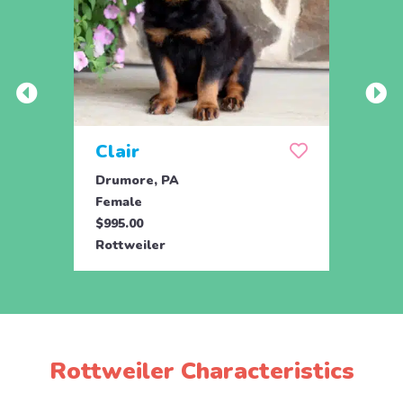
Clair
Dai
Drumore, PA
Drum
Female
Fema
$995.00
$695.
Rottweiler
Rottw
Rottweiler Characteristics