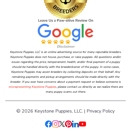
Disclaimer
Keystone Puppies, LLC is an online advertising source for many reputable breeders.
Keystone Puppies does not house, purchase, or raise puppies. All questions and/or
issues regarding the price, temperament, health, and/or final payment of a puppy
should be handled directly with the breeder/owner of the puppy. In some cases,
Keystone Puppies may assist breeders by collecting deposits on their behalf. Any
remaining payments and pickup arrangements should be made directly with the
breeder. If you ever have concerns about a payment request or believe someone is
misrepresenting Keystone Puppies
, please contact us directly as we realize there are
many puppy scams out there.
© 2026 Keystone Puppies, LLC. |
Privacy Policy