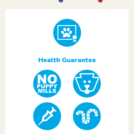
Health Guarantee