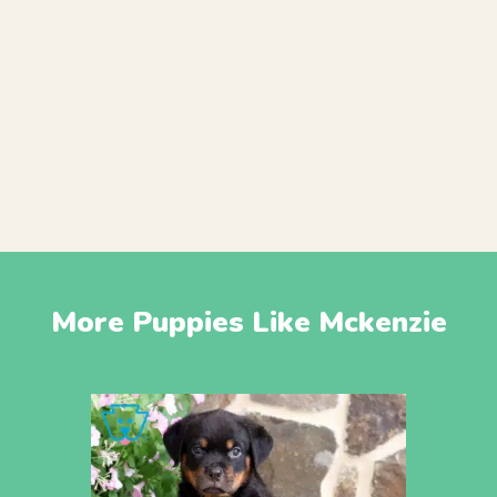
More Puppies Like Mckenzie