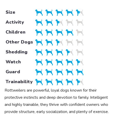
Size
Activity
Children
Other Dogs
Shedding
Watch
Guard
Trainability
Rottweilers are powerful, loyal dogs known for their
protective instincts and deep devotion to family. Intelligent
and highly trainable, they thrive with confident owners who
provide structure, early socialization, and plenty of exercise.