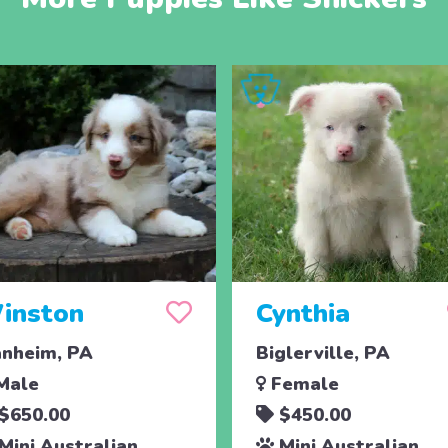
inston
Cynthia
nheim, PA
Biglerville, PA
Male
Female
$650.00
$450.00
Mini Australian
Mini Australian