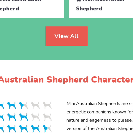
epherd
Shepherd
View All
Australian Shepherd Character
Mini Australian Shepherds are sm
energetic companions known for 
nature and eagerness to please.
version of the Australian Shepher