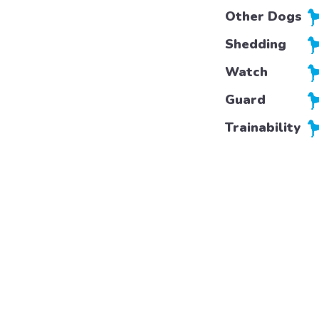
Other Dogs
Shedding
Watch
Guard
Trainability