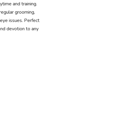
time and training.
 regular grooming,
eye issues. Perfect
 and devotion to any