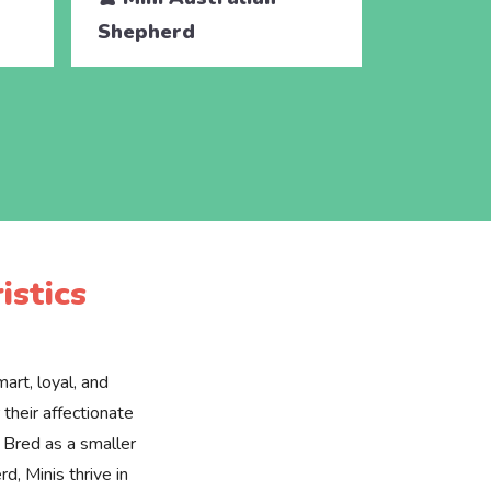
Shepherd
Shephe
istics
art, loyal, and
their affectionate
 Bred as a smaller
d, Minis thrive in