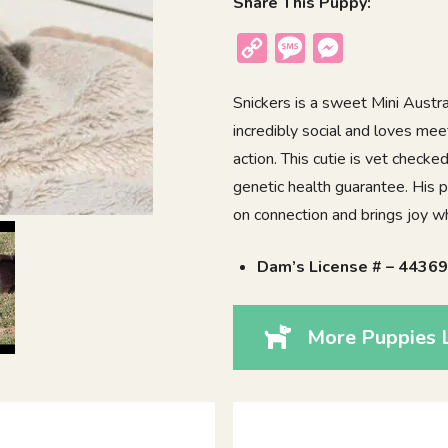
Share This Puppy:
Copy
Message
Messenger
Link
Snickers is a sweet Mini Austra
incredibly social and loves mee
action. This cutie is vet check
genetic health guarantee. His p
on connection and brings joy w
Dam’s License # – 4436
More Puppies L