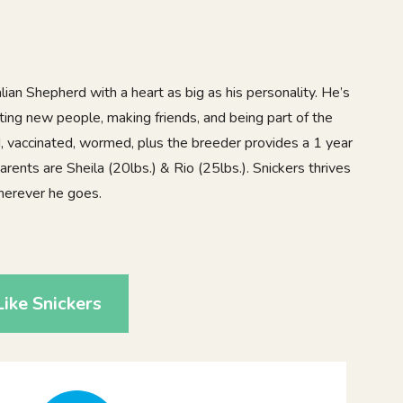
lian Shepherd with a heart as big as his personality. He’s
ting new people, making friends, and being part of the
ed, vaccinated, wormed, plus the breeder provides a 1 year
arents are Sheila (20lbs.) & Rio (25lbs.). Snickers thrives
herever he goes.
9
ike Snickers