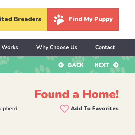
ited Breeders
Find My Puppy
y Works
Why Choose Us
Contact
BACK
NEXT
Found a Home!
hepherd
Add To Favorites