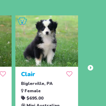
Clair
Chaz
Biglerville, PA
Biglervi
Female
Male
$695.00
$450.
Mini Australian
Mini A