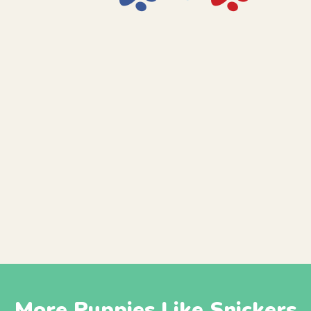
More Puppies Like Snickers