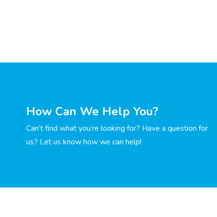
How Can We Help You?
Can’t find what you’re looking for? Have a question for
us? Let us know how we can help!