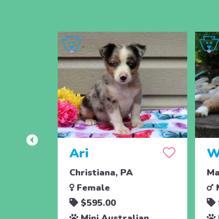
Ari
W
Christiana, PA
Ma
Female
$595.00
Mini Australian