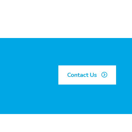
Contact Us