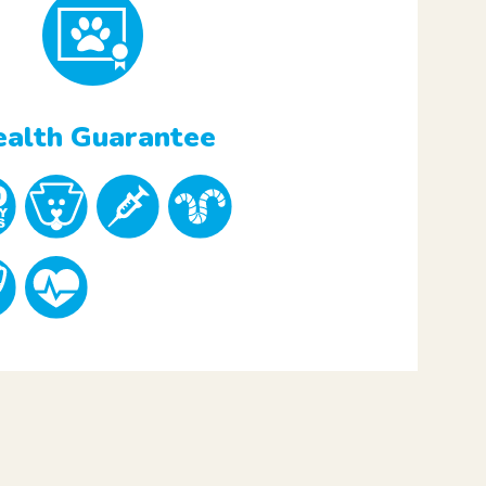
alth Guarantee