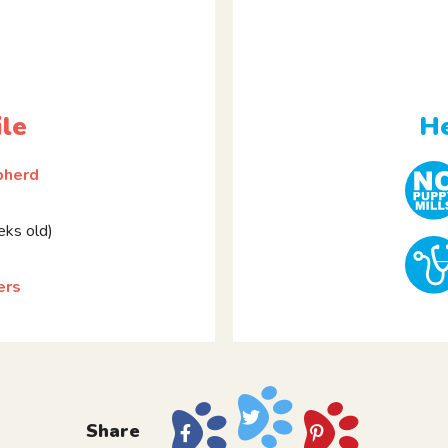
ile
He
pherd
ks old)
ers
Share