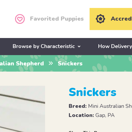
Favorited Puppies
Accred
Browse by Characteristic
How Deliver
ralian Shepherd
Snickers
Snickers
Breed:
Mini Australian S
Location:
Gap, PA