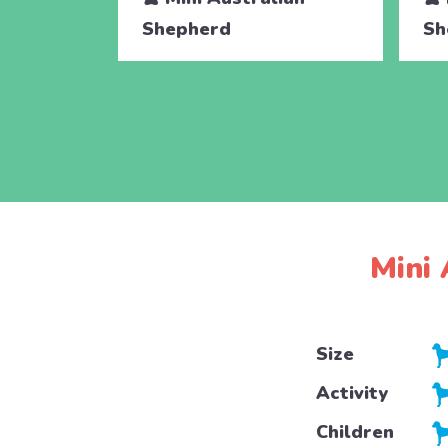
Shepherd
Sh
Mini 
Size
Activity
Children