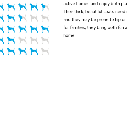
active homes and enjoy both play
Their thick, beautiful coats need
and they may be prone to hip or 
for families, they bring both fun
home.