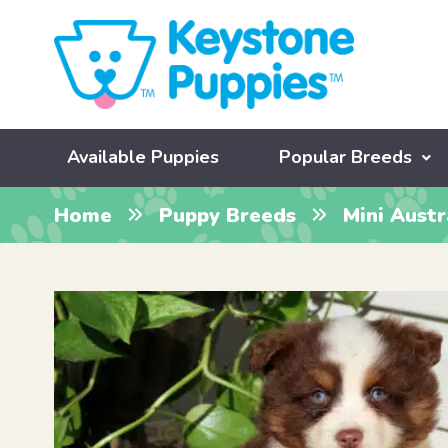
Available Puppies
Popular Breeds
Home
Puppy Breeds
Mini Aust