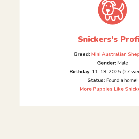
Snickers's Prof
Breed:
Mini Australian She
Gender:
Male
Birthday:
11-19-2025 (37 wee
Status:
Found a home!
More Puppies Like Snick