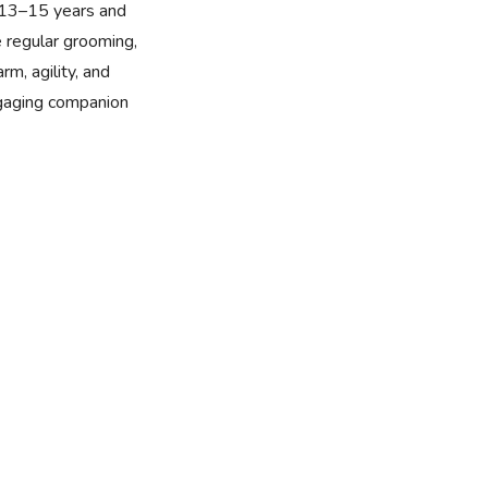
f 13–15 years and
e regular grooming,
rm, agility, and
ngaging companion