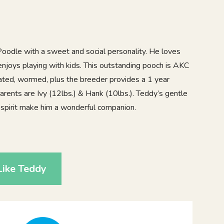
oodle with a sweet and social personality. He loves
enjoys playing with kids. This outstanding pooch is AKC
nated, wormed, plus the breeder provides a 1 year
arents are Ivy (12lbs.) & Hank (10lbs.). Teddy’s gentle
ul spirit make him a wonderful companion.
8
Like Teddy