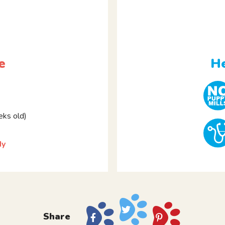
e
He
ks old)
dy
Share