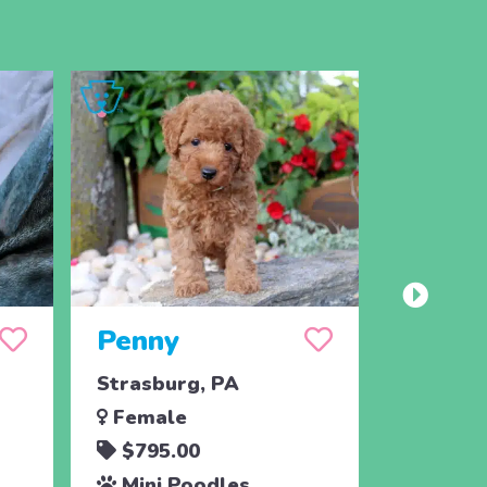
Penny
Jojo
Strasburg, PA
Ronks, 
Female
Male
$795.00
$795.
Mini Poodles
Mini 