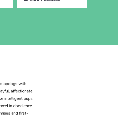
ic lapdogs with
layful, affectionate
se intelligent pups
excel in obedience
milies and first-