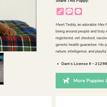
Share This Puppy:
Copy
Message
Messenger
Link
Meet Teddy, an adorable Mini P
being around people and truly 
registered, vet checked, vacci
genetic health guarantee. His p
nature, intelligence, and playf
Dam’s License # – 2129
More Puppies 