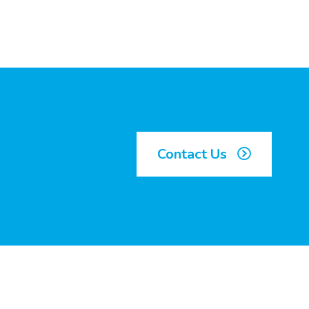
Contact Us