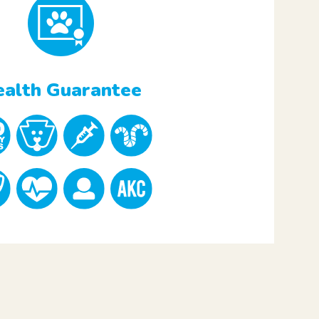
alth Guarantee