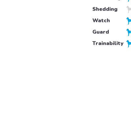
Shedding
Watch
Guard
Trainability