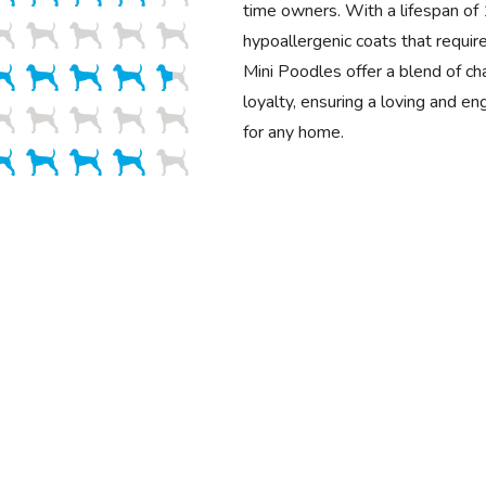
time owners. With a lifespan o
hypoallergenic coats that requir
Mini Poodles offer a blend of cha
loyalty, ensuring a loving and e
for any home.