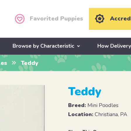
Favorited Puppies
Accred
Browse by Characteristic
How Deliver
les
Teddy
Teddy
Breed:
Mini Poodles
Location:
Christiana, PA