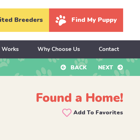
ited Breeders
Find My Puppy
y Works
Why Choose Us
Contact
BACK
NEXT
Found a Home!
Add To Favorites