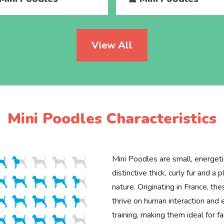
View All
Mini Poodles Characteristics
Mini Poodles are small, energet
distinctive thick, curly fur and a p
nature. Originating in France, the
thrive on human interaction and 
training, making them ideal for fa