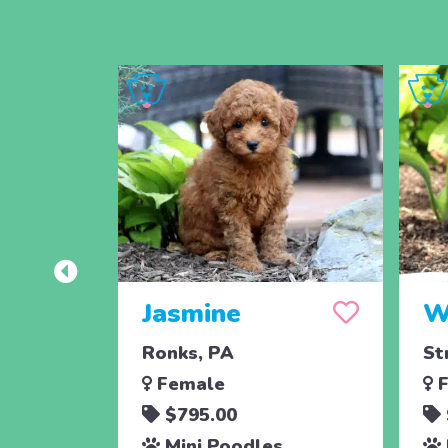
Jasmine
W
Ronks, PA
St
Female
F
$795.00
Mini Poodles