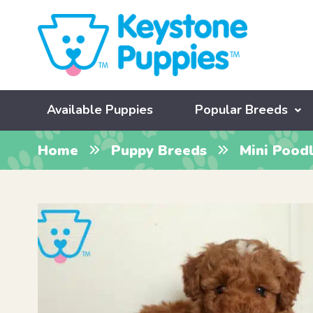
Available Puppies
Popular Breeds
Home
Puppy Breeds
Mini Pood