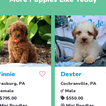
innie
Dexter
rasburg, PA
Cochranville, PA
emale
Male
$795.00
$550.00
Mini Poodles
Mini Poodles