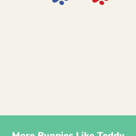
More Puppies Like Teddy