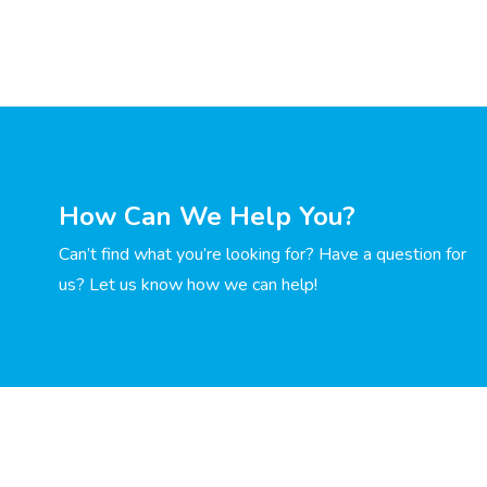
How Can We Help You?
Can’t find what you’re looking for? Have a question for
us? Let us know how we can help!