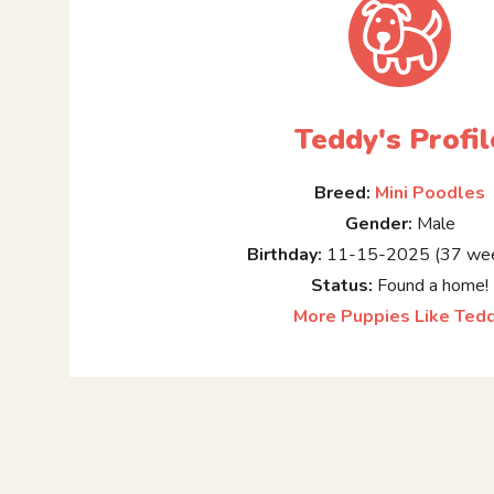
Teddy's Profil
Breed:
Mini Poodles
Gender:
Male
Birthday:
11-15-2025 (37 wee
Status:
Found a home!
More Puppies Like Ted