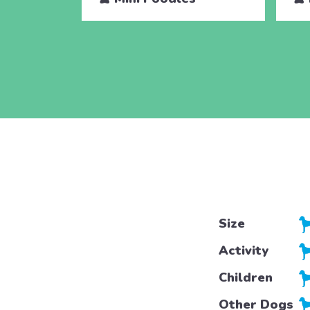
Size
Activity
Children
Other Dogs