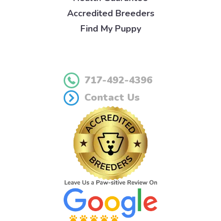
Accredited Breeders
Find My Puppy
717-492-4396
Contact Us