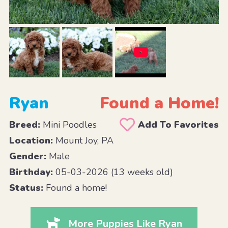
Ryan
Found a Home!
Breed:
Mini Poodles
Add To Favorites
Location:
Mount Joy, PA
Gender:
Male
Birthday:
05-03-2026 (13 weeks old)
Status:
Found a home!
More Puppies Like Ryan