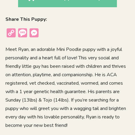
Share This Puppy:
Copy
Message
Messenger
Link
Meet Ryan, an adorable Mini Poodle puppy with a joyful
personality and a heart full of love! This very social and
friendly little guy has been raised with children and thrives
on attention, playtime, and companionship. He is ACA
registered, vet checked, vaccinated, wormed, and comes
with a 1 year genetic health guarantee. His parents are
Sunday (13lbs) & Tojo (14lbs). If you’re searching for a
puppy who will greet you with a wagging tail and brighten
every day with his lovable personality, Ryan is ready to
become your new best friend!