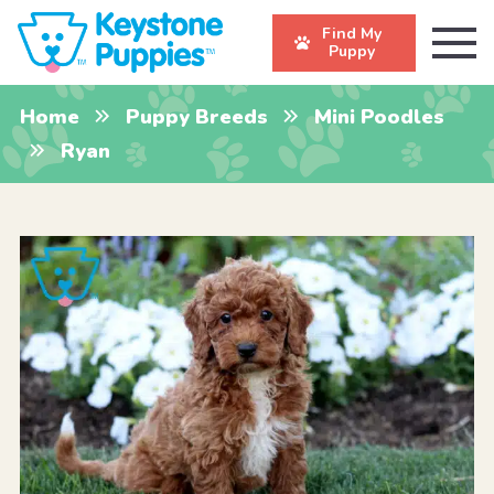
Find My
Puppy
Home
Puppy Breeds
Mini Poodles
Ryan