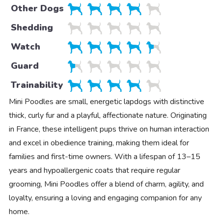
Other Dogs
Shedding
Watch
Guard
Trainability
Mini Poodles are small, energetic lapdogs with distinctive
thick, curly fur and a playful, affectionate nature. Originating
in France, these intelligent pups thrive on human interaction
and excel in obedience training, making them ideal for
families and first-time owners. With a lifespan of 13–15
years and hypoallergenic coats that require regular
grooming, Mini Poodles offer a blend of charm, agility, and
loyalty, ensuring a loving and engaging companion for any
home.