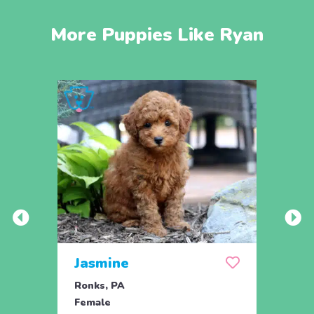
More Puppies Like Ryan
Jasmine
Win
Ronks, PA
Stras
Female
Fema