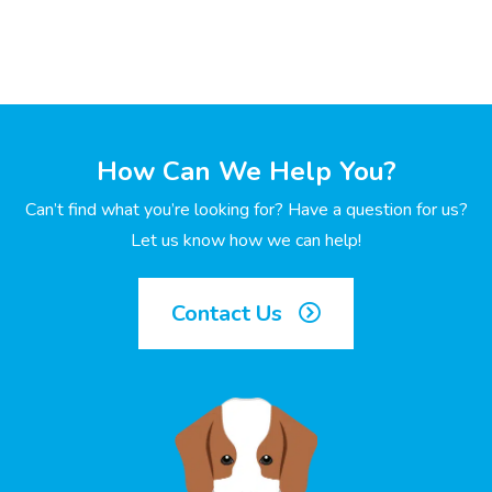
How Can We Help You?
Can’t find what you’re looking for? Have a question for us?
Let us know how we can help!
Contact Us