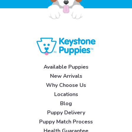
Available Puppies
New Arrivals
Why Choose Us
Locations
Blog
Puppy Delivery
Puppy Match Process
Health Guarantee