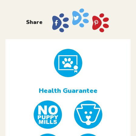
Share
Health Guarantee