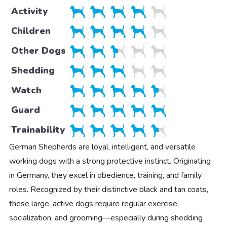
Activity
Children
Other Dogs
Shedding
Watch
Guard
Trainability
German Shepherds are loyal, intelligent, and versatile
working dogs with a strong protective instinct. Originating
in Germany, they excel in obedience, training, and family
roles. Recognized by their distinctive black and tan coats,
these large, active dogs require regular exercise,
socialization, and grooming—especially during shedding