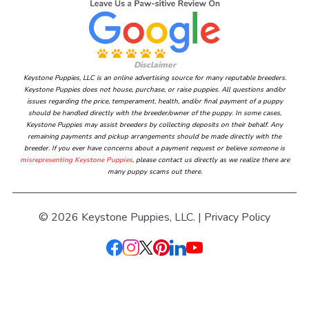
Disclaimer
Keystone Puppies, LLC is an online advertising source for many reputable breeders.
Keystone Puppies does not house, purchase, or raise puppies. All questions and/or
issues regarding the price, temperament, health, and/or final payment of a puppy
should be handled directly with the breeder/owner of the puppy. In some cases,
Keystone Puppies may assist breeders by collecting deposits on their behalf. Any
remaining payments and pickup arrangements should be made directly with the
breeder. If you ever have concerns about a payment request or believe someone is
misrepresenting Keystone Puppies
, please contact us directly as we realize there are
many puppy scams out there.
© 2026 Keystone Puppies, LLC. |
Privacy Policy