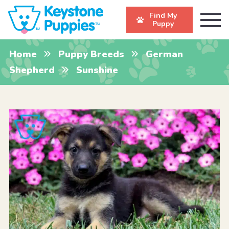
Find My
Puppy
Home
Puppy Breeds
German
Shepherd
Sunshine