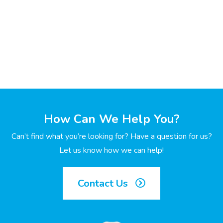
How Can We Help You?
Can’t find what you’re looking for? Have a question for us?
Let us know how we can help!
Contact Us