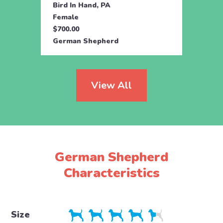
Bird In Hand, PA
Coate
Female
Fema
$700.00
$800.
German Shepherd
Germ
View All
German Shepherd
Characteristics
Size