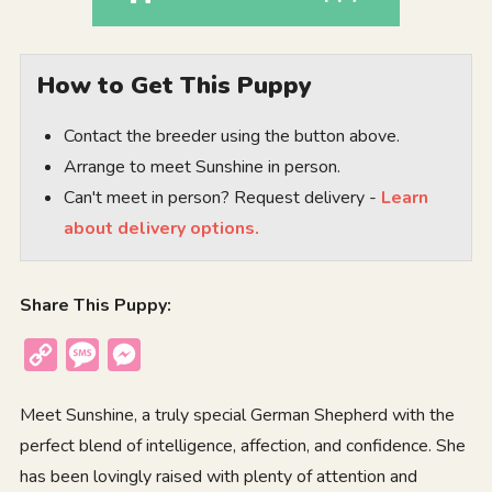
How to Get This Puppy
Contact the breeder using the button above.
Arrange to meet Sunshine in person.
Can't meet in person? Request delivery -
Learn
about delivery options.
Share This Puppy:
Copy
Message
Messenger
Link
Meet Sunshine, a truly special German Shepherd with the
perfect blend of intelligence, affection, and confidence. She
has been lovingly raised with plenty of attention and