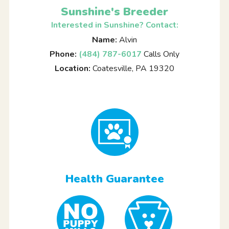
Sunshine's Breeder
Interested in Sunshine? Contact:
Name:
Alvin
Phone:
(484) 787-6017
Calls Only
Location:
Coatesville, PA 19320
Health Guarantee