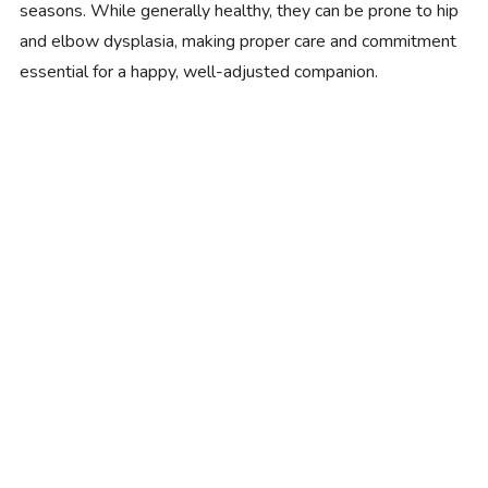
seasons. While generally healthy, they can be prone to hip
and elbow dysplasia, making proper care and commitment
essential for a happy, well-adjusted companion.