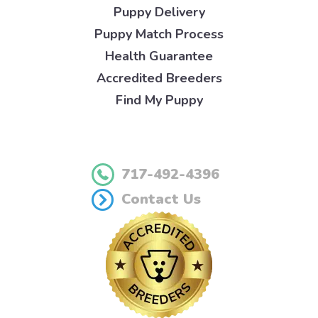
Puppy Delivery
Puppy Match Process
Health Guarantee
Accredited Breeders
Find My Puppy
717-492-4396
Contact Us