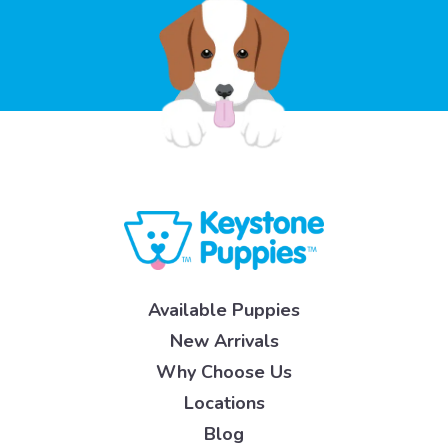
Available Puppies
New Arrivals
Why Choose Us
Locations
Blog