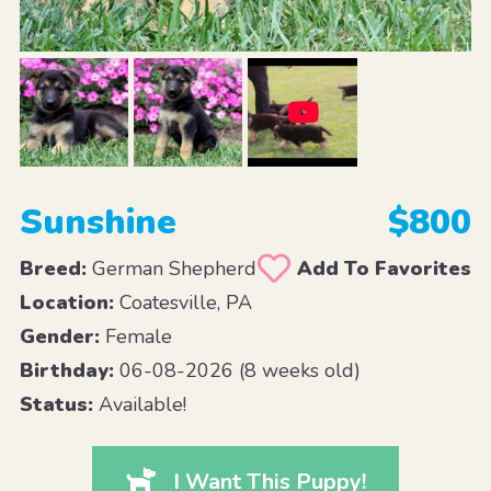
Sunshine
$800
Breed:
German Shepherd
Add To Favorites
Location:
Coatesville, PA
Gender:
Female
Birthday:
06-08-2026 (8 weeks old)
Status:
Available!
I Want This Puppy!