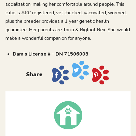
socialization, making her comfortable around people. This
cutie is AKC registered, vet checked, vaccinated, wormed,
plus the breeder provides a 1 year genetic health
guarantee. Her parents are Tonia & Bigfoot Rex. She would
make a wonderful companion for anyone.
Dam’s License # – DN 71506008
Share