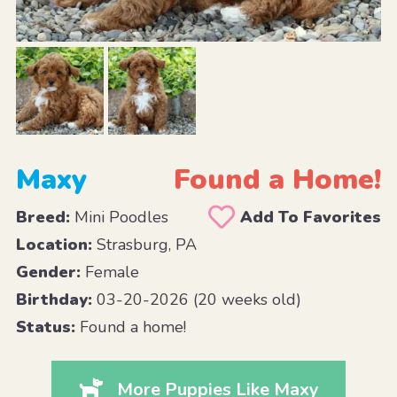
Maxy
Found a Home!
Breed:
Mini Poodles
Add To Favorites
Location:
Strasburg, PA
Gender:
Female
Birthday:
03-20-2026 (20 weeks old)
Status:
Found a home!
More Puppies Like Maxy