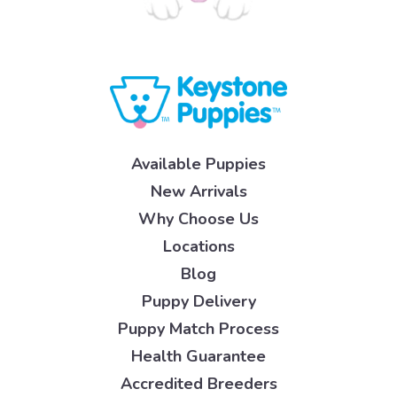
Available Puppies
New Arrivals
Why Choose Us
Locations
Blog
Puppy Delivery
Puppy Match Process
Health Guarantee
Accredited Breeders