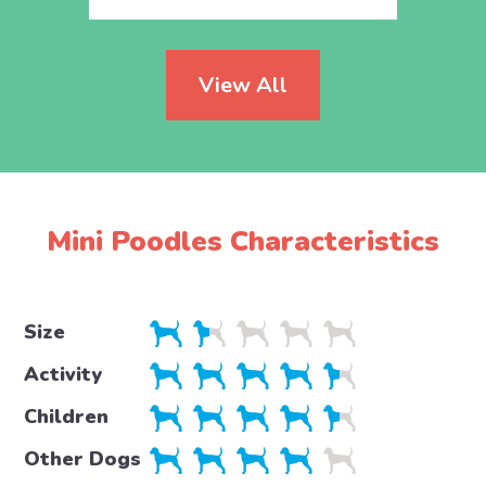
View All
Mini Poodles Characteristics
Size
Activity
Children
Other Dogs