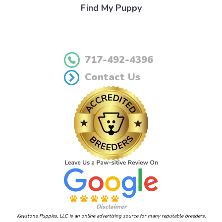
Find My Puppy
717-492-4396
Contact Us
Disclaimer
Keystone Puppies, LLC is an online advertising source for many reputable breeders.