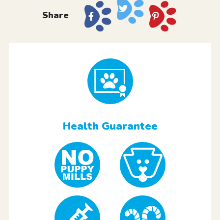
Share
Health Guarantee