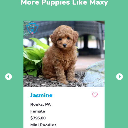
More Puppies Like Maxy
Jasmine
Win
Ronks, PA
Stras
Female
Fema
$795.00
$795.
Mini Poodles
Mini 