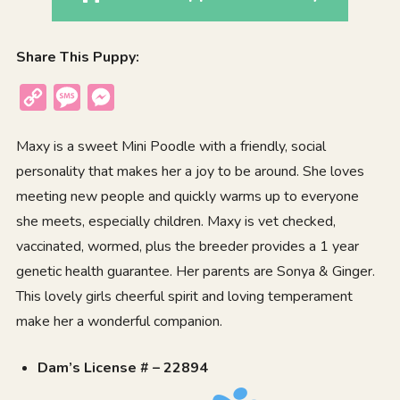
Share This Puppy:
Copy
Message
Messenger
Link
Maxy is a sweet Mini Poodle with a friendly, social
personality that makes her a joy to be around. She loves
meeting new people and quickly warms up to everyone
she meets, especially children. Maxy is vet checked,
vaccinated, wormed, plus the breeder provides a 1 year
genetic health guarantee. Her parents are Sonya & Ginger.
This lovely girls cheerful spirit and loving temperament
make her a wonderful companion.
Dam’s License # – 22894