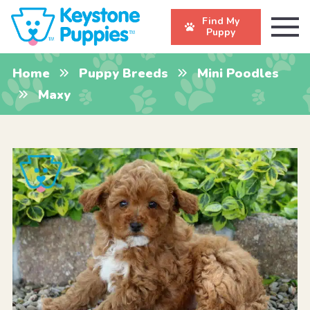
Find My
Puppy
Home
Puppy Breeds
Mini Poodles
Maxy