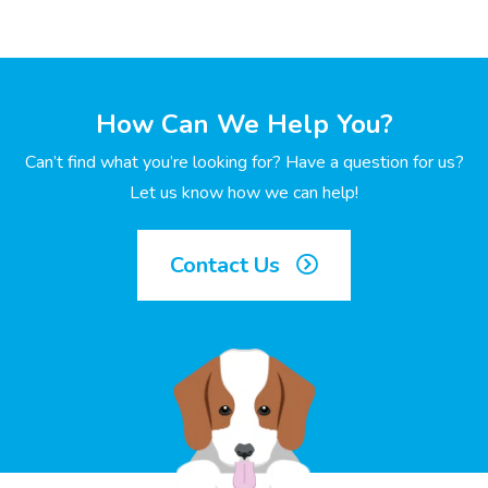
How Can We Help You?
Can’t find what you’re looking for? Have a question for us?
Let us know how we can help!
Contact Us