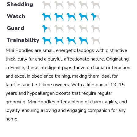
Shedding
Watch
Guard
Trainability
Mini Poodles are small, energetic lapdogs with distinctive
thick, curly fur and a playful, affectionate nature. Originating
in France, these intelligent pups thrive on human interaction
and excel in obedience training, making them ideal for
families and first-time owners. With a lifespan of 13–15
years and hypoallergenic coats that require regular
grooming, Mini Poodles offer a blend of charm, agility, and
loyalty, ensuring a loving and engaging companion for any
home.