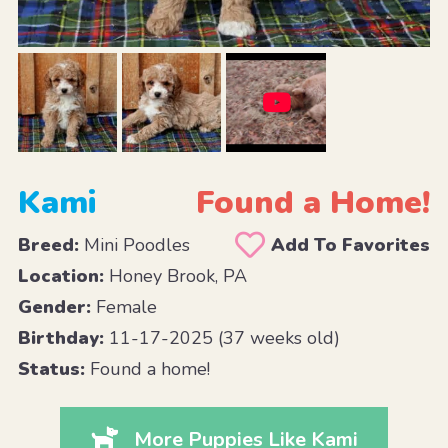
Kami
Found a Home!
Breed:
Mini Poodles
Add To Favorites
Location:
Honey Brook, PA
Gender:
Female
Birthday:
11-17-2025 (37 weeks old)
Status:
Found a home!
More Puppies Like Kami