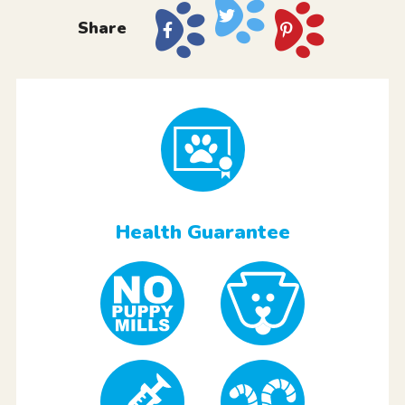
Share
Health Guarantee