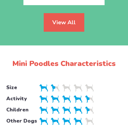
View All
Mini Poodles Characteristics
Size
Activity
Children
Other Dogs