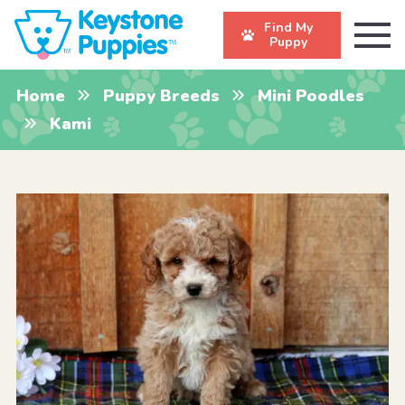
Find My
Puppy
Home
Puppy Breeds
Mini Poodles
Kami