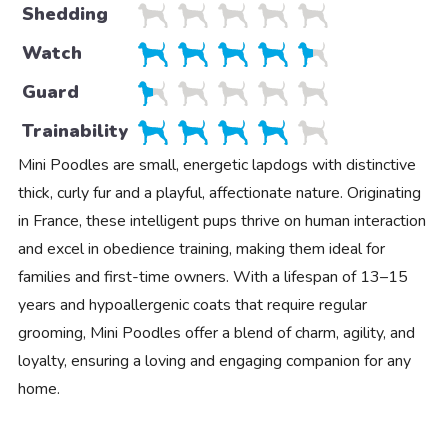
Shedding
Watch
Guard
Trainability
Mini Poodles are small, energetic lapdogs with distinctive
thick, curly fur and a playful, affectionate nature. Originating
in France, these intelligent pups thrive on human interaction
and excel in obedience training, making them ideal for
families and first-time owners. With a lifespan of 13–15
years and hypoallergenic coats that require regular
grooming, Mini Poodles offer a blend of charm, agility, and
loyalty, ensuring a loving and engaging companion for any
home.