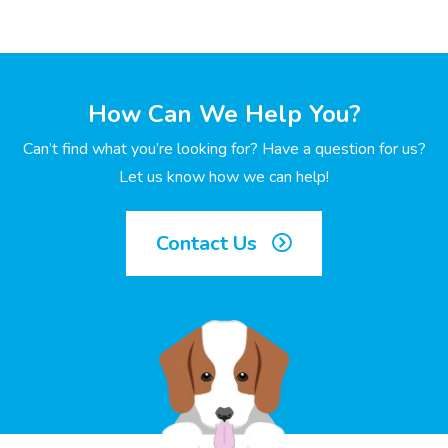
How Can We Help You?
Can’t find what you’re looking for? Have a question for us?
Let us know how we can help!
Contact Us