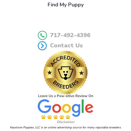
Find My Puppy
717-492-4396
Contact Us
Disclaimer
Keystone Puppies, LLC is an online advertising source for many reputable breeders.