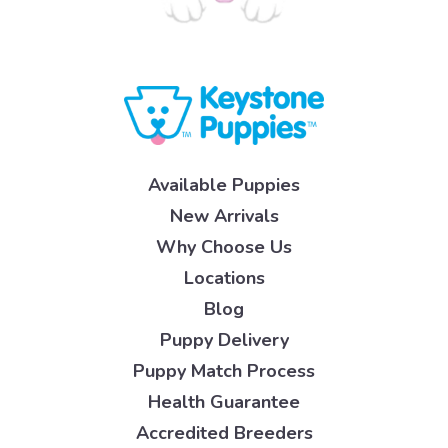
Available Puppies
New Arrivals
Why Choose Us
Locations
Blog
Puppy Delivery
Puppy Match Process
Health Guarantee
Accredited Breeders