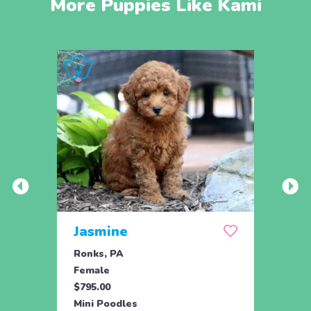
More Puppies Like Kami
Jasmine
Win
Ronks, PA
Stras
Female
Fema
$795.00
$795.
Mini Poodles
Mini 