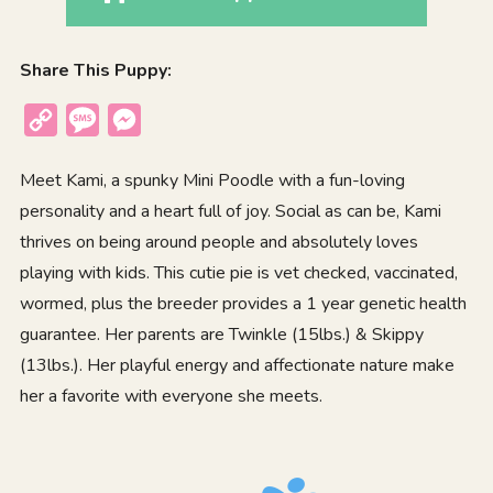
Share This Puppy:
Copy
Message
Messenger
Link
Meet Kami, a spunky Mini Poodle with a fun-loving
personality and a heart full of joy. Social as can be, Kami
thrives on being around people and absolutely loves
playing with kids. This cutie pie is vet checked, vaccinated,
wormed, plus the breeder provides a 1 year genetic health
guarantee. Her parents are Twinkle (15lbs.) & Skippy
(13lbs.). Her playful energy and affectionate nature make
her a favorite with everyone she meets.