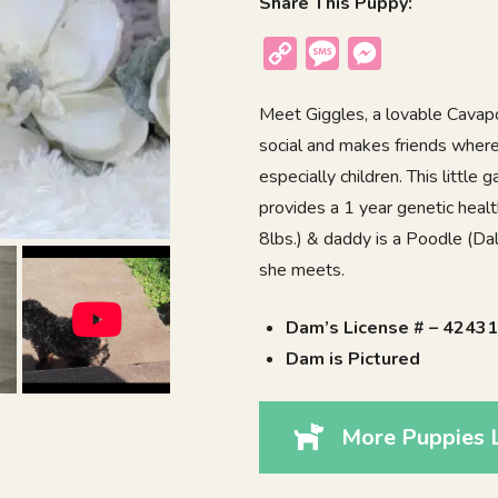
Share This Puppy:
Copy
Message
Messenger
Link
Meet Giggles, a lovable Cavapoo
social and makes friends where
especially children. This little
provides a 1 year genetic heal
8lbs.) & daddy is a Poodle (Da
she meets.
Dam’s License # – 4243
Dam is Pictured
More Puppies L