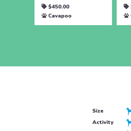
$450.00
Cavapoo
Size
Activity