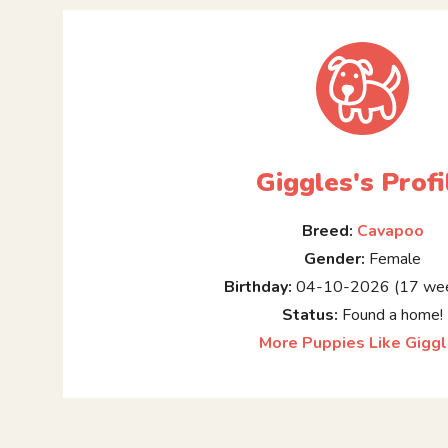
Giggles's Profi
Breed:
Cavapoo
Gender:
Female
Birthday:
04-10-2026 (17 wee
Status:
Found a home!
More Puppies Like Gigg