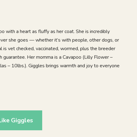
 with a heart as fluffy as her coat. She is incredibly
ver she goes — whether it’s with people, other dogs, or
 gal is vet checked, vaccinated, wormed, plus the breeder
th guarantee. Her momma is a Cavapoo (Lilly Flower –
llas – 10lbs.). Giggles brings warmth and joy to everyone
1
ike Giggles