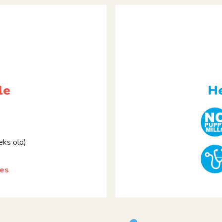
le
He
ks old)
les