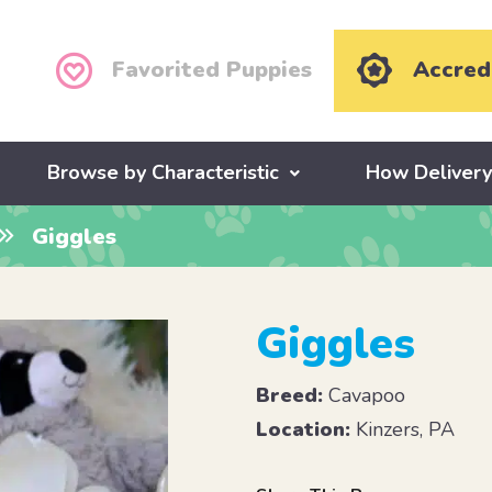
Favorited Puppies
Accred
Browse by Characteristic
How Deliver
Giggles
Giggles
Breed:
Cavapoo
Location:
Kinzers, PA