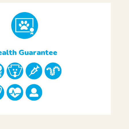
alth Guarantee