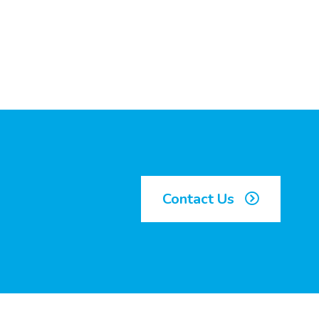
Contact Us