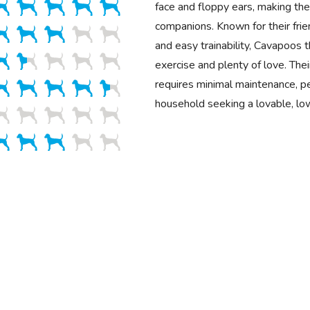
face and floppy ears, making the
companions. Known for their fr
and easy trainability, Cavapoos 
exercise and plenty of love. Their
requires minimal maintenance, pe
household seeking a lovable, lo