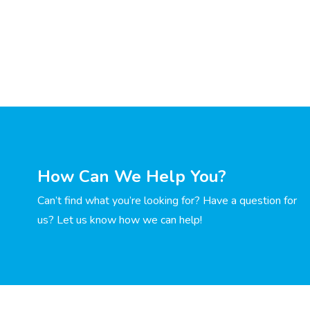
How Can We Help You?
Can’t find what you’re looking for? Have a question for
us? Let us know how we can help!