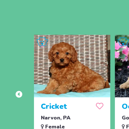
Cricket
O
Narvon, PA
Go
Female
F