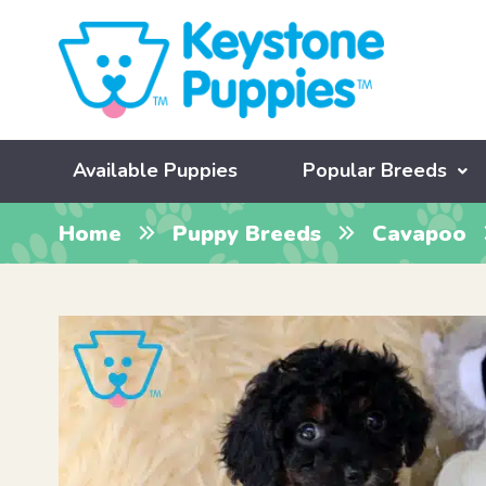
Available Puppies
Popular Breeds
Home
Puppy Breeds
Cavapoo