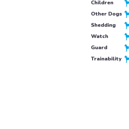
Children
Other Dogs
Shedding
Watch
Guard
Trainability