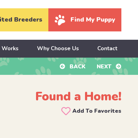
ited Breeders
Find My Puppy
y Works
Why Choose Us
Contact
BACK
NEXT
Found a Home!
Add To Favorites