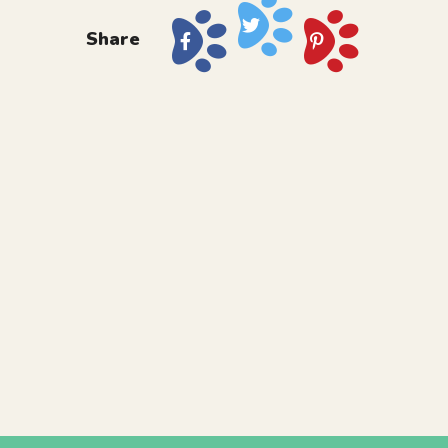
Share