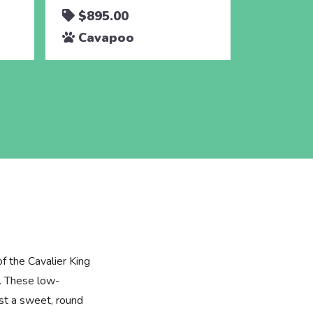
$895.00
$895.
Cavapoo
Cava
of the Cavalier King
. These low-
st a sweet, round