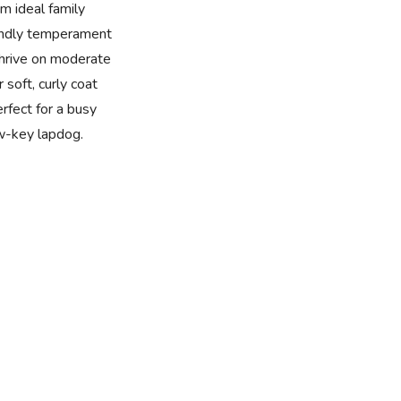
m ideal family
iendly temperament
thrive on moderate
 soft, curly coat
rfect for a busy
w-key lapdog.