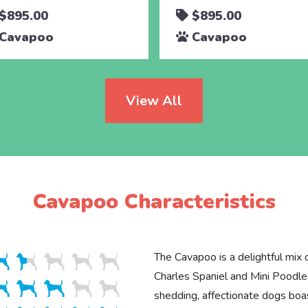
$895.00
$895.00
Cavapoo
Cavapoo
View All
Cavapoo Characteristics
The Cavapoo is a delightful mix 
Charles Spaniel and Mini Poodle
shedding, affectionate dogs boa