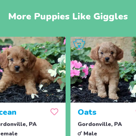
More Puppies Like Giggles
cean
Oats
rdonville, PA
Gordonville, PA
emale
Male