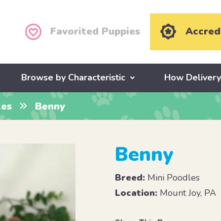
Favorited Puppies
Accred
Browse by Characteristic
How Deliver
les
Benny
Benny
Breed:
Mini Poodles
Location:
Mount Joy, PA