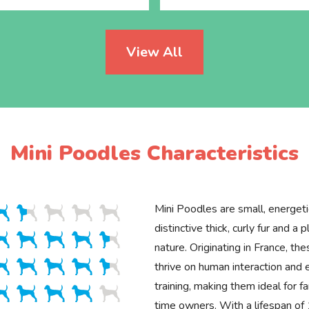
View All
Mini Poodles Characteristics
Mini Poodles are small, energet
distinctive thick, curly fur and a p
nature. Originating in France, the
thrive on human interaction and 
training, making them ideal for fa
time owners. With a lifespan o