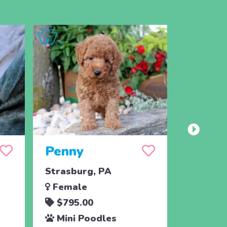
Penny
Jojo
Strasburg, PA
Ronks, 
Female
Male
$795.00
$795.
Mini Poodles
Mini 