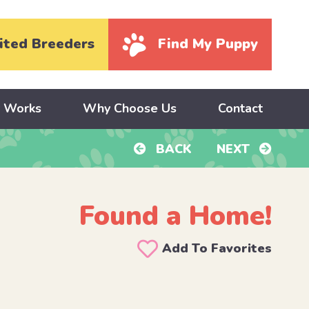
ited Breeders
Find My Puppy
y Works
Why Choose Us
Contact
BACK
NEXT
Found a Home!
Add To Favorites