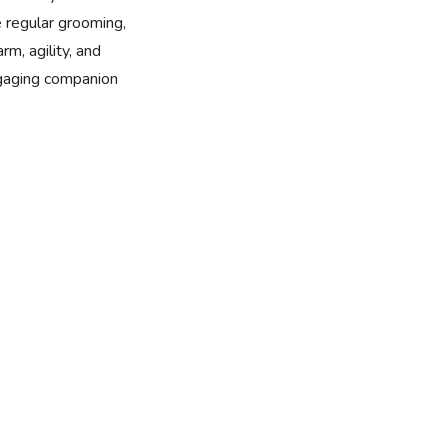
e regular grooming,
rm, agility, and
ngaging companion