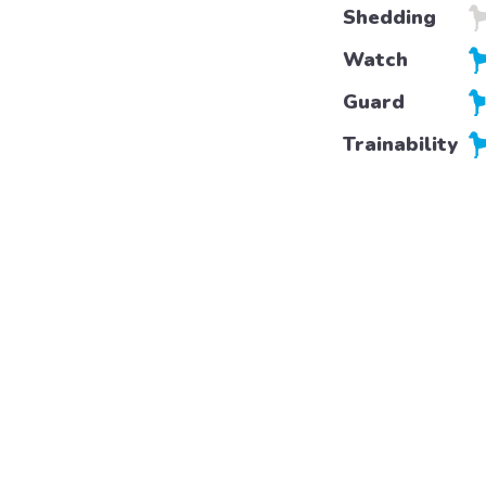
Shedding
Watch
Guard
Trainability