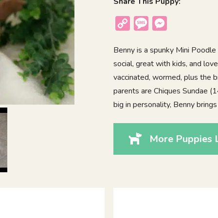
Share This Puppy:
Copy
Message
Messenger
Link
Benny is a spunky Mini Poodle
social, great with kids, and lov
vaccinated, wormed, plus the b
parents are Chiques Sundae (14l
big in personality, Benny bring
More Puppies 