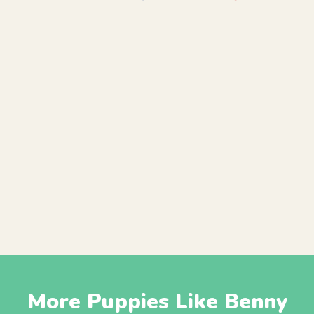
More Puppies Like Benny