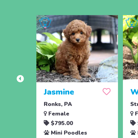
Jasmine
W
Ronks, PA
St
Female
F
$795.00
Mini Poodles