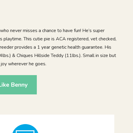
 who never misses a chance to have fun! He’s super
es playtime. This cutie pie is ACA registered, vet checked,
reeder provides a 1 year genetic health guarantee. His
bs.) & Chiques Hillside Teddy (11lbs.). Small in size but
s joy wherever he goes.
Like Benny