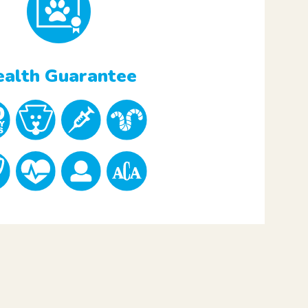
alth Guarantee