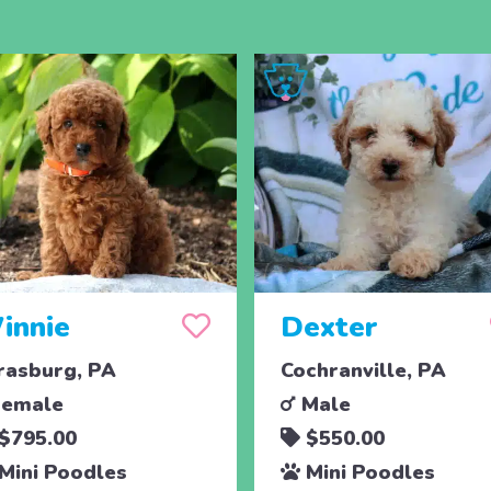
innie
Dexter
rasburg, PA
Cochranville, PA
emale
Male
$795.00
$550.00
Mini Poodles
Mini Poodles