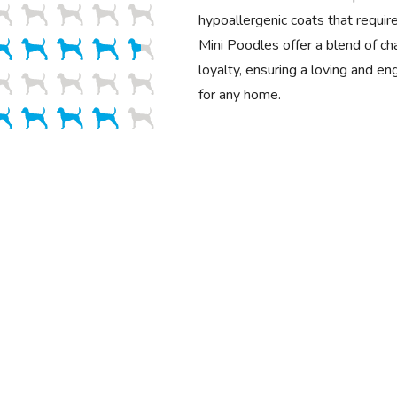
hypoallergenic coats that requir
Mini Poodles offer a blend of cha
loyalty, ensuring a loving and e
for any home.