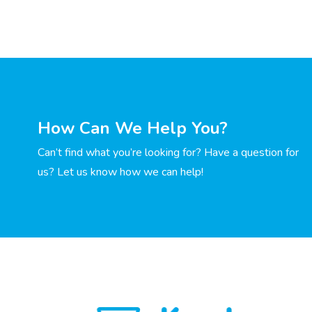
How Can We Help You?
Can’t find what you’re looking for? Have a question for
us? Let us know how we can help!