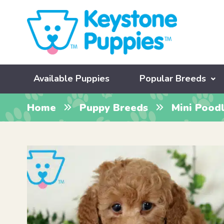
Available Puppies
Popular Breeds
Home
Puppy Breeds
Mini Pood