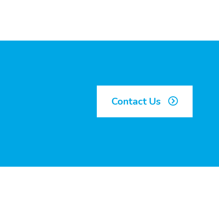
Contact Us