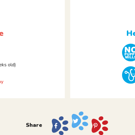
e
He
ks old)
ny
Share