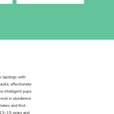
ic lapdogs with
layful, affectionate
se intelligent pups
excel in obedience
milies and first-
f 13–15 years and