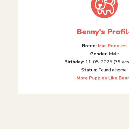
Benny's Profil
Breed:
Mini Poodles
Gender:
Male
Birthday:
11-05-2025 (39 wee
Status:
Found a home!
More Puppies Like Ben