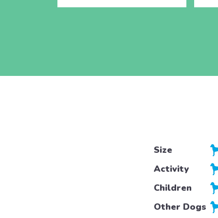
Size
Activity
Children
Other Dogs