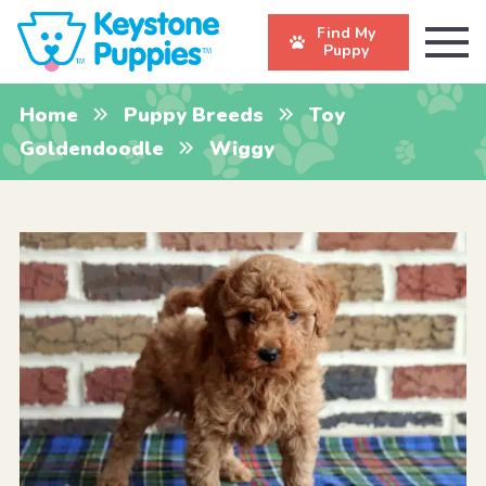
Find My
Puppy
Home
Puppy Breeds
Toy
Goldendoodle
Wiggy