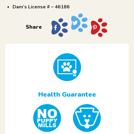
Dam’s License # – 46186
Share
Health Guarantee