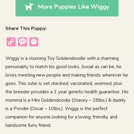
More Puppies Like Wiggy
Share This Puppy:
Copy
Message
Messenger
Link
Wiggy is a stunning Toy Goldendoodle with a charming
personality to match his good looks. Social as can be, he
loves meeting new people and making friends wherever he
goes. This cutie is vet checked, vaccinated, wormed, plus
the breeder provides a 1 year genetic health guarantee. His
momma is a Mini Goldendoodle (Stacey – 18lbs.) & daddy
is a Poodle (Oscar – 10lbs.). Wiggy is the perfect
companion for anyone looking for a loving, friendly, and
handsome furry friend.