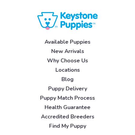
Available Puppies
New Arrivals
Why Choose Us
Locations
Blog
Puppy Delivery
Puppy Match Process
Health Guarantee
Accredited Breeders
Find My Puppy