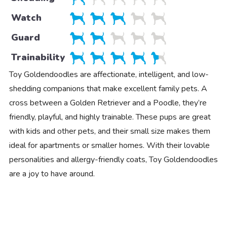
Watch
Guard
Trainability
Toy Goldendoodles are affectionate, intelligent, and low-
shedding companions that make excellent family pets. A
cross between a Golden Retriever and a Poodle, they’re
friendly, playful, and highly trainable. These pups are great
with kids and other pets, and their small size makes them
ideal for apartments or smaller homes. With their lovable
personalities and allergy-friendly coats, Toy Goldendoodles
are a joy to have around.