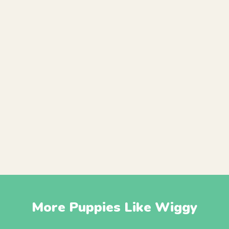
More Puppies Like Wiggy