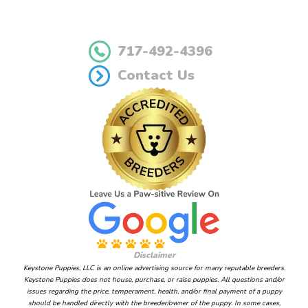
717-492-4396
Contact Us
Disclaimer
Keystone Puppies, LLC is an online advertising source for many reputable breeders.
Keystone Puppies does not house, purchase, or raise puppies. All questions and/or
issues regarding the price, temperament, health, and/or final payment of a puppy
should be handled directly with the breeder/owner of the puppy. In some cases,