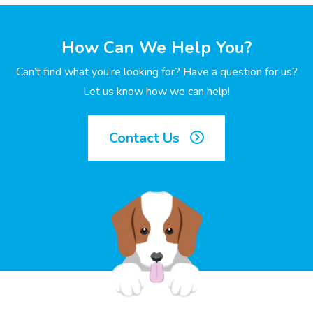
How Can We Help You?
Can’t find what you’re looking for? Have a question for us?
Let us know how we can help!
Contact Us