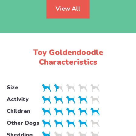
View All
Toy Goldendoodle
Characteristics
Size
Activity
Children
Other Dogs
Shedding