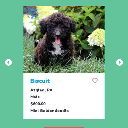
Biscuit
Rol
Atglen, PA
Lititz
Male
Male
$600.00
$795.
Mini Goldendoodle
Mini 