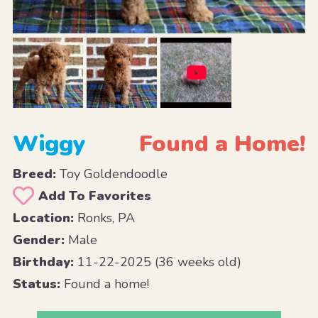
Wiggy
Found a Home!
Breed:
Toy Goldendoodle
Add To Favorites
Location:
Ronks, PA
Gender:
Male
Birthday:
11-22-2025 (36 weeks old)
Status:
Found a home!