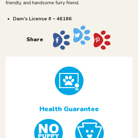
friendly, and handsome furry friend.
Dam’s License # – 46186
Share
Health Guarantee