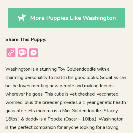
More Puppies Like Washington
Share This Puppy:
Copy
Message
Messenger
Link
Washington is a stunning Toy Goldendoodle with a
charming personality to match his good looks. Social as can
be, he loves meeting new people and making friends
wherever he goes. This cutie is vet checked, vaccinated,
wormed, plus the breeder provides a 1 year genetic health
guarantee. His momma is a Mini Goldendoodle (Stacey –
18lbs.) & daddy is a Poodle (Oscar – 10lbs.). Washington
is the perfect companion for anyone looking for a loving,