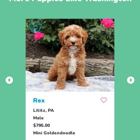
Rex
Jill
Lititz, PA
Parad
Male
Fema
$795.00
$795.
Mini Goldendoodle
Toy G