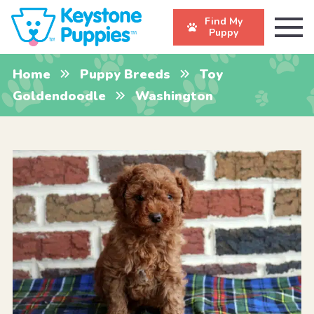
Find My
Puppy
Home
Puppy Breeds
Toy
Goldendoodle
Washington