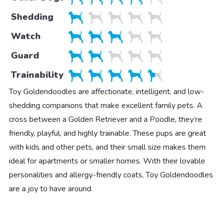
Shedding
Watch
Guard
Trainability
Toy Goldendoodles are affectionate, intelligent, and low-
shedding companions that make excellent family pets. A
cross between a Golden Retriever and a Poodle, they’re
friendly, playful, and highly trainable. These pups are great
with kids and other pets, and their small size makes them
ideal for apartments or smaller homes. With their lovable
personalities and allergy-friendly coats, Toy Goldendoodles
are a joy to have around.