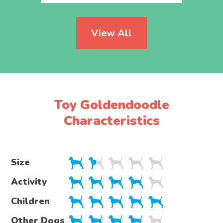
View All
Toy Goldendoodle
Characteristics
Size
Activity
Children
Other Dogs