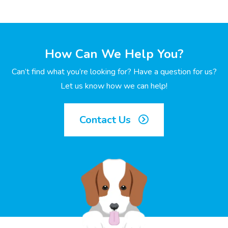
How Can We Help You?
Can’t find what you’re looking for? Have a question for us?
Let us know how we can help!
Contact Us