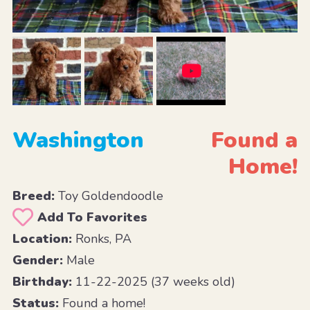
Washington
Found a
Home!
Breed:
Toy Goldendoodle
Add To Favorites
Location:
Ronks, PA
Gender:
Male
Birthday:
11-22-2025 (37 weeks old)
Status:
Found a home!