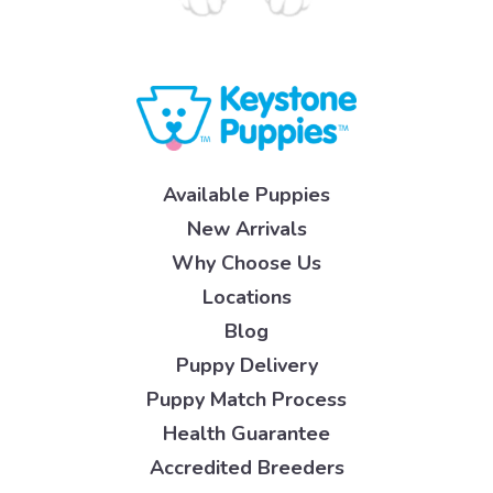
Available Puppies
New Arrivals
Why Choose Us
Locations
Blog
Puppy Delivery
Puppy Match Process
Health Guarantee
Accredited Breeders