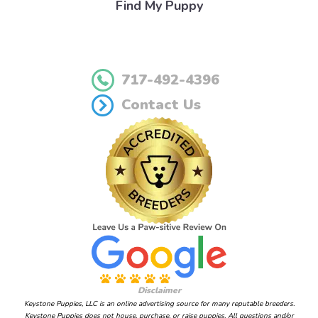
Find My Puppy
717-492-4396
Contact Us
Disclaimer
Keystone Puppies, LLC is an online advertising source for many reputable breeders.
Keystone Puppies does not house, purchase, or raise puppies. All questions and/or