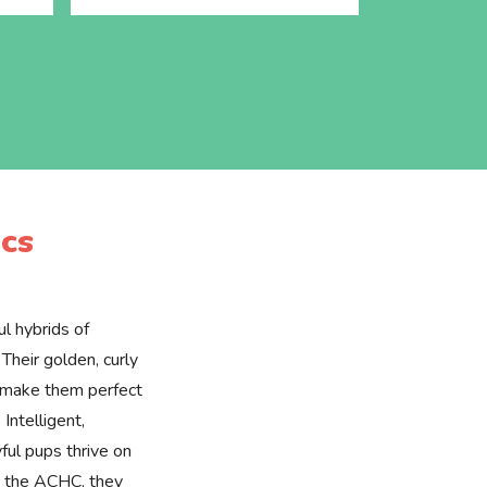
cs
l hybrids of
Their golden, curly
e make them perfect
 Intelligent,
yful pups thrive on
by the ACHC, they