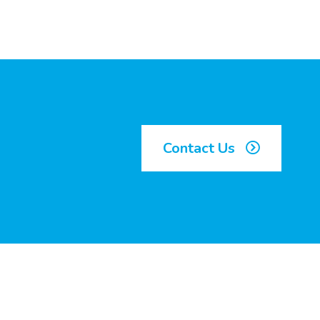
Contact Us