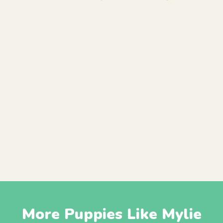
More Puppies Like Mylie