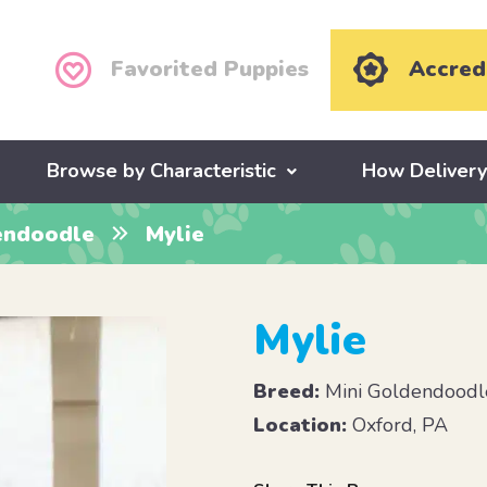
Favorited Puppies
Accred
Browse by Characteristic
How Deliver
endoodle
Mylie
Mylie
Breed:
Mini Goldendoodl
Location:
Oxford, PA