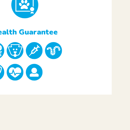
alth Guarantee