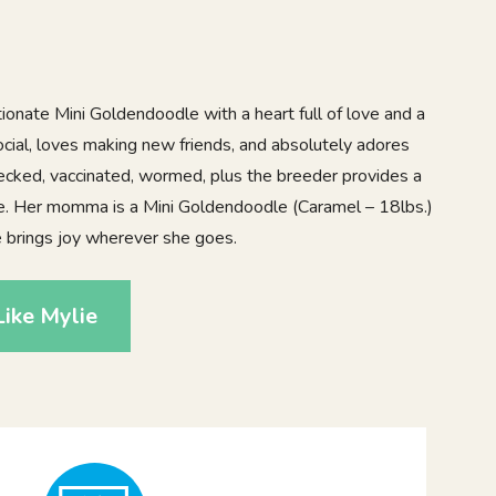
ionate Mini Goldendoodle with a heart full of love and a
 social, loves making new friends, and absolutely adores
 checked, vaccinated, wormed, plus the breeder provides a
ee. Her momma is a Mini Goldendoodle (Caramel – 18lbs.)
e brings joy wherever she goes.
ike Mylie