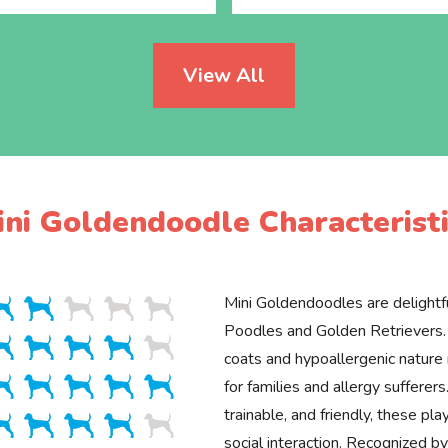
View All
ini Goldendoodle Characteristi
Mini Goldendoodles are delightfu
Poodles and Golden Retrievers. 
coats and hypoallergenic natur
for families and allergy sufferers.
trainable, and friendly, these pla
social interaction. Recognized 