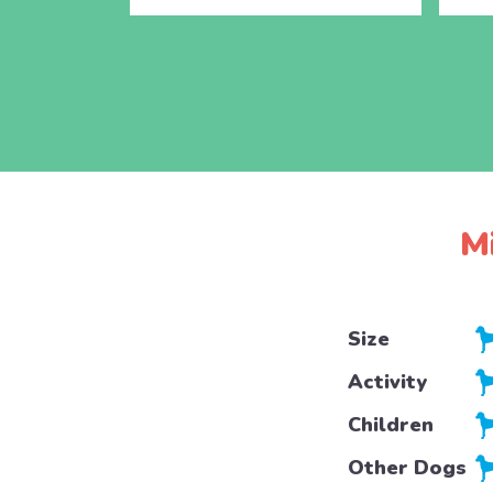
M
Size
Activity
Children
Other Dogs