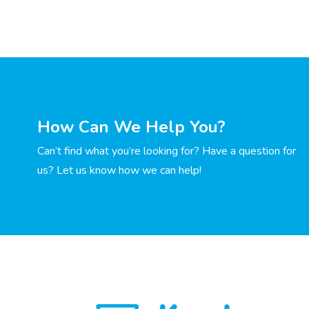
How Can We Help You?
Can’t find what you’re looking for? Have a question for
us? Let us know how we can help!