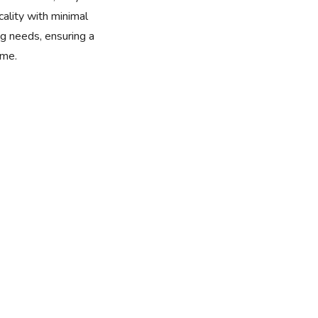
cality with minimal
 needs, ensuring a
ome.