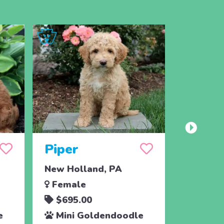
Piper
Jack
New Holland, PA
Paradis
Female
Male
$695.00
$795.
e
Mini Goldendoodle
Toy G