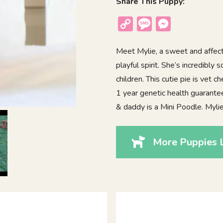
Share This Puppy:
Copy
Message
Messenger
Link
Meet Mylie, a sweet and affect
playful spirit. She’s incredibly
children. This cutie pie is vet
1 year genetic health guarant
& daddy is a Mini Poodle. Myli
More Puppies L