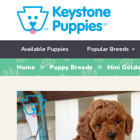
Available Puppies
Popular Breeds
Home
Puppy Breeds
Mini Gold