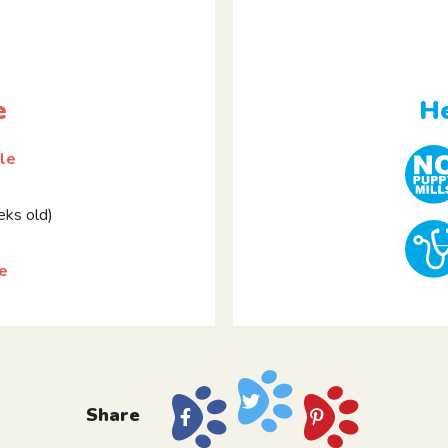
e
He
le
ks old)
ie
Share