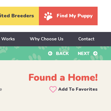
ited Breeders
Find My Puppy
y Works
Why Choose Us
Contact
BACK
NEXT
Found a Home!
e
Add To Favorites