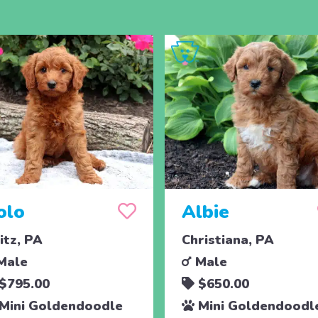
olo
Albie
titz, PA
Christiana, PA
Male
Male
$795.00
$650.00
Mini Goldendoodle
Mini Goldendoodl