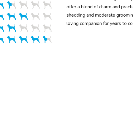
offer a blend of charm and practi
shedding and moderate grooming
loving companion for years to c