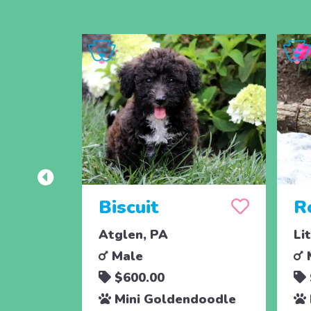
Biscuit
R
Atglen, PA
Li
Male
$600.00
Mini Goldendoodle