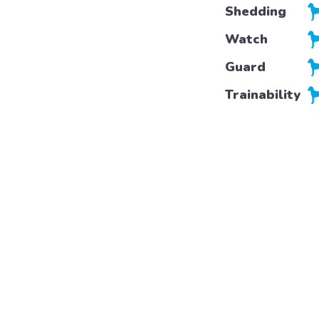
Shedding
Watch
Guard
Trainability