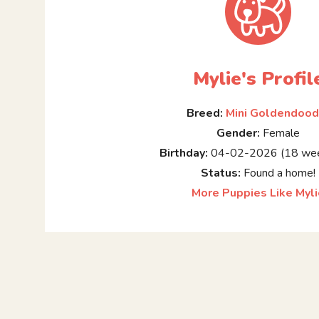
Mylie's Profil
Breed:
Mini Goldendood
Gender:
Female
Birthday:
04-02-2026 (18 wee
Status:
Found a home!
More Puppies Like Myl