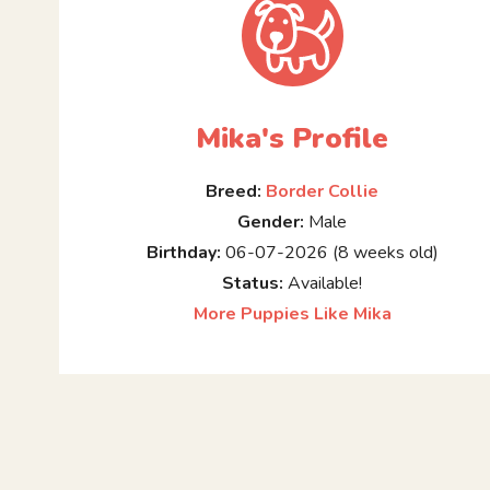
Mika's Profile
Breed:
Border Collie
Gender:
Male
Birthday:
06-07-2026 (8 weeks old)
Status:
Available!
More Puppies Like Mika