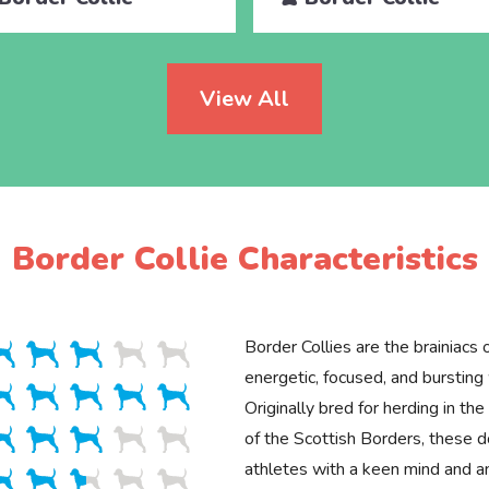
View All
Border Collie Characteristics
Border Collies are the brainiacs
energetic, focused, and bursting
Originally bred for herding in t
of the Scottish Borders, these d
athletes with a keen mind and an