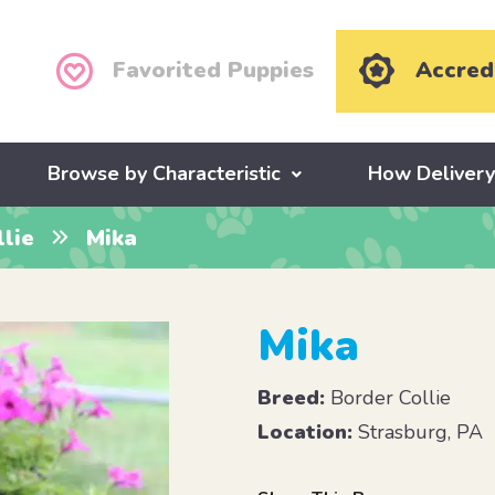
Favorited Puppies
Accred
Browse by Characteristic
How Deliver
lie
Mika
Mika
Breed:
Border Collie
Location:
Strasburg, PA