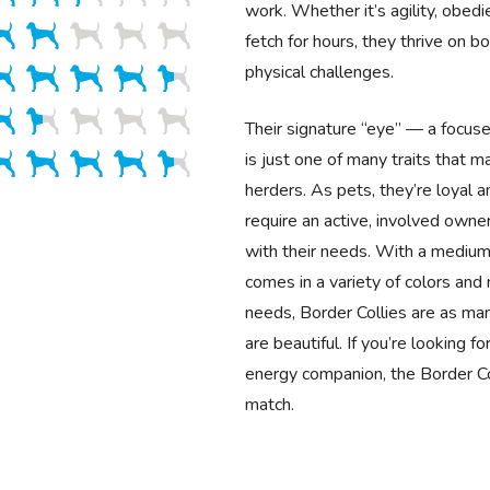
work. Whether it’s agility, obedi
fetch for hours, they thrive on b
physical challenges.
Their signature “eye” — a focus
is just one of many traits that 
herders. As pets, they’re loyal a
require an active, involved own
with their needs. With a medium
comes in a variety of colors an
needs, Border Collies are as ma
are beautiful. If you’re looking fo
energy companion, the Border Col
match.