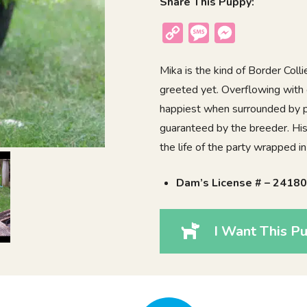
Share This Puppy:
Copy
Message
Messenger
Link
Mika is the kind of Border Colli
greeted yet. Overflowing with 
happiest when surrounded by pe
guaranteed by the breeder. His
the life of the party wrapped in 
Dam’s License # – 2418
I Want This Pu