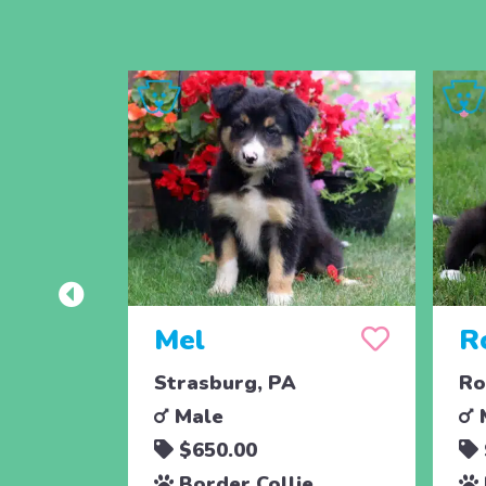
Mel
R
Strasburg, PA
Ro
Male
$650.00
Border Collie