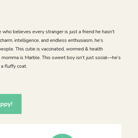
e who believes every stranger is just a friend he hasn’t
charm, intelligence, and endless enthusiasm, he’s
ople. This cutie is vaccinated, wormed & health
 momma is Marble. This sweet boy isn’t just social—he’s
a fluffy coat.
0
ppy!