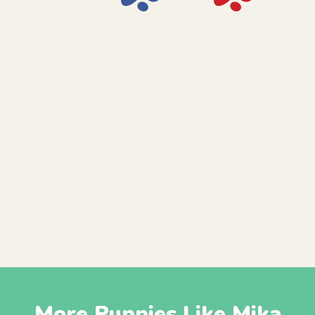
More Puppies Like Mika