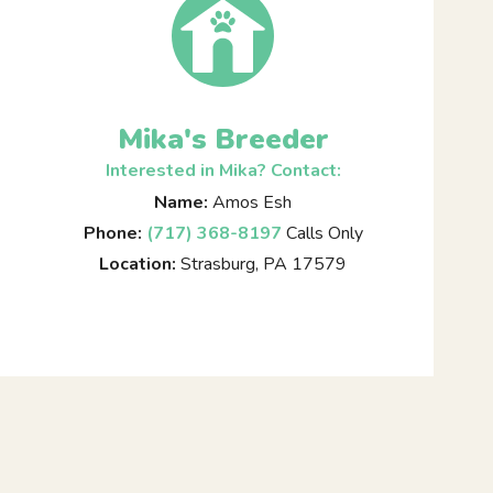
Mika's Breeder
Interested in Mika? Contact:
Name:
Amos Esh
Phone:
(717) 368-8197
Calls Only
Location:
Strasburg, PA 17579