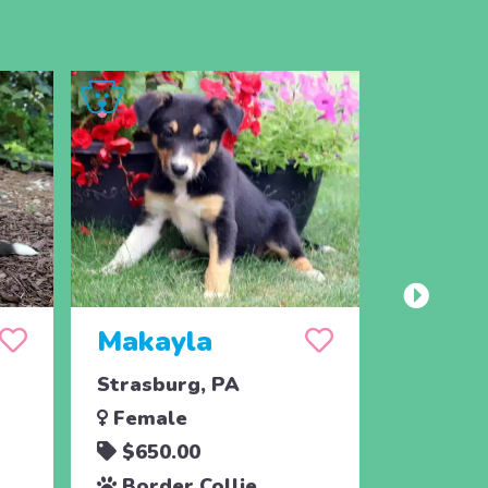
Makayla
Matt
Strasburg, PA
Strasbu
Female
Male
$650.00
$650.
Border Collie
Border