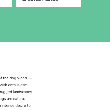
 of the dog world —
 with enthusiasm.
he rugged landscapes
ogs are natural
 intense desire to