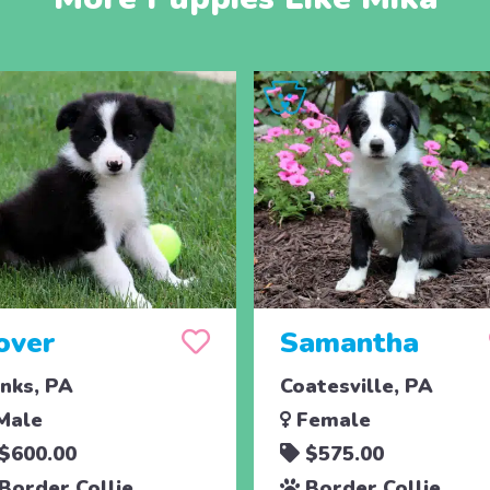
over
Samantha
nks, PA
Coatesville, PA
Male
Female
$600.00
$575.00
Border Collie
Border Collie