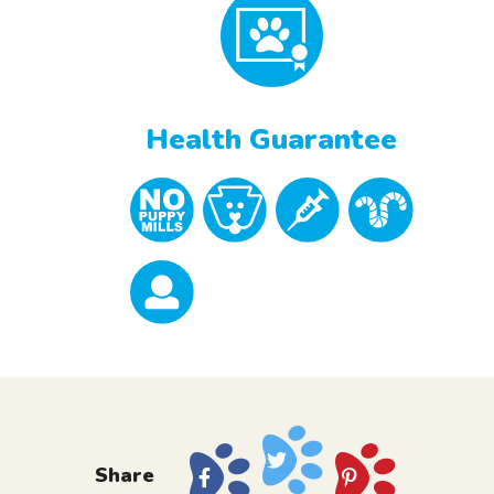
Health Guarantee
Share