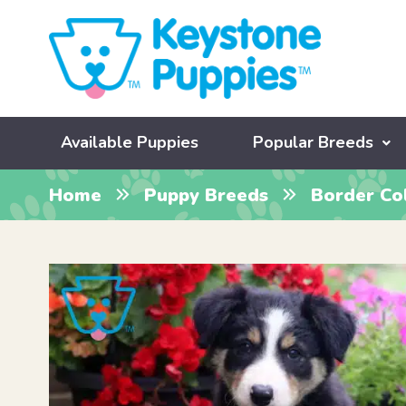
Available Puppies
Popular Breeds
Home
Puppy Breeds
Border Col