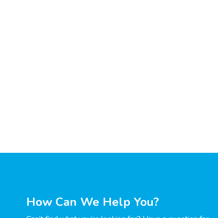
How Can We Help You?