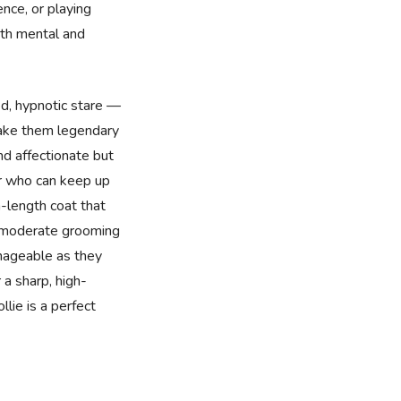
ence, or playing
oth mental and
ed, hypnotic stare —
make them legendary
nd affectionate but
er who can keep up
-length coat that
d moderate grooming
nageable as they
r a sharp, high-
lie is a perfect