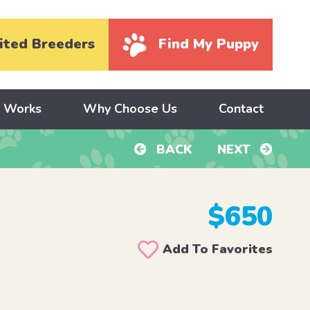
ited Breeders
Find My Puppy
y Works
Why Choose Us
Contact
BACK
NEXT
$650
Add To Favorites