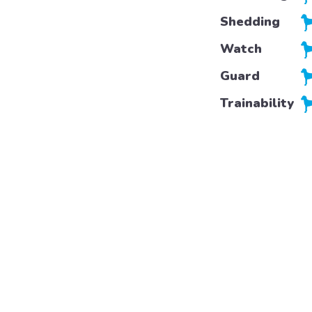
Shedding
Watch
Guard
Trainability