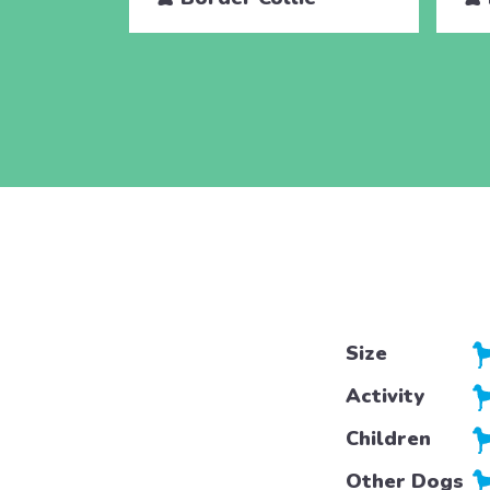
Size
Activity
Children
Other Dogs