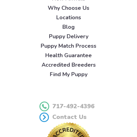
Why Choose Us
Locations
Blog
Puppy Delivery
Puppy Match Process
Health Guarantee
Accredited Breeders
Find My Puppy
717-492-4396
Contact Us