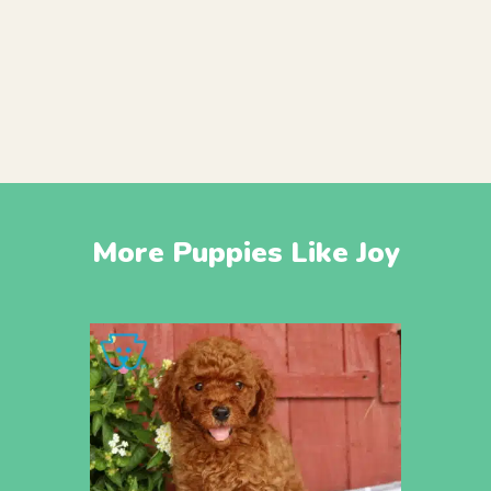
More Puppies Like Joy