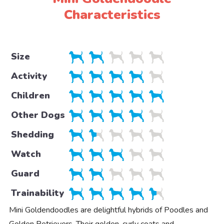
Characteristics
Size
Activity
Children
Other Dogs
Shedding
Watch
Guard
Trainability
Mini Goldendoodles are delightful hybrids of Poodles and