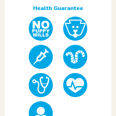
Health Guarantee