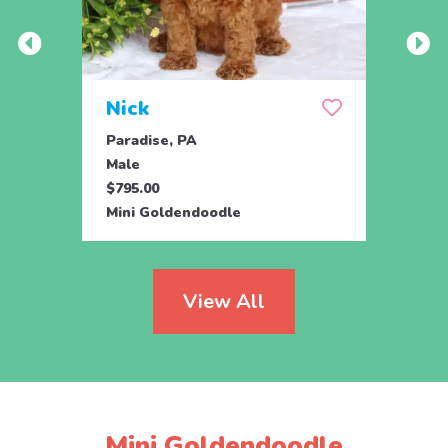
Nick
Zus
Paradise, PA
Parad
Male
Male
$795.00
$500.
Mini Goldendoodle
Mini 
View All
Mini Goldendoodle