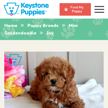
Find My
Puppy
Home
Puppy Breeds
Mini
Goldendoodle
Joy