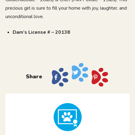
precious girl is sure to fill your home with joy, laughter, and
unconditional love.
Dam’s License # – 20138
Share