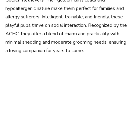
Golden Retrievers. Their golden, curly coats and
hypoallergenic nature make them perfect for families and
allergy sufferers. Intelligent, trainable, and friendly, these
playful pups thrive on social interaction. Recognized by the
ACHC, they offer a blend of charm and practicality with
minimal shedding and moderate grooming needs, ensuring
a loving companion for years to come.