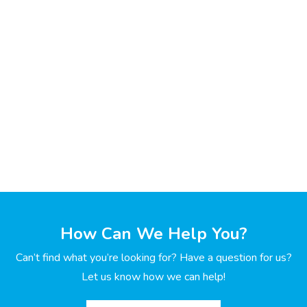
How Can We Help You?
Can’t find what you’re looking for? Have a question for us?
Let us know how we can help!