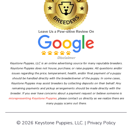
Disclaimer
Keystone Puppies, LLC is an online advertising source for many reputable breeders.
Keystone Puppies does not house, purchase, or raise puppies. All questions and/or
issues regarding the price, temperament, health, and/or final payment of a puppy
should be handled directly with the breeder/owner of the puppy. In some cases,
Keystone Puppies may assist breeders by collecting deposits on their behalf. Any
remaining payments and pickup arrangements should be made directly with the
breeder. If you ever have concerns about a payment request or believe someone is
misrepresenting Keystone Puppies
, please contact us directly as we realize there are
many puppy scams out there.
© 2026 Keystone Puppies, LLC. |
Privacy Policy