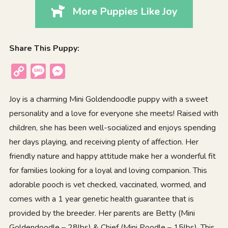
More Puppies Like Joy
Share This Puppy:
Copy
Message
Messenger
Link
Joy is a charming Mini Goldendoodle puppy with a sweet
personality and a love for everyone she meets! Raised with
children, she has been well-socialized and enjoys spending
her days playing, and receiving plenty of affection. Her
friendly nature and happy attitude make her a wonderful fit
for families looking for a loyal and loving companion. This
adorable pooch is vet checked, vaccinated, wormed, and
comes with a 1 year genetic health guarantee that is
provided by the breeder. Her parents are Betty (Mini
Goldendoodle – 28lbs) & Chief (Mini Poodle – 15lbs). This