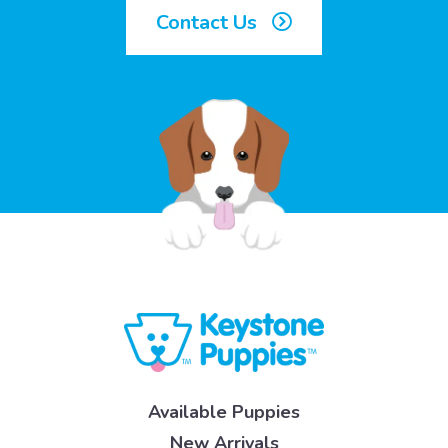
Contact Us
Available Puppies
New Arrivals