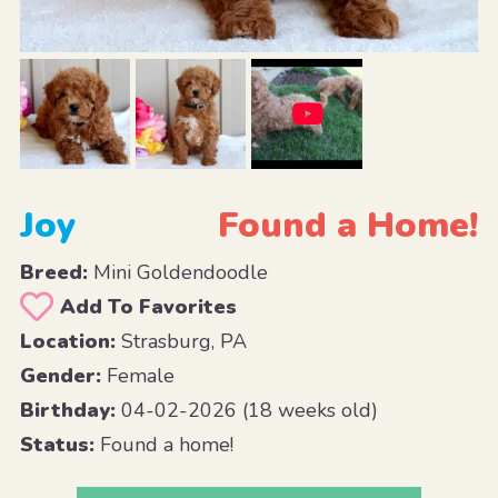
Joy
Found a Home!
Breed:
Mini Goldendoodle
Add To Favorites
Location:
Strasburg, PA
Gender:
Female
Birthday:
04-02-2026 (18 weeks old)
Status:
Found a home!