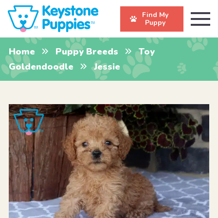
Find My
Puppy
Home
Puppy Breeds
Toy
Goldendoodle
Jessie