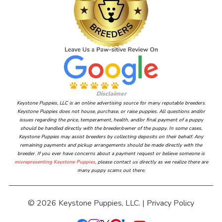
Disclaimer
Keystone Puppies, LLC is an online advertising source for many reputable breeders.
Keystone Puppies does not house, purchase, or raise puppies. All questions and/or
issues regarding the price, temperament, health, and/or final payment of a puppy
should be handled directly with the breeder/owner of the puppy. In some cases,
Keystone Puppies may assist breeders by collecting deposits on their behalf. Any
remaining payments and pickup arrangements should be made directly with the
breeder. If you ever have concerns about a payment request or believe someone is
misrepresenting Keystone Puppies
, please contact us directly as we realize there are
many puppy scams out there.
© 2026 Keystone Puppies, LLC. |
Privacy Policy