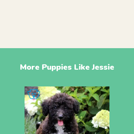
More Puppies Like Jessie