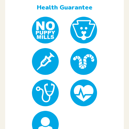
Health Guarantee