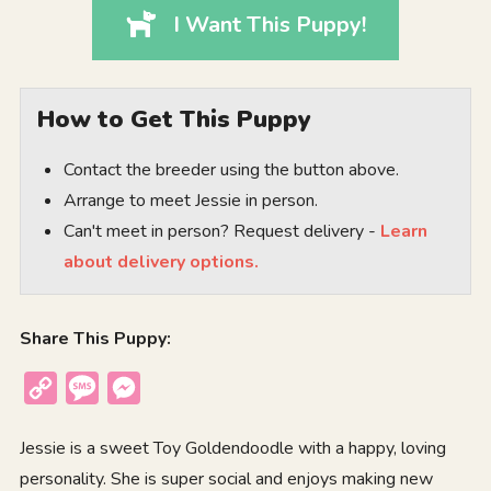
I Want This Puppy!
How to Get This Puppy
Contact the breeder using the button above.
Arrange to meet Jessie in person.
Can't meet in person? Request delivery -
Learn
about delivery options.
Share This Puppy:
Copy
Message
Messenger
Link
Jessie is a sweet Toy Goldendoodle with a happy, loving
personality. She is super social and enjoys making new