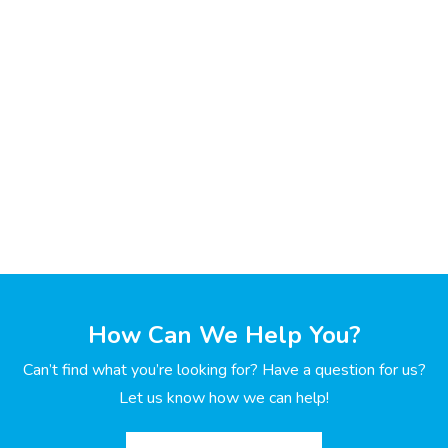
How Can We Help You?
Can’t find what you’re looking for? Have a question for us?
Let us know how we can help!