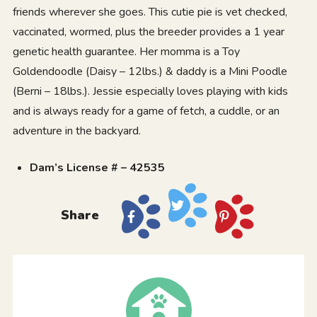
friends wherever she goes. This cutie pie is vet checked,
vaccinated, wormed, plus the breeder provides a 1 year
genetic health guarantee. Her momma is a Toy
Goldendoodle (Daisy – 12lbs.) & daddy is a Mini Poodle
(Berni – 18lbs.). Jessie especially loves playing with kids
and is always ready for a game of fetch, a cuddle, or an
adventure in the backyard.
Dam’s License # – 42535
Share