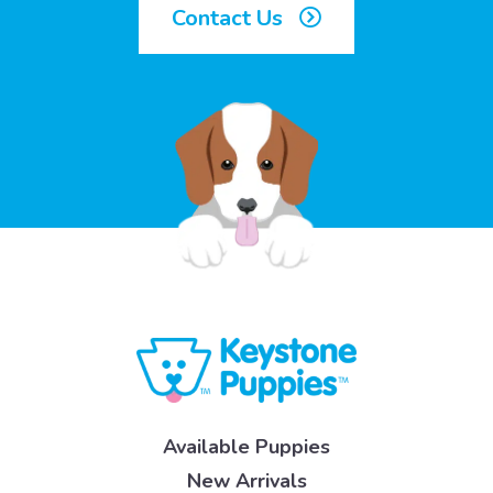
Contact Us
Available Puppies
New Arrivals