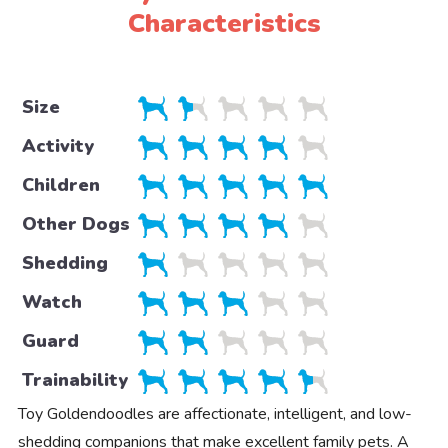
Characteristics
Size
Activity
Children
Other Dogs
Shedding
Watch
Guard
Trainability
Toy Goldendoodles are affectionate, intelligent, and low-
shedding companions that make excellent family pets. A