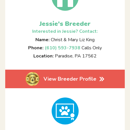
Jessie's Breeder
Interested in Jessie? Contact:
Name:
Christ & Mary Liz King
Phone:
(610) 593-7938
Calls Only
Location:
Paradise, PA 17562
View Breeder Profile