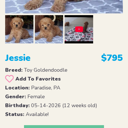
Jessie
$795
Breed:
Toy Goldendoodle
Add To Favorites
Location:
Paradise, PA
Gender:
Female
Birthday:
05-14-2026 (12 weeks old)
Status:
Available!