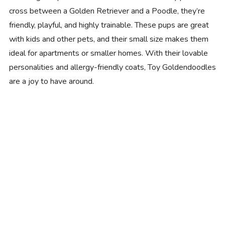
cross between a Golden Retriever and a Poodle, they’re
friendly, playful, and highly trainable. These pups are great
with kids and other pets, and their small size makes them
ideal for apartments or smaller homes. With their lovable
personalities and allergy-friendly coats, Toy Goldendoodles
are a joy to have around.