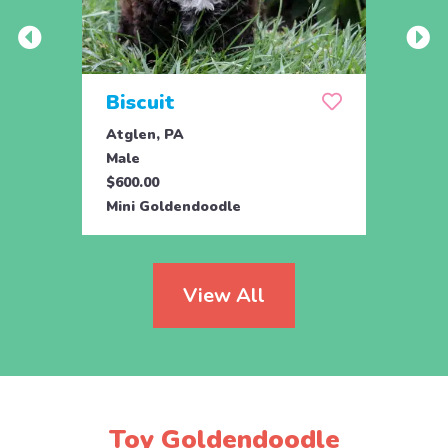
Biscuit
Rol
Atglen, PA
Lititz
Male
Male
$600.00
$795.
Mini Goldendoodle
Mini 
View All
Toy Goldendoodle