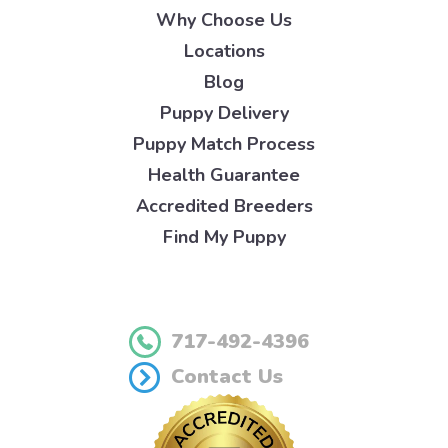
Why Choose Us
Locations
Blog
Puppy Delivery
Puppy Match Process
Health Guarantee
Accredited Breeders
Find My Puppy
717-492-4396
Contact Us