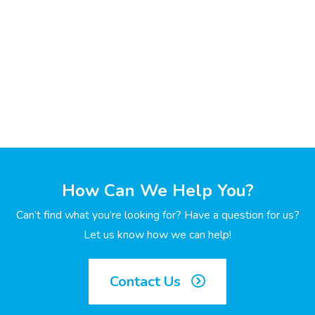
How Can We Help You?
Can’t find what you’re looking for? Have a question for us?
Let us know how we can help!
Contact Us