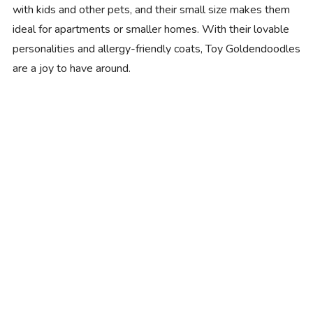
with kids and other pets, and their small size makes them
ideal for apartments or smaller homes. With their lovable
personalities and allergy-friendly coats, Toy Goldendoodles
are a joy to have around.