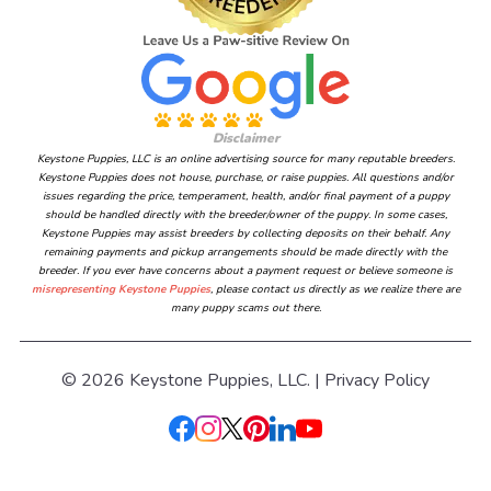
Disclaimer
Keystone Puppies, LLC is an online advertising source for many reputable breeders.
Keystone Puppies does not house, purchase, or raise puppies. All questions and/or
issues regarding the price, temperament, health, and/or final payment of a puppy
should be handled directly with the breeder/owner of the puppy. In some cases,
Keystone Puppies may assist breeders by collecting deposits on their behalf. Any
remaining payments and pickup arrangements should be made directly with the
breeder. If you ever have concerns about a payment request or believe someone is
misrepresenting Keystone Puppies
, please contact us directly as we realize there are
many puppy scams out there.
© 2026 Keystone Puppies, LLC. |
Privacy Policy