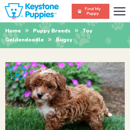
Find My
Puppy
Home
Puppy Breeds
Toy
Goldendoodle
Bugsy