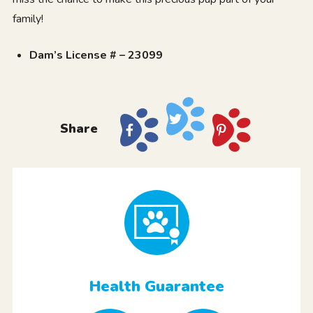
family!
Dam’s License # – 23099
Share
Health Guarantee