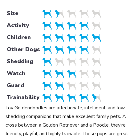
Size
Activity
Children
Other Dogs
Shedding
Watch
Guard
Trainability
Toy Goldendoodles are affectionate, intelligent, and low-
shedding companions that make excellent family pets. A
cross between a Golden Retriever and a Poodle, they’re
friendly, playful, and highly trainable. These pups are great