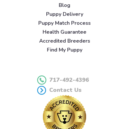
Blog
Puppy Delivery
Puppy Match Process
Health Guarantee
Accredited Breeders
Find My Puppy
717-492-4396
Contact Us