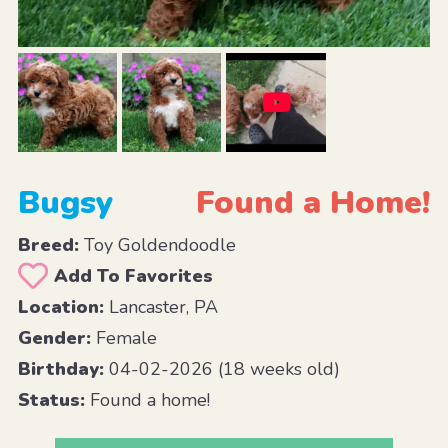
Bugsy
Found a Home!
Breed:
Toy Goldendoodle
Add To Favorites
Location:
Lancaster, PA
Gender:
Female
Birthday:
04-02-2026 (18 weeks old)
Status:
Found a home!