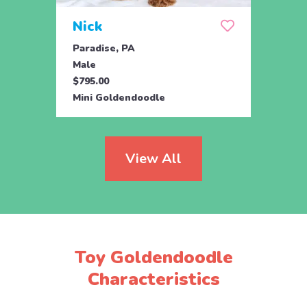
Nick
Zus
Paradise, PA
Parad
Male
Male
$795.00
$500.
Mini Goldendoodle
Mini 
View All
Toy Goldendoodle
Characteristics