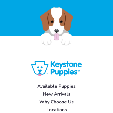
Available Puppies
New Arrivals
Why Choose Us
Locations