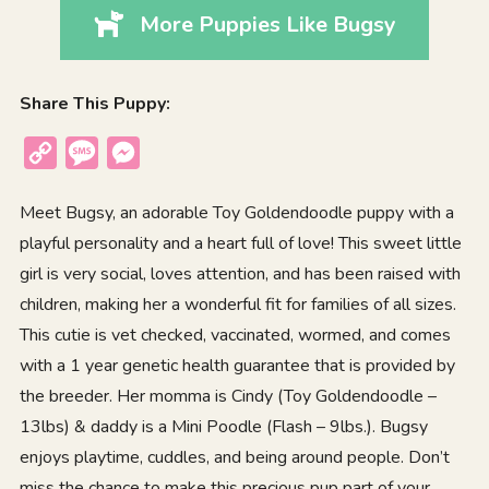
More Puppies Like Bugsy
Share This Puppy:
Copy
Message
Messenger
Link
Meet Bugsy, an adorable Toy Goldendoodle puppy with a
playful personality and a heart full of love! This sweet little
girl is very social, loves attention, and has been raised with
children, making her a wonderful fit for families of all sizes.
This cutie is vet checked, vaccinated, wormed, and comes
with a 1 year genetic health guarantee that is provided by
the breeder. Her momma is Cindy (Toy Goldendoodle –
13lbs) & daddy is a Mini Poodle (Flash – 9lbs.). Bugsy
enjoys playtime, cuddles, and being around people. Don’t
miss the chance to make this precious pup part of your