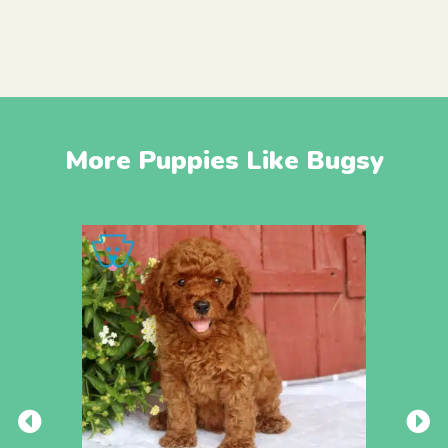
More Puppies Like Bugsy