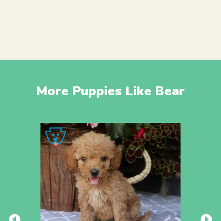
More Puppies Like Bear