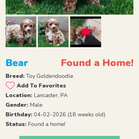
Bear
Found a Home!
Breed:
Toy Goldendoodle
Add To Favorites
Location:
Lancaster, PA
Gender:
Male
Birthday:
04-02-2026 (18 weeks old)
Status:
Found a home!