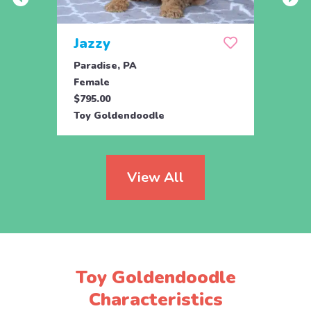
Jazzy
Nor
Paradise, PA
Parad
Female
Fema
$795.00
$795.
Toy Goldendoodle
Mini 
View All
Toy Goldendoodle
Characteristics