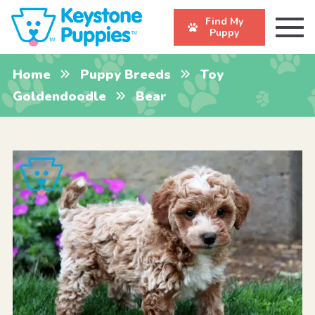
Find My
Puppy
Home
Puppy Breeds
Toy
Goldendoodle
Bear