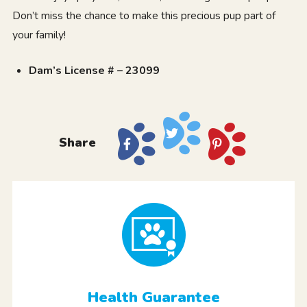
Don’t miss the chance to make this precious pup part of
your family!
Dam’s License # – 23099
Share
Health Guarantee