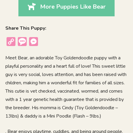
More Puppies Like Bear
Share This Puppy:
Copy
Message
Messenger
Link
Meet Bear, an adorable Toy Goldendoodle puppy with a
playful personality and a heart full of love! This sweet little
guy is very social, loves attention, and has been raised with
children, making him a wonderful fit for families of all sizes.
This cutie is vet checked, vaccinated, wormed, and comes
with a 1 year genetic health guarantee that is provided by
the breeder. His momma is Cindy (Toy Goldendoodle –
13lbs) & daddy is a Mini Poodle (Flash – 9lbs.)
. Bear enjoys playtime, cuddles, and being around people.