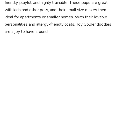
friendly, playful, and highly trainable. These pups are great
with kids and other pets, and their small size makes them
ideal for apartments or smaller homes. With their lovable
personalities and allergy-friendly coats, Toy Goldendoodles
are a joy to have around.