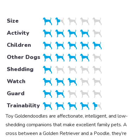
Size
Activity
Children
Other Dogs
Shedding
Watch
Guard
Trainability
Toy Goldendoodles are affectionate, intelligent, and low-
shedding companions that make excellent family pets. A
cross between a Golden Retriever and a Poodle, they’re