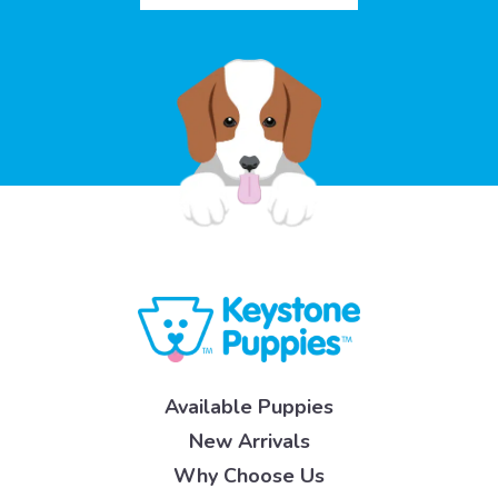
Available Puppies
New Arrivals
Why Choose Us