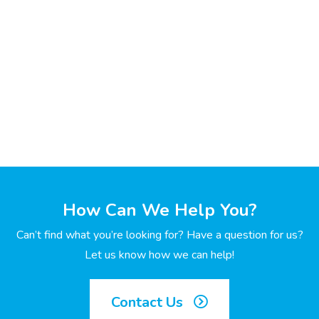
How Can We Help You?
Can’t find what you’re looking for? Have a question for us?
Let us know how we can help!
Contact Us