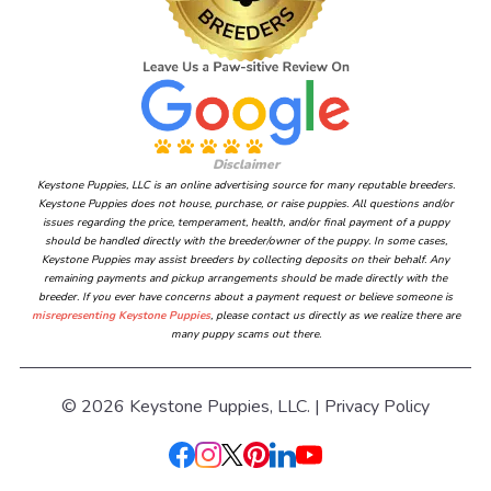
Disclaimer
Keystone Puppies, LLC is an online advertising source for many reputable breeders.
Keystone Puppies does not house, purchase, or raise puppies. All questions and/or
issues regarding the price, temperament, health, and/or final payment of a puppy
should be handled directly with the breeder/owner of the puppy. In some cases,
Keystone Puppies may assist breeders by collecting deposits on their behalf. Any
remaining payments and pickup arrangements should be made directly with the
breeder. If you ever have concerns about a payment request or believe someone is
misrepresenting Keystone Puppies
, please contact us directly as we realize there are
many puppy scams out there.
© 2026 Keystone Puppies, LLC. |
Privacy Policy