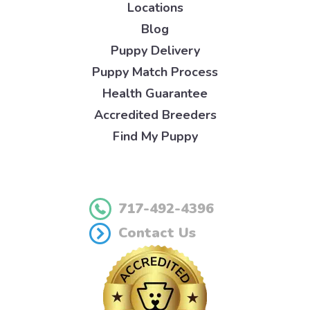
Locations
Blog
Puppy Delivery
Puppy Match Process
Health Guarantee
Accredited Breeders
Find My Puppy
717-492-4396
Contact Us