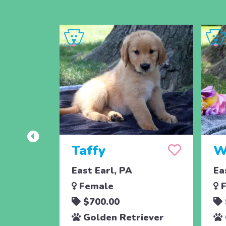
Taffy
W
East Earl, PA
Ea
Female
F
$700.00
Golden Retriever