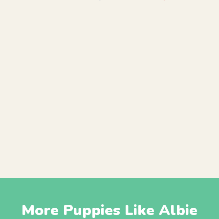
More Puppies Like Albie