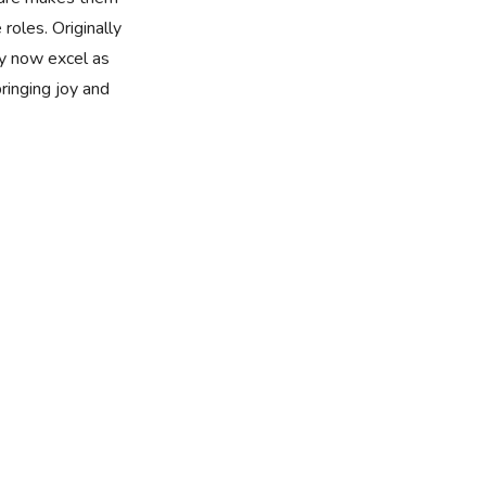
 roles. Originally
y now excel as
bringing joy and