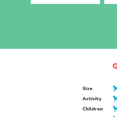
G
Size
Activity
Children