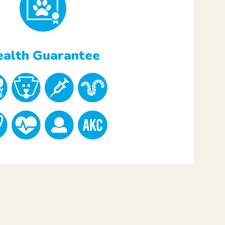
alth Guarantee