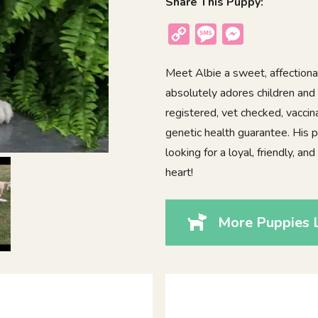
Share This Puppy:
Copy
Message
Messenger
Link
Meet Albie a sweet, affectionat
absolutely adores children and 
registered, vet checked, vacci
genetic health guarantee. His p
looking for a loyal, friendly, a
heart!
More Puppies L