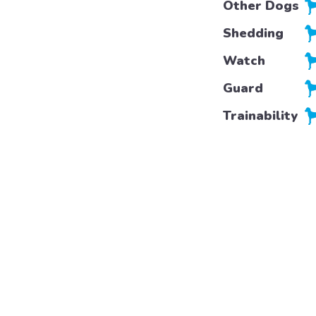
Other Dogs
Shedding
Watch
Guard
Trainability