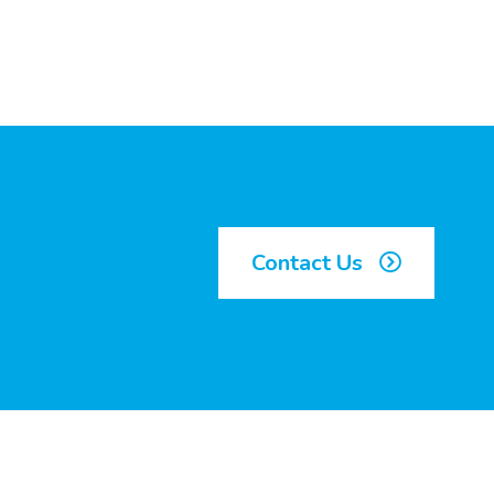
Contact Us