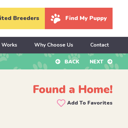
ited Breeders
Find My Puppy
y Works
Why Choose Us
Contact
BACK
NEXT
Found a Home!
Add To Favorites