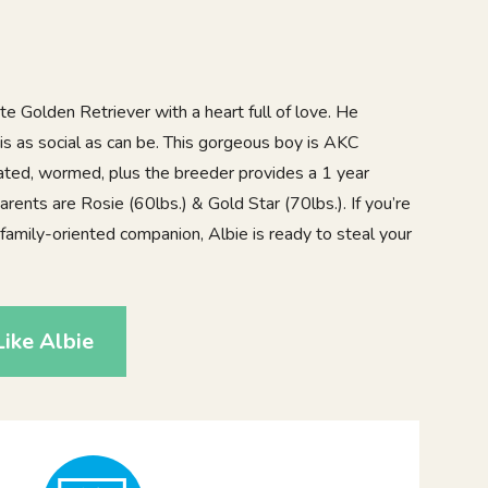
e Golden Retriever with a heart full of love. He
is as social as can be. This gorgeous boy is AKC
nated, wormed, plus the breeder provides a 1 year
arents are Rosie (60lbs.) & Gold Star (70lbs.). If you’re
nd family-oriented companion, Albie is ready to steal your
ike Albie