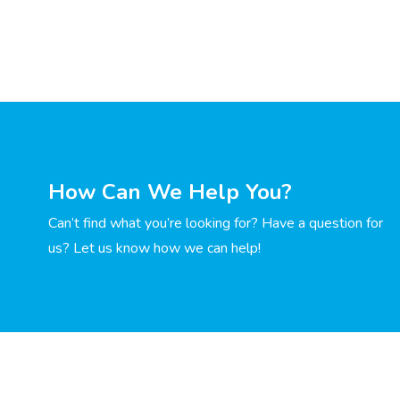
How Can We Help You?
Can’t find what you’re looking for? Have a question for
us? Let us know how we can help!