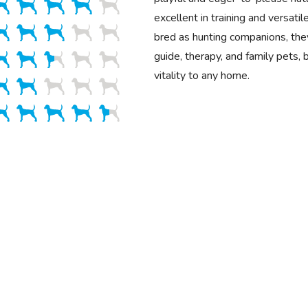
excellent in training and versatile
bred as hunting companions, the
guide, therapy, and family pets, 
vitality to any home.