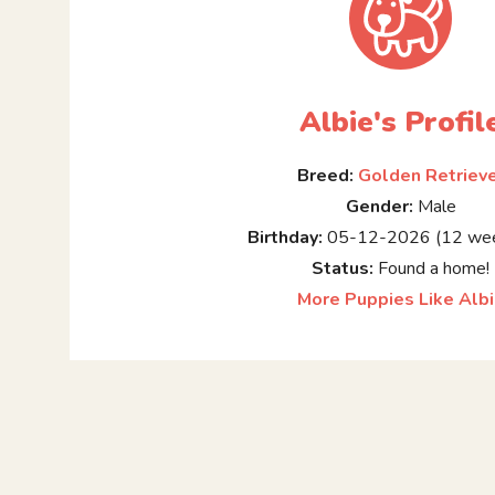
Albie's Profil
Breed:
Golden Retriev
Gender:
Male
Birthday:
05-12-2026 (12 wee
Status:
Found a home!
More Puppies Like Alb