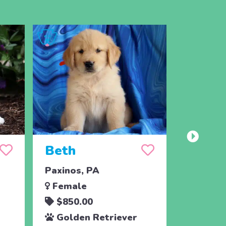
Beth
Toots
Paxinos, PA
East Ear
Female
Femal
$850.00
$700.
Golden Retriever
Golde