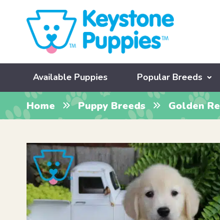
Available Puppies
Popular Breeds
Home
Puppy Breeds
Golden Re