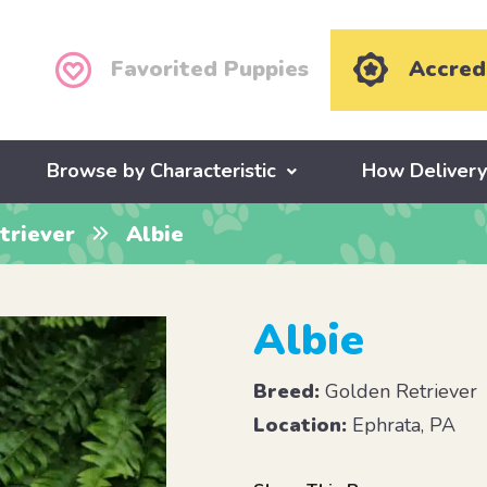
Favorited Puppies
Accred
Browse by Characteristic
How Deliver
triever
Albie
Albie
Breed:
Golden Retriever
Location:
Ephrata, PA