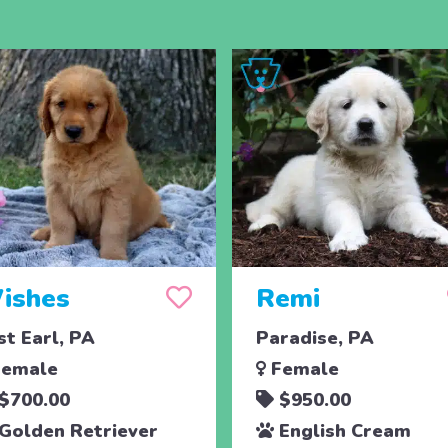
ishes
Remi
st Earl, PA
Paradise, PA
emale
Female
$700.00
$950.00
Golden Retriever
English Cream