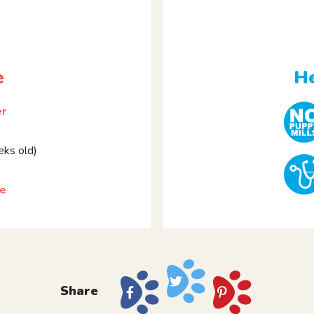
e
He
er
ks old)
ie
Share