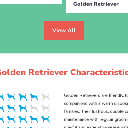
Golden Retriever
View All
olden Retriever Characteristi
Golden Retrievers are friendly, lo
companions with a warm disposit
families. Their lustrous, double c
maintenance with regular groomin
playful and eager-to-please na