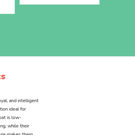
cs
yal, and intelligent
ion ideal for
oat is low-
g, while their
ture makes them