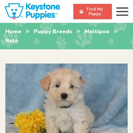
Find My
Puppy
Home
Puppy Breeds
Maltipoo
Rolo