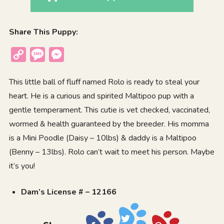
Share This Puppy:
Copy
Message
Messenger
Link
This little ball of fluff named Rolo is ready to steal your
heart. He is a curious and spirited Maltipoo pup with a
gentle temperament. This cutie is vet checked, vaccinated,
wormed & health guaranteed by the breeder. His momma
is a Mini Poodle (Daisy – 10lbs) & daddy is a Maltipoo
(Benny – 13lbs). Rolo can’t wait to meet his person. Maybe
it’s you!
Dam’s License # – 12166