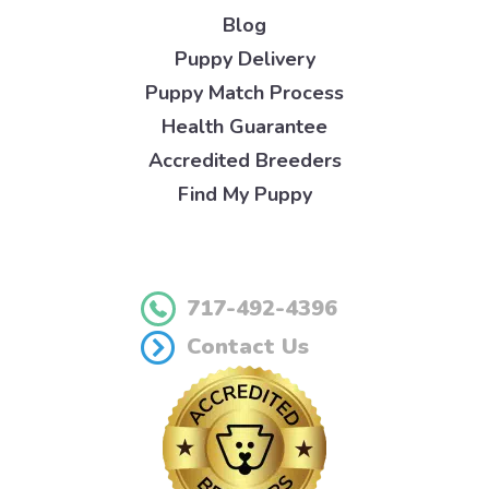
Blog
Puppy Delivery
Puppy Match Process
Health Guarantee
Accredited Breeders
Find My Puppy
717-492-4396
Contact Us