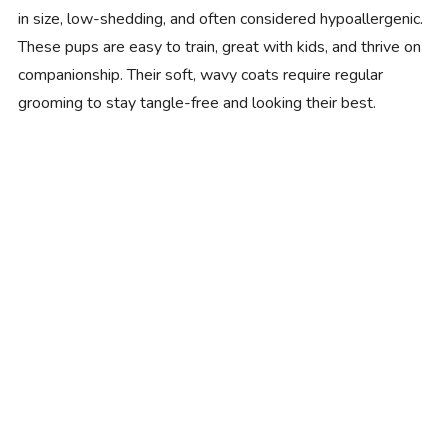
in size, low-shedding, and often considered hypoallergenic.
These pups are easy to train, great with kids, and thrive on
companionship. Their soft, wavy coats require regular
grooming to stay tangle-free and looking their best.