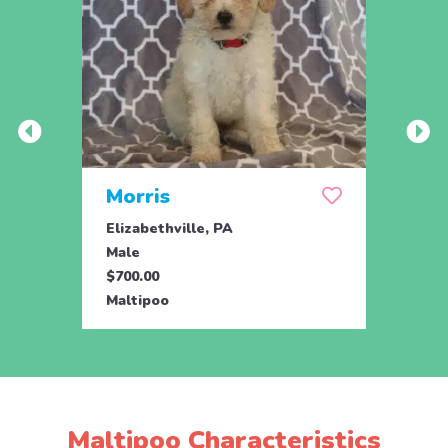
Morris
Muf
Elizabethville, PA
Eliza
Male
Fema
$700.00
$700.
Maltipoo
Malti
Maltipoo Characteristics