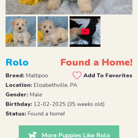
Rolo
Found a Home!
Breed:
Maltipoo
Add To Favorites
Location:
Elizabethville, PA
Gender:
Male
Birthday:
12-02-2025 (35 weeks old)
Status:
Found a home!
More Puppies Like Rolo