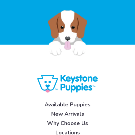
Available Puppies
New Arrivals
Why Choose Us
Locations