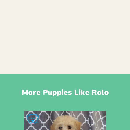
More Puppies Like Rolo