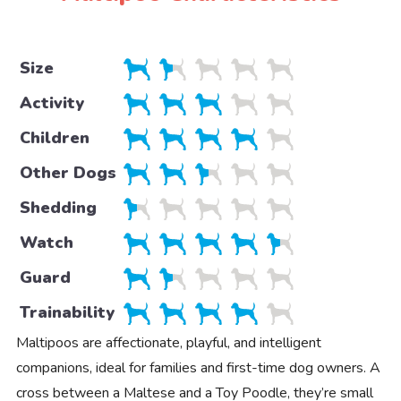
Size
Activity
Children
Other Dogs
Shedding
Watch
Guard
Trainability
Maltipoos are affectionate, playful, and intelligent
companions, ideal for families and first-time dog owners. A
cross between a Maltese and a Toy Poodle, they’re small