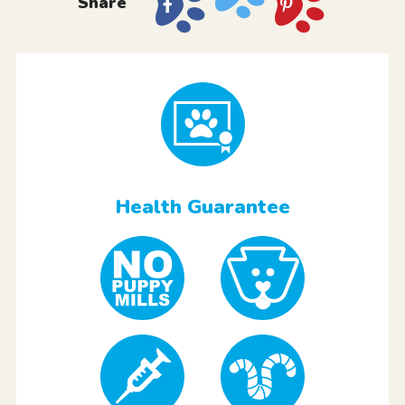
Share
Health Guarantee