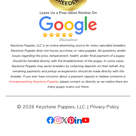
Disclaimer
Keystone Puppies, LLC is an online advertising source for many reputable breeders.
Keystone Puppies does not house, purchase, or raise puppies. All questions and/or
issues regarding the price, temperament, health, and/or final payment of a puppy
should be handled directly with the breeder/owner of the puppy. In some cases,
Keystone Puppies may assist breeders by collecting deposits on their behalf. Any
remaining payments and pickup arrangements should be made directly with the
breeder. If you ever have concerns about a payment request or believe someone is
misrepresenting Keystone Puppies
, please contact us directly as we realize there are
many puppy scams out there.
© 2026 Keystone Puppies, LLC. |
Privacy Policy