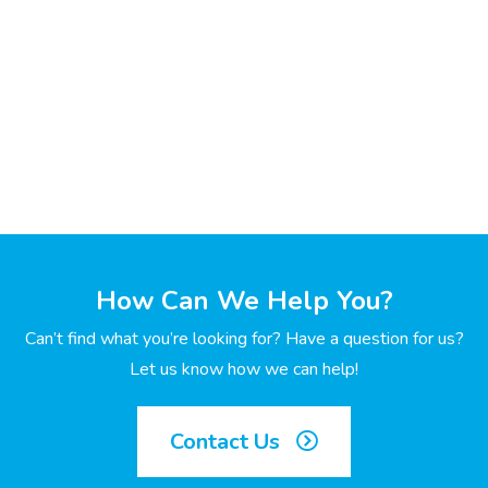
How Can We Help You?
Can’t find what you’re looking for? Have a question for us?
Let us know how we can help!
Contact Us